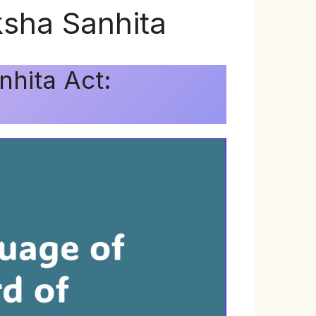
ksha Sanhita
nhita Act: