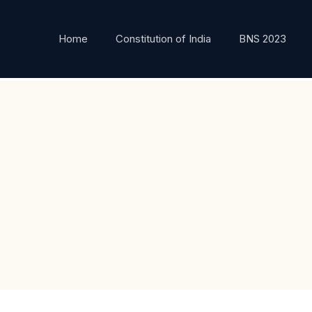
Home
Constitution of India
BNS 2023