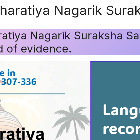
Bharatiya Nagarik Sura
ratiya Nagarik Suraksha Sa
 of evidence.