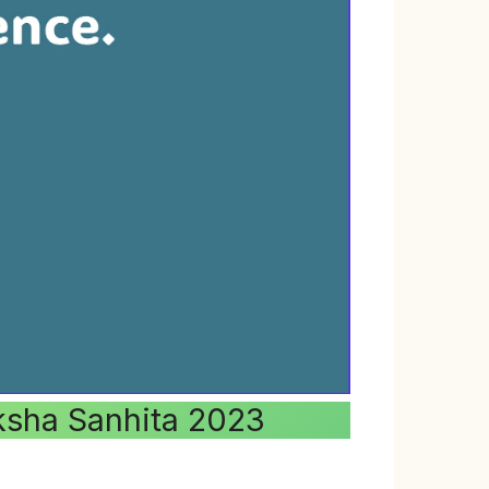
aksha Sanhita 2023