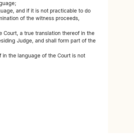
nguage;
uage, and if it is not practicable to do
amination of the witness proceeds,
Court, a true translation thereof in the
siding Judge, and shall form part of the
 in the language of the Court is not