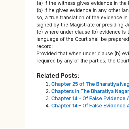
(a) if the witness gives evidence in the
(b) if he gives evidence in any other lan
so, a true translation of the evidence i
signed by the Magistrate or presiding Ju
(c) where under clause (b) evidence is 
language of the Court shall be prepared
record:
Provided that when under clause (b) evi
required by any of the parties, the Cour
Related Posts:
Chapter 25 of The Bharatiya Nag
Chapters in The Bharatiya Nagar
Chapter 14 – Of False Evidence 
Chapter 14 – Of False Evidence 