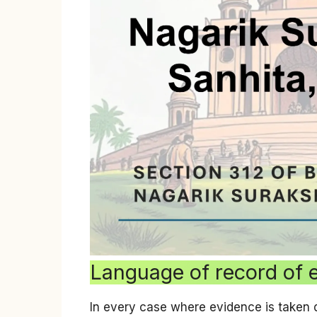
Language of record of 
In every case where evidence is taken 