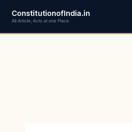
Skip
to
ConstitutionofIndia.in
content
All Article, Acts at one Place