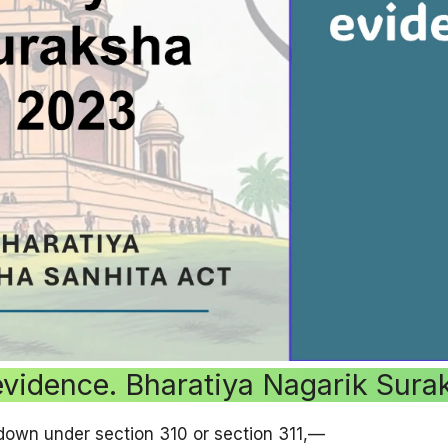
evidence. Bharatiya Nagarik Sur
down under section 310 or section 311,—