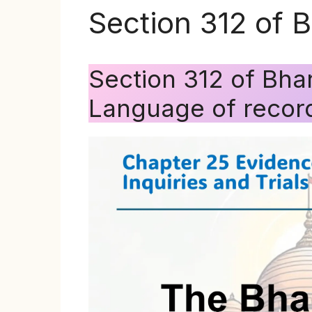
Section 312 of 
Section 312 of Bha
Language of record