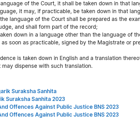
 language of the Court, it shall be taken down in that la
guage, it may, if practicable, be taken down in that lang
n the language of the Court shall be prepared as the ex
dge, and shall form part of the record;
taken down in a language other than the language of the 
 as soon as practicable, signed by the Magistrate or pre
dence is taken down in English and a translation thereof
t may dispense with such translation.
arik Suraksha Sanhita
ik Suraksha Sanhita 2023
And Offences Against Public Justice BNS 2023
And Offences Against Public Justice BNS 2023