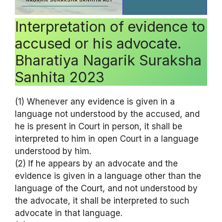
Interpretation of evidence to
accused or his advocate.
Bharatiya Nagarik Suraksha
Sanhita 2023
(1) Whenever any evidence is given in a
language not understood by the accused, and
he is present in Court in person, it shall be
interpreted to him in open Court in a language
understood by him.
(2) If he appears by an advocate and the
evidence is given in a language other than the
language of the Court, and not understood by
the advocate, it shall be interpreted to such
advocate in that language.