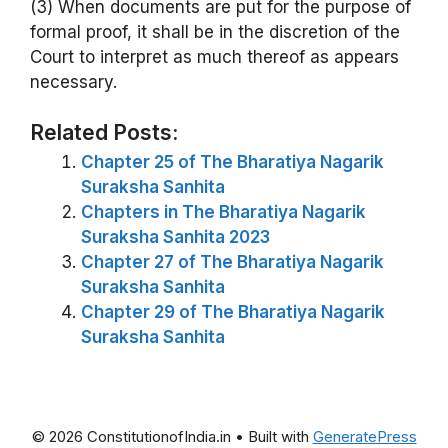
(3) When documents are put for the purpose of
formal proof, it shall be in the discretion of the
Court to interpret as much thereof as appears
necessary.
Related Posts:
Chapter 25 of The Bharatiya Nagarik
Suraksha Sanhita
Chapters in The Bharatiya Nagarik
Suraksha Sanhita 2023
Chapter 27 of The Bharatiya Nagarik
Suraksha Sanhita
Chapter 29 of The Bharatiya Nagarik
Suraksha Sanhita
© 2026 ConstitutionofIndia.in
• Built with
GeneratePress