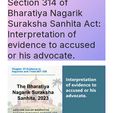
Section 314 of
Bharatiya Nagarik
Suraksha Sanhita Act:
Interpretation of
evidence to accused
or his advocate.