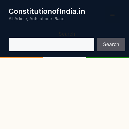
Skip
ConstitutionofIndia.in
to
Menu
content
All Article, Acts at one Place
Search
Search