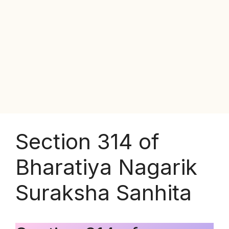
Section 314 of
Bharatiya Nagarik
Suraksha Sanhita