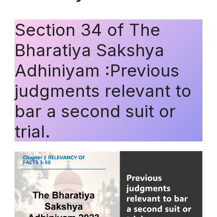
Section 34 of The
Bharatiya Sakshya
Adhiniyam :Previous
judgments relevant to
bar a second suit or
trial.