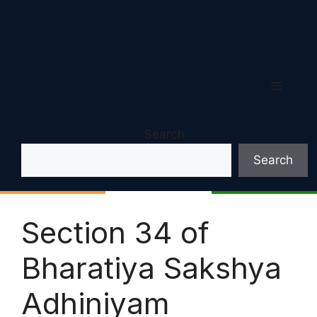
Menu
Search
Search
Section 34 of
Bharatiya Sakshya
Adhiniyam