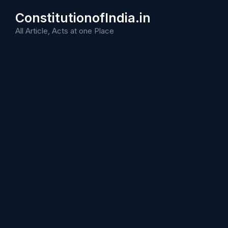
Skip
ConstitutionofIndia.in
to
content
All Article, Acts at one Place