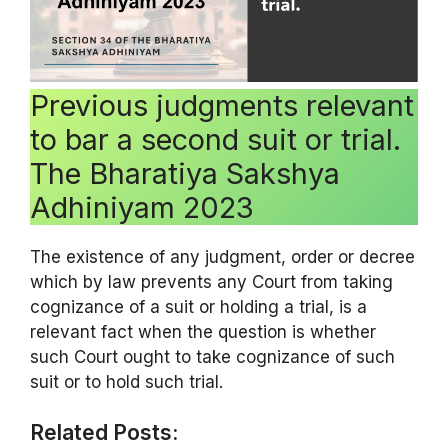
Previous judgments relevant
to bar a second suit or trial.
The Bharatiya Sakshya
Adhiniyam 2023
The existence of any judgment, order or decree
which by law prevents any Court from taking
cognizance of a suit or holding a trial, is a
relevant fact when the question is whether
such Court ought to take cognizance of such
suit or to hold such trial.
Related Posts: