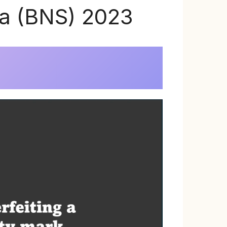
ta (BNS) 2023
)