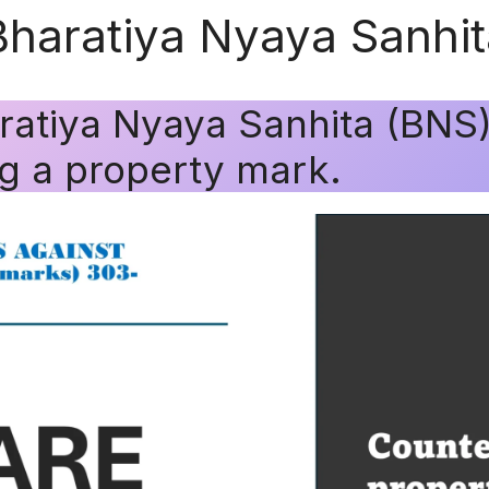
Bharatiya Nyaya Sanhi
ratiya Nyaya Sanhita (BNS
g a property mark.