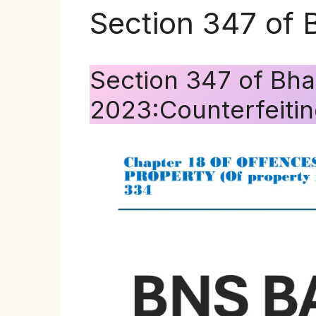
Section 347 of 
Section 347 of Bha
2023:Counterfeitin