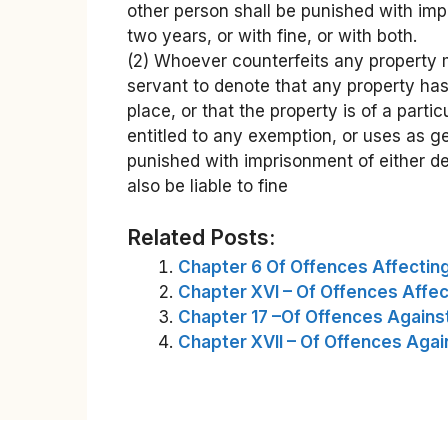
other person shall be punished with imp
two years, or with fine, or with both.
(2) Whoever counterfeits any property 
servant to denote that any property has
place, or that the property is of a partic
entitled to any exemption, or uses as g
punished with imprisonment of either de
also be liable to fine
Related Posts:
Chapter 6 Of Offences Affecti
Chapter XVI – Of Offences Affect
Chapter 17 –Of Offences Agains
Chapter XVII – Of Offences Agai