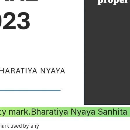
rty mark.Bharatiya Nyaya Sanhita
mark used by any