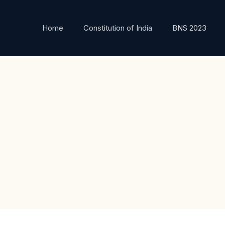
Home
Constitution of India
BNS 2023