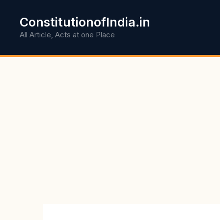
Skip
to
ConstitutionofIndia.in
content
All Article, Acts at one Place