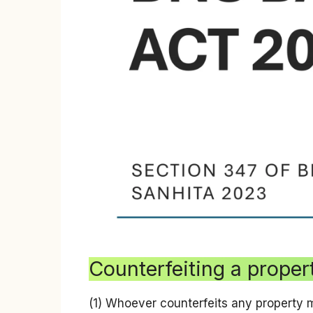
Counterfeiting a prope
(1) Whoever counterfeits any property 