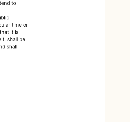
tend to
blic
ular time or
hat it is
t, shall be
nd shall