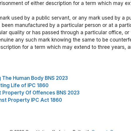
risonment of either description for a term which may ex
mark used by a public servant, or any mark used by a pu
 been manufactured by a particular person or at a partic
ular quality or has passed through a particular office, or t
enuine any such mark knowing the same to be counterfei
scription for a term which may extend to three years, a
ng The Human Body BNS 2023
ing Life of IPC 1860
t Property Of Offences BNS 2023
nst Property IPC Act 1860