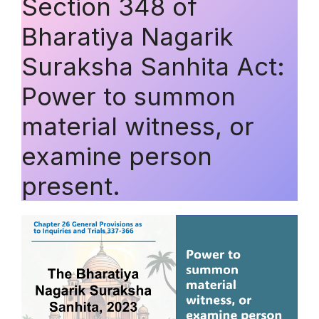
Section 348 of
Bharatiya Nagarik
Suraksha Sanhita Act:
Power to summon
material witness, or
examine person
present.