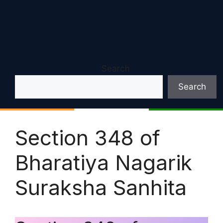
Search
Search
Section 348 of
Bharatiya Nagarik
Suraksha Sanhita