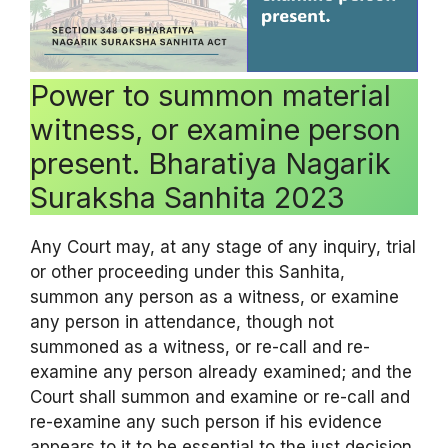
Power to summon material
witness, or examine person
present. Bharatiya Nagarik
Suraksha Sanhita 2023
Any Court may, at any stage of any inquiry, trial
or other proceeding under this Sanhita,
summon any person as a witness, or examine
any person in attendance, though not
summoned as a witness, or re-call and re-
examine any person already examined; and the
Court shall summon and examine or re-call and
re-examine any such person if his evidence
appears to it to be essential to the just decision