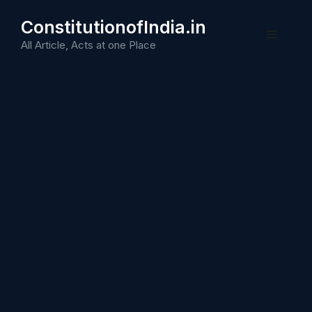
Skip
ConstitutionofIndia.in
to
Menu
content
All Article, Acts at one Place