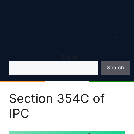
Menu
Search
Search
Section 354C of
IPC