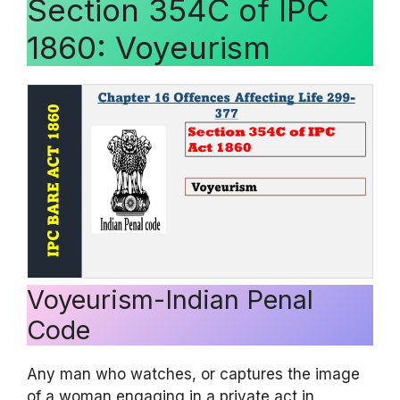
Section 354C of IPC
1860: Voyeurism
Voyeurism-Indian Penal
Code
Any man who watches, or captures the image
of a woman engaging in a private act in