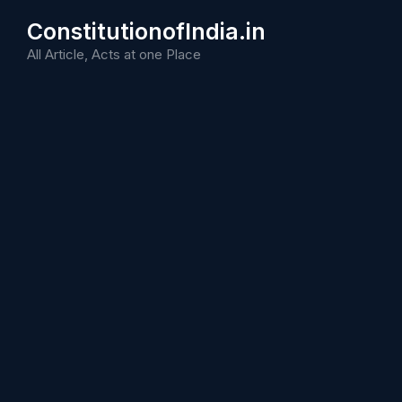
Skip
ConstitutionofIndia.in
to
content
All Article, Acts at one Place