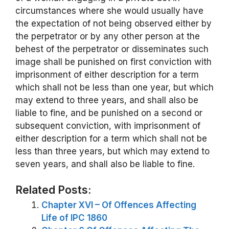
circumstances where she would usually have
the expectation of not being observed either by
the perpetrator or by any other person at the
behest of the perpetrator or disseminates such
image shall be punished on first conviction with
imprisonment of either description for a term
which shall not be less than one year, but which
may extend to three years, and shall also be
liable to fine, and be punished on a second or
subsequent conviction, with imprisonment of
either description for a term which shall not be
less than three years, but which may extend to
seven years, and shall also be liable to fine.
Related Posts:
Chapter XVI – Of Offences Affecting
Life of IPC 1860