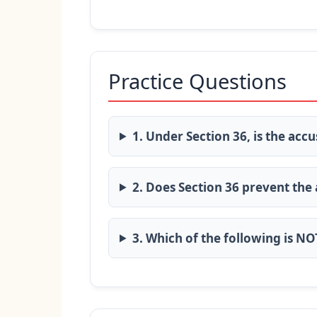
Practice Questions
1. Under Section 36, is the accu
2. Does Section 36 prevent the
3. Which of the following is N