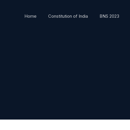
Home
Constitution of India
BNS 2023