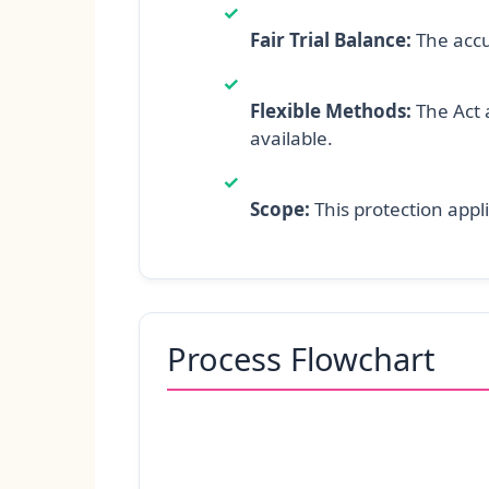
✓
Fair Trial Balance:
The accu
✓
Flexible Methods:
The Act a
available.
✓
Scope:
This protection appli
Process Flowchart