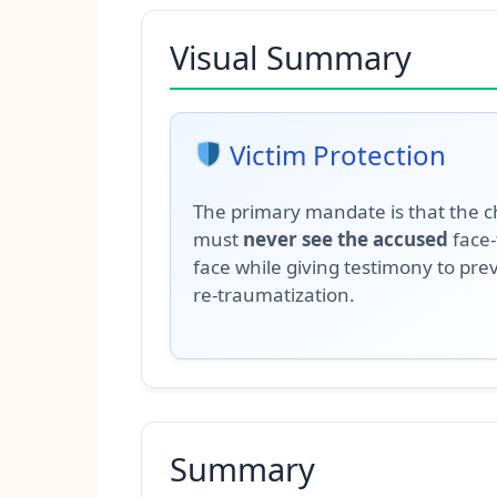
Visual Summary
Victim Protection
The primary mandate is that the c
must
never see the accused
face-
face while giving testimony to pre
re-traumatization.
Summary