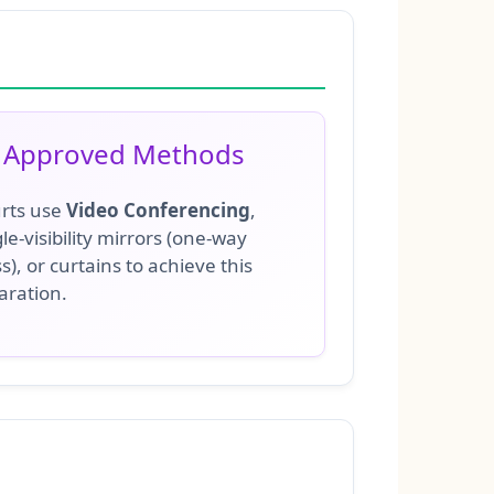
Approved Methods
rts use
Video Conferencing
,
le-visibility mirrors (one-way
s), or curtains to achieve this
aration.