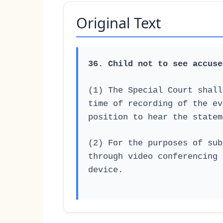
Original Text
36. Child not to see accuse
(1) The Special Court shall
time of recording of the ev
position to hear the statem
(2) For the purposes of sub
through video conferencing 
device.