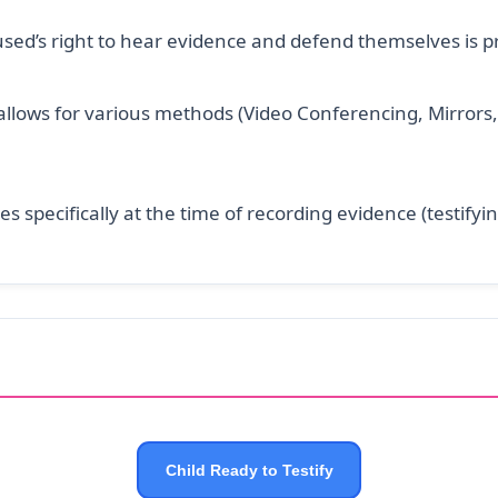
sed’s right to hear evidence and defend themselves is p
llows for various methods (Video Conferencing, Mirrors, 
es specifically at the time of recording evidence (testifyin
Child Ready to Testify