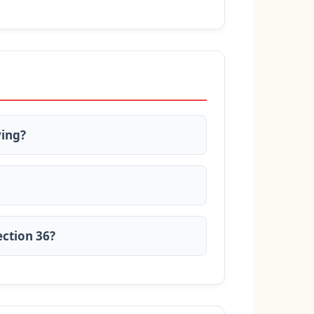
ying?
ection 36?