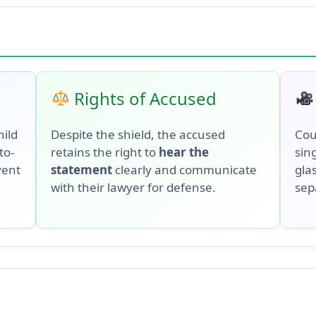
Rights of Accused
hild
Despite the shield, the accused
Cou
to-
retains the right to
hear the
sing
vent
statement
clearly and communicate
glas
with their lawyer for defense.
sep