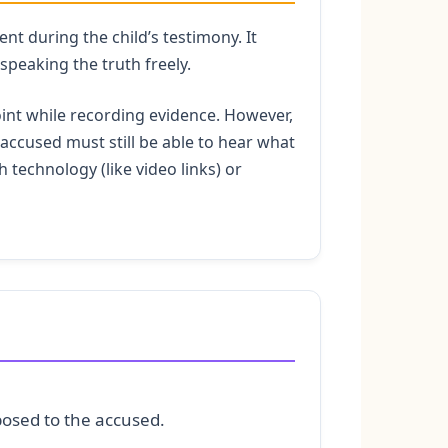
nt during the child’s testimony. It
speaking the truth freely.
int while recording evidence. However,
e accused must still be able to hear what
h technology (like video links) or
xposed to the accused.