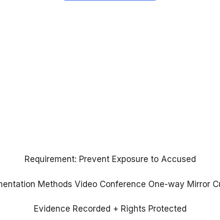
Requirement:
Prevent Exposure to Accused
mentation Methods
Video Conference
One-way Mirror
C
Evidence Recorded + Rights Protected