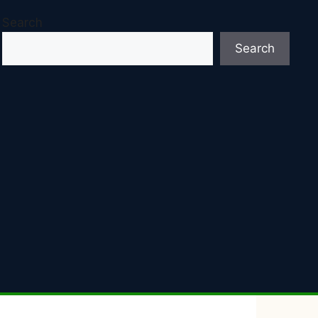
Search
Search