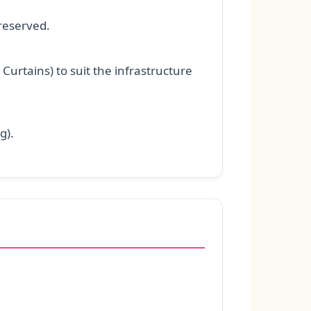
reserved.
Curtains) to suit the infrastructure
g).