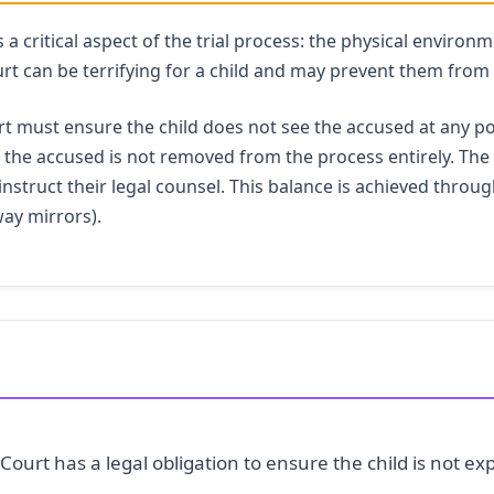
 critical aspect of the trial process: the physical environme
rt can be terrifying for a child and may prevent them from 
t must ensure the child does not see the accused at any po
al, the accused is not removed from the process entirely. Th
instruct their legal counsel. This balance is achieved throug
way mirrors).
Court has a legal obligation to ensure the child is not e