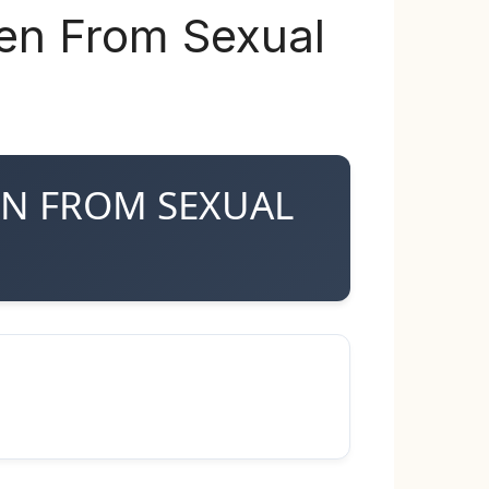
ren From Sexual
REN FROM SEXUAL