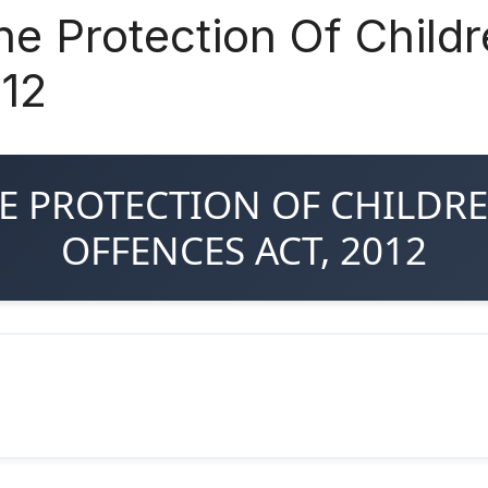
he Protection Of Child
012
THE PROTECTION OF CHILD
OFFENCES ACT, 2012