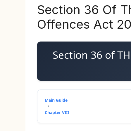
Section 36 Of T
Offences Act 2
Section 36 of 
Main Guide
/
Chapter VIII