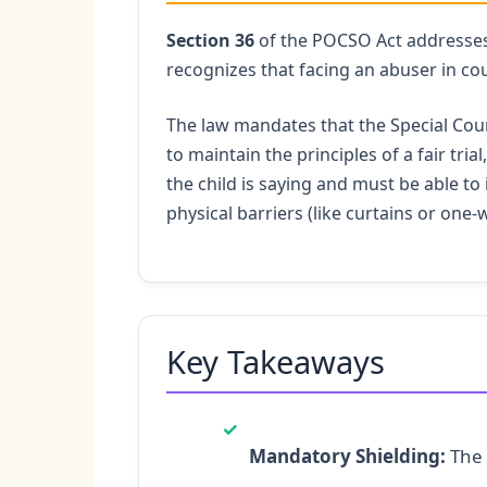
Section 36
of the POCSO Act addresses a
recognizes that facing an abuser in cou
The law mandates that the Special Cour
to maintain the principles of a fair tri
the child is saying and must be able to 
physical barriers (like curtains or one-
Key Takeaways
✓
Mandatory Shielding:
The 