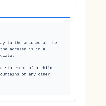
way to the accused at the
 the accused is in a
vocate.
he statement of a child
 curtains or any other