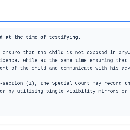
d at the time of testifying.
 ensure that the child is not exposed in any
idence, while at the same time ensuring that
ent of the child and communicate with his ad
-section (1), the Special Court may record t
or by utilising single visibility mirrors or