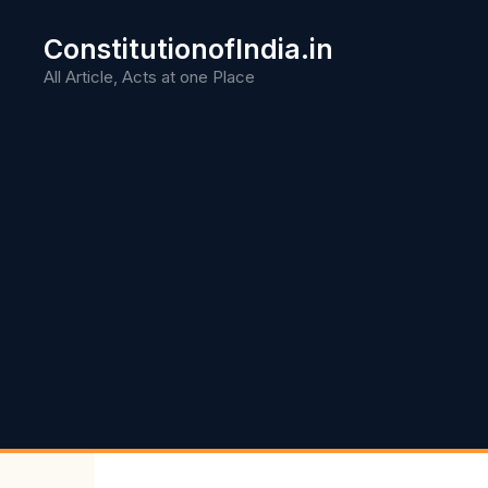
Skip
to
ConstitutionofIndia.in
content
All Article, Acts at one Place