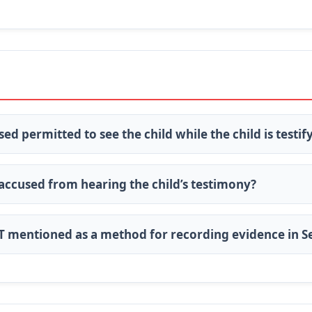
sed permitted to see the child while the child is testif
 accused from hearing the child’s testimony?
OT mentioned as a method for recording evidence in S