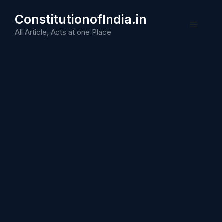
Skip
ConstitutionofIndia.in
to
Menu
content
All Article, Acts at one Place