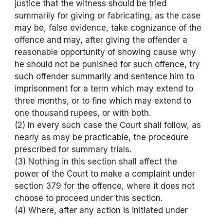
justice that the witness should be tried
summarily for giving or fabricating, as the case
may be, false evidence, take cognizance of the
offence and may, after giving the offender a
reasonable opportunity of showing cause why
he should not be punished for such offence, try
such offender summarily and sentence him to
imprisonment for a term which may extend to
three months, or to fine which may extend to
one thousand rupees, or with both.
(2) In every such case the Court shall follow, as
nearly as may be practicable, the procedure
prescribed for summary trials.
(3) Nothing in this section shall affect the
power of the Court to make a complaint under
section 379 for the offence, where it does not
choose to proceed under this section.
(4) Where, after any action is initiated under