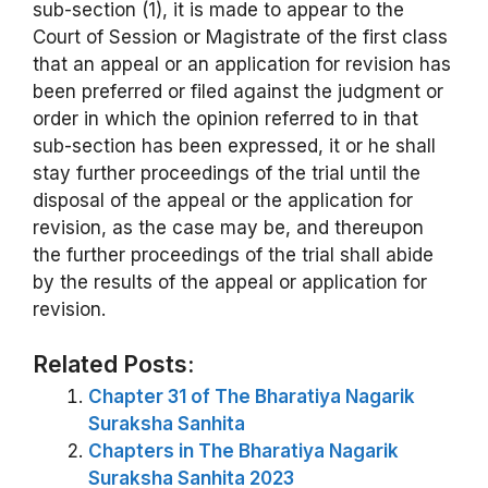
sub-section (1), it is made to appear to the
Court of Session or Magistrate of the first class
that an appeal or an application for revision has
been preferred or filed against the judgment or
order in which the opinion referred to in that
sub-section has been expressed, it or he shall
stay further proceedings of the trial until the
disposal of the appeal or the application for
revision, as the case may be, and thereupon
the further proceedings of the trial shall abide
by the results of the appeal or application for
revision.
Related Posts:
Chapter 31 of The Bharatiya Nagarik
Suraksha Sanhita
Chapters in The Bharatiya Nagarik
Suraksha Sanhita 2023