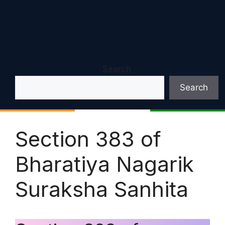
Search
Search
Section 383 of
Bharatiya Nagarik
Suraksha Sanhita