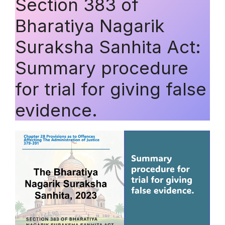
Section 383 of
Bharatiya Nagarik
Suraksha Sanhita Act:
Summary procedure
for trial for giving false
evidence.