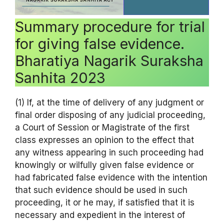
Summary procedure for trial
for giving false evidence.
Bharatiya Nagarik Suraksha
Sanhita 2023
(1) If, at the time of delivery of any judgment or
final order disposing of any judicial proceeding,
a Court of Session or Magistrate of the first
class expresses an opinion to the effect that
any witness appearing in such proceeding had
knowingly or wilfully given false evidence or
had fabricated false evidence with the intention
that such evidence should be used in such
proceeding, it or he may, if satisfied that it is
necessary and expedient in the interest of