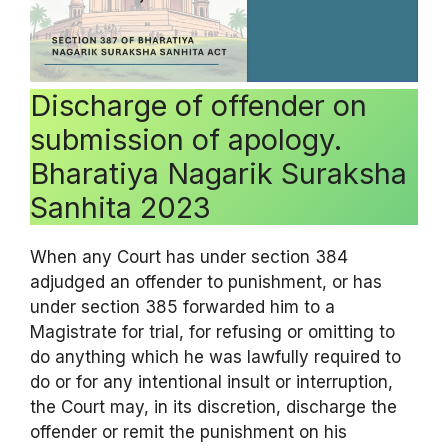
Discharge of offender on
submission of apology.
Bharatiya Nagarik Suraksha
Sanhita 2023
When any Court has under section 384
adjudged an offender to punishment, or has
under section 385 forwarded him to a
Magistrate for trial, for refusing or omitting to
do anything which he was lawfully required to
do or for any intentional insult or interruption,
the Court may, in its discretion, discharge the
offender or remit the punishment on his