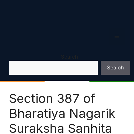
Menu
Search
Search
Section 387 of
Bharatiya Nagarik
Suraksha Sanhita