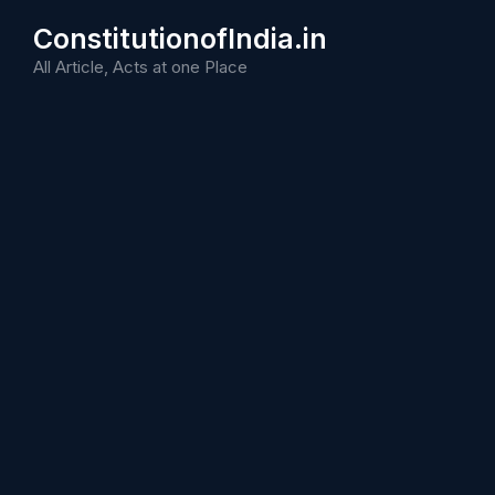
Skip
ConstitutionofIndia.in
to
content
All Article, Acts at one Place