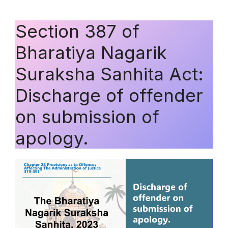
Section 387 of
Bharatiya Nagarik
Suraksha Sanhita Act:
Discharge of offender
on submission of
apology.