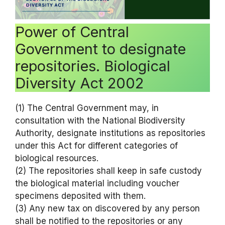
Power of Central
Government to designate
repositories. Biological
Diversity Act 2002
(1) The Central Government may, in
consultation with the National Biodiversity
Authority, designate institutions as repositories
under this Act for different categories of
biological resources.
(2) The repositories shall keep in safe custody
the biological material including voucher
specimens deposited with them.
(3) Any new tax on discovered by any person
shall be notified to the repositories or any