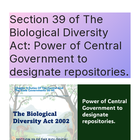
Section 39 of The
Biological Diversity
Act: Power of Central
Government to
designate repositories.