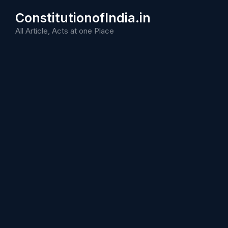
Skip
ConstitutionofIndia.in
to
content
All Article, Acts at one Place