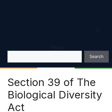
Menu
Search
Search
Section 39 of The
Biological Diversity
Act