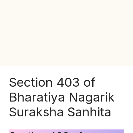
Section 403 of
Bharatiya Nagarik
Suraksha Sanhita