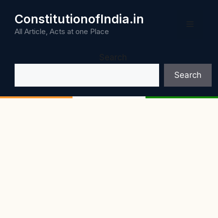
Skip
ConstitutionofIndia.in
to
Menu
content
All Article, Acts at one Place
Search
Search