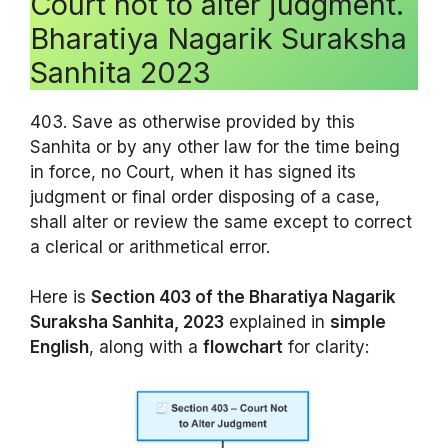
Court not to alter judgment.
Bharatiya Nagarik Suraksha
Sanhita 2023
403. Save as otherwise provided by this
Sanhita or by any other law for the time being
in force, no Court, when it has signed its
judgment or final order disposing of a case,
shall alter or review the same except to correct
a clerical or arithmetical error.
Here is
Section 403 of the Bharatiya Nagarik
Suraksha Sanhita, 2023
explained in
simple
English
, along with a
flowchart
for clarity: