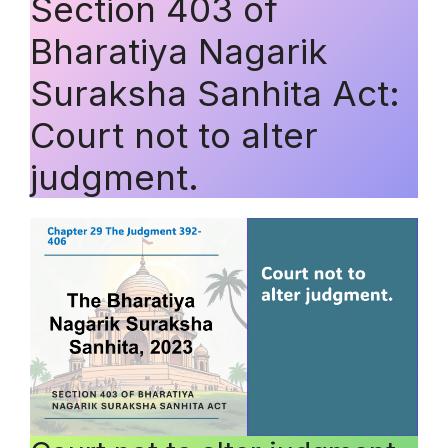
Section 403 of
Bharatiya Nagarik
Suraksha Sanhita Act:
Court not to alter
judgment.