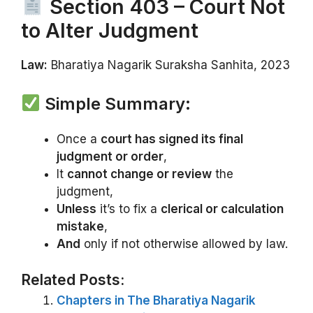
Section 403 – Court Not
to Alter Judgment
Law:
Bharatiya Nagarik Suraksha Sanhita, 2023
Simple Summary:
Once a
court has signed its final
judgment or order
,
It
cannot change or review
the
judgment,
Unless
it’s to fix a
clerical or calculation
mistake
,
And
only if not otherwise allowed by law.
Related Posts:
Chapters in The Bharatiya Nagarik