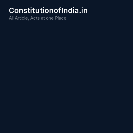
Skip
ConstitutionofIndia.in
to
content
All Article, Acts at one Place