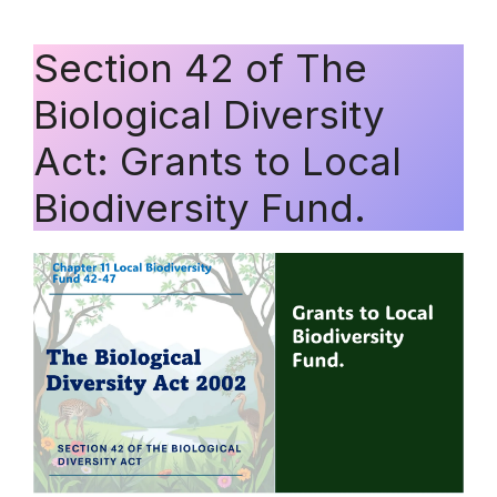
Section 42 of The
Biological Diversity
Act: Grants to Local
Biodiversity Fund.