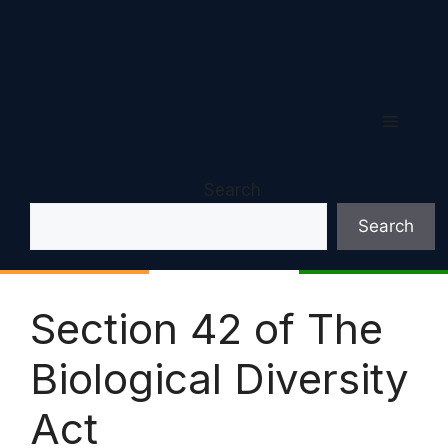
Menu
Search
Search
Section 42 of The
Biological Diversity
Act