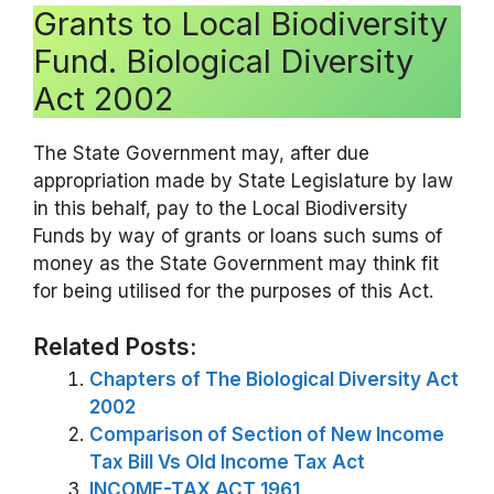
Grants to Local Biodiversity
Fund. Biological Diversity
Act 2002
The State Government may, after due
appropriation made by State Legislature by law
in this behalf, pay to the Local Biodiversity
Funds by way of grants or loans such sums of
money as the State Government may think fit
for being utilised for the purposes of this Act.
Related Posts:
Chapters of The Biological Diversity Act
2002
Comparison of Section of New Income
Tax Bill Vs Old Income Tax Act
INCOME-TAX ACT 1961