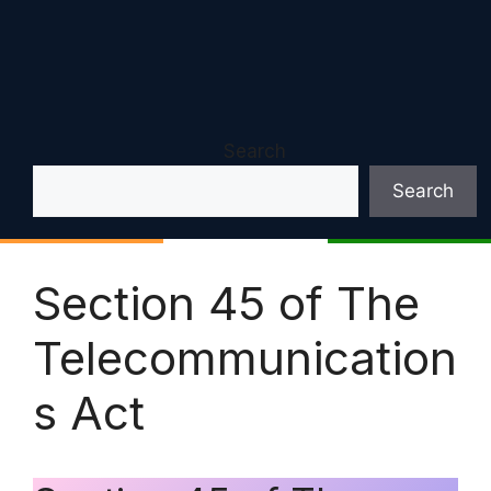
Search
Search
Section 45 of The
Telecommunication
s Act