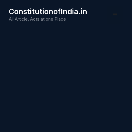
Skip
ConstitutionofIndia.in
to
Menu
content
All Article, Acts at one Place