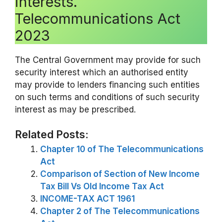
interests.
Telecommunications Act
2023
The Central Government may provide for such
security interest which an authorised entity
may provide to lenders financing such entities
on such terms and conditions of such security
interest as may be prescribed.
Related Posts:
Chapter 10 of The Telecommunications
Act
Comparison of Section of New Income
Tax Bill Vs Old Income Tax Act
INCOME-TAX ACT 1961
Chapter 2 of The Telecommunications