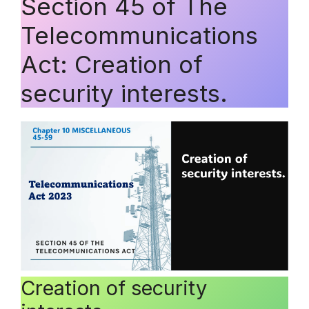
Section 45 of The
Telecommunications
Act: Creation of
security interests.
Creation of security