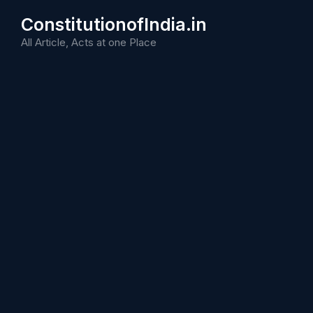
Skip
ConstitutionofIndia.in
to
content
All Article, Acts at one Place