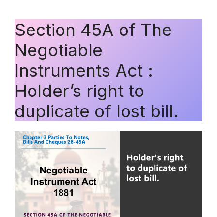
Section 45A of The
Negotiable
Instruments Act :
Holder’s right to
duplicate of lost bill.