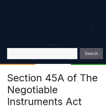
Menu
Search
Search
Section 45A of The
Negotiable
Instruments Act