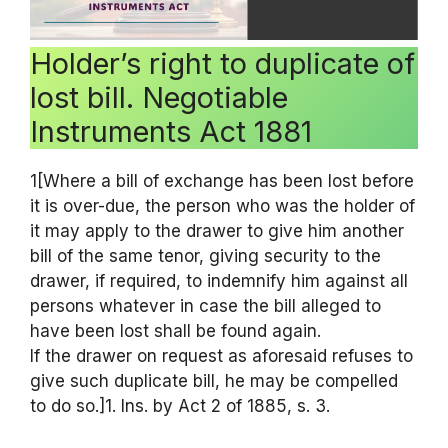
Holder’s right to duplicate of
lost bill. Negotiable
Instruments Act 1881
1[Where a bill of exchange has been lost before
it is over-due, the person who was the holder of
it may apply to the drawer to give him another
bill of the same tenor, giving security to the
drawer, if required, to indemnify him against all
persons whatever in case the bill alleged to
have been lost shall be found again.
If the drawer on request as aforesaid refuses to
give such duplicate bill, he may be compelled
to do so.]1. Ins. by Act 2 of 1885, s. 3.