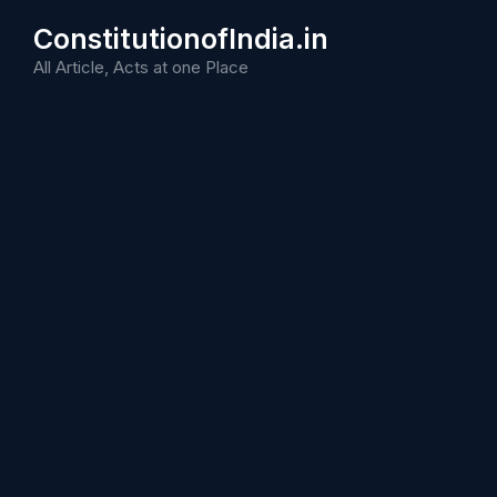
Skip
ConstitutionofIndia.in
to
content
All Article, Acts at one Place