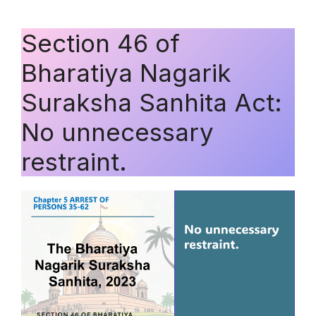
Section 46 of
Bharatiya Nagarik
Suraksha Sanhita Act:
No unnecessary
restraint.