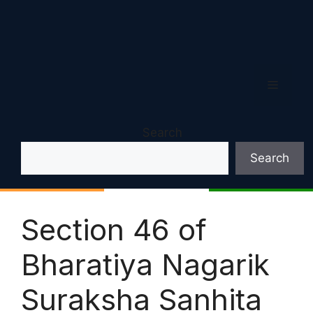
Menu
Search
Search
Section 46 of
Bharatiya Nagarik
Suraksha Sanhita