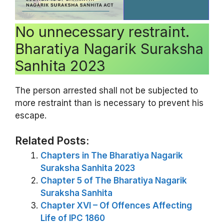
No unnecessary restraint.
Bharatiya Nagarik Suraksha
Sanhita 2023
The person arrested shall not be subjected to
more restraint than is necessary to prevent his
escape.
Related Posts:
Chapters in The Bharatiya Nagarik
Suraksha Sanhita 2023
Chapter 5 of The Bharatiya Nagarik
Suraksha Sanhita
Chapter XVI – Of Offences Affecting
Life of IPC 1860