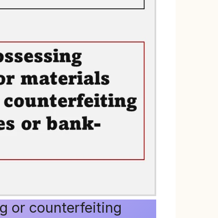
g or counterfeiting