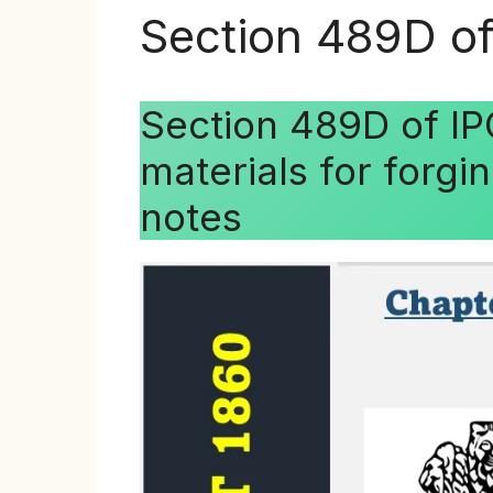
Section 489D of
Section 489D of IP
materials for forgi
notes