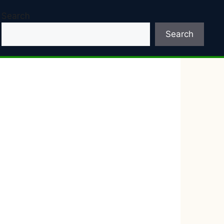
Search
Search