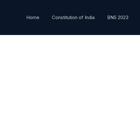
Home
Constitution of India
BNS 2023