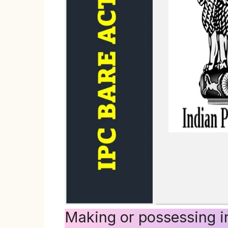
Making or possessing in