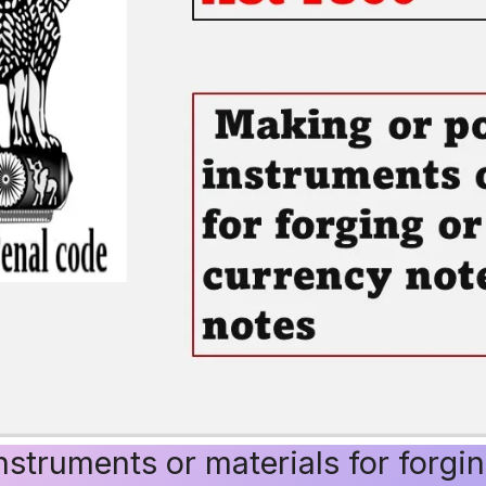
struments or materials for forgin