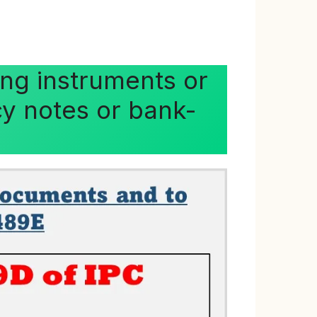
ng instruments or
cy notes or bank-