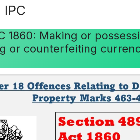
 IPC
C 1860: Making or possessi
ng or counterfeiting curren