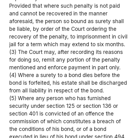
Provided that where such penalty is not paid
and cannot be recovered in the manner
aforesaid, the person so bound as surety shall
be liable, by order of the Court ordering the
recovery of the penalty, to imprisonment in civil
jail for a term which may extend to six months.
(3) The Court may, after recording its reasons
for doing so, remit any portion of the penalty
mentioned and enforce payment in part only.
(4) Where a surety to a bond dies before the
bond is forfeited, his estate shall be discharged
from all liability in respect of the bond.
(5) Where any person who has furnished
security under section 125 or section 136 or
section 401 is convicted of an offence the
commission of which constitutes a breach of
the conditions of his bond, or of a bond
executed in lieu of his bond under section 494,