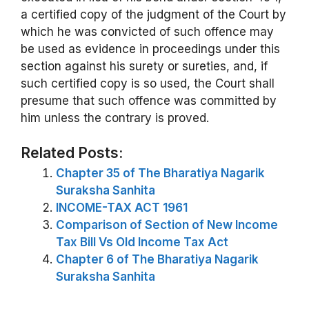
a certified copy of the judgment of the Court by
which he was convicted of such offence may
be used as evidence in proceedings under this
section against his surety or sureties, and, if
such certified copy is so used, the Court shall
presume that such offence was committed by
him unless the contrary is proved.
Related Posts:
Chapter 35 of The Bharatiya Nagarik
Suraksha Sanhita
INCOME-TAX ACT 1961
Comparison of Section of New Income
Tax Bill Vs Old Income Tax Act
Chapter 6 of The Bharatiya Nagarik
Suraksha Sanhita