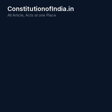
Skip
ConstitutionofIndia.in
to
content
All Article, Acts at one Place