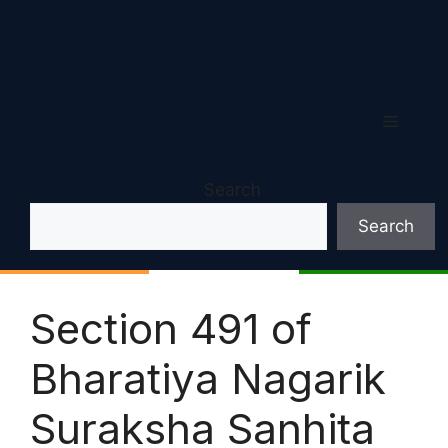
Menu
Search
Search
Section 491 of
Bharatiya Nagarik
Suraksha Sanhita