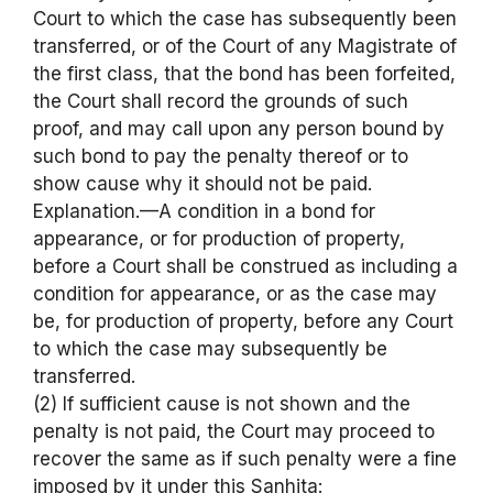
Court to which the case has subsequently been
transferred, or of the Court of any Magistrate of
the first class, that the bond has been forfeited,
the Court shall record the grounds of such
proof, and may call upon any person bound by
such bond to pay the penalty thereof or to
show cause why it should not be paid.
Explanation.—A condition in a bond for
appearance, or for production of property,
before a Court shall be construed as including a
condition for appearance, or as the case may
be, for production of property, before any Court
to which the case may subsequently be
transferred.
(2) If sufficient cause is not shown and the
penalty is not paid, the Court may proceed to
recover the same as if such penalty were a fine
imposed by it under this Sanhita: