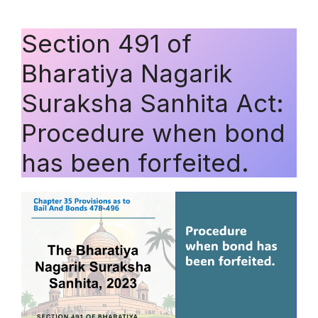
Section 491 of
Bharatiya Nagarik
Suraksha Sanhita Act:
Procedure when bond
has been forfeited.