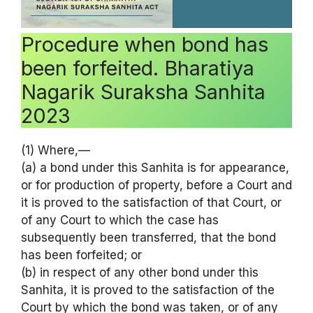
Procedure when bond has
been forfeited. Bharatiya
Nagarik Suraksha Sanhita
2023
(1) Where,—
(a) a bond under this Sanhita is for appearance,
or for production of property, before a Court and
it is proved to the satisfaction of that Court, or
of any Court to which the case has
subsequently been transferred, that the bond
has been forfeited; or
(b) in respect of any other bond under this
Sanhita, it is proved to the satisfaction of the
Court by which the bond was taken, or of any