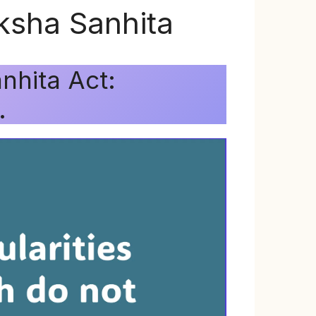
ksha Sanhita
nhita Act:
.