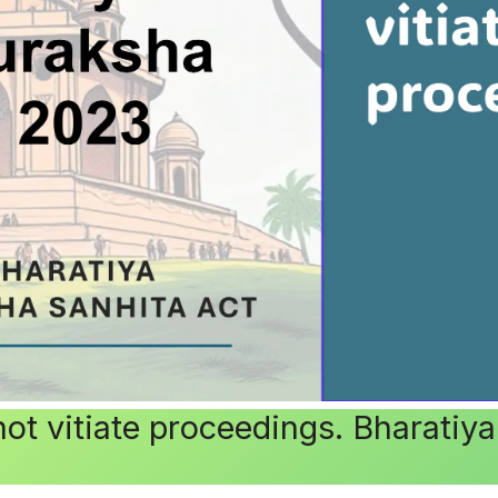
 not vitiate proceedings. Bharati