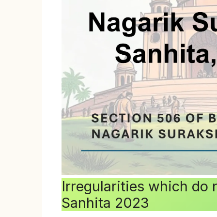
Irregularities which do
Sanhita 2023