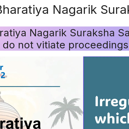
Bharatiya Nagarik Sura
ratiya Nagarik Suraksha Sa
h do not vitiate proceedings