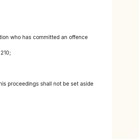
diction who has committed an offence
 210;
 his proceedings shall not be set aside