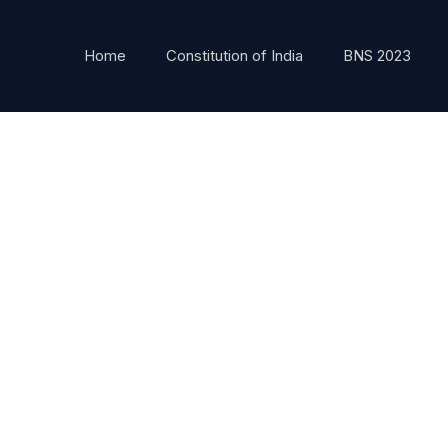
Home
Constitution of India
BNS 2023