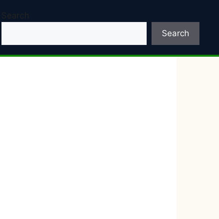
Search
Search