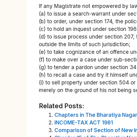
If any Magistrate not empowered by law
(a) to issue a search-warrant under sec
(b) to order, under section 174, the poli
(c) to hold an inquest under section 196
(d) to issue process under section 207,
outside the limits of such jurisdiction;
(e) to take cognizance of an offence und
(f) to make over a case under sub-sectio
(g) to tender a pardon under section 34
(h) to recall a case and try it himself u
(i) to sell property under section 504 o
merely on the ground of his not being
Related Posts:
Chapters in The Bharatiya Nagar
INCOME-TAX ACT 1961
Comparison of Section of New I