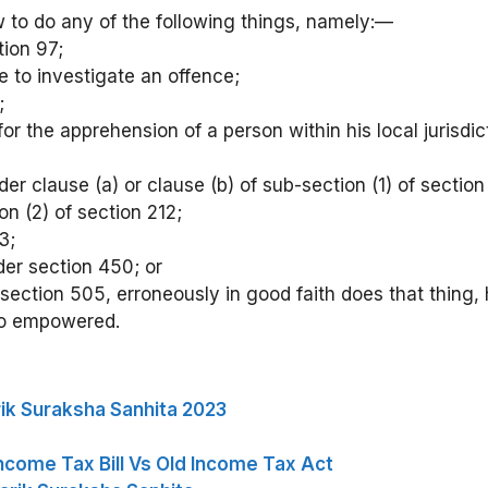
 to do any of the following things, namely:—
tion 97;
ce to investigate an offence;
;
 for the apprehension of a person within his local juris
er clause (a) or clause (b) of sub-section (1) of section
n (2) of section 212;
3;
nder section 450; or
r section 505, erroneously in good faith does that thing,
 so empowered.
ik Suraksha Sanhita 2023
ncome Tax Bill Vs Old Income Tax Act