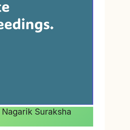
ya Nagarik Suraksha