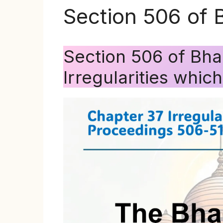
Section 506 of 
Section 506 of Bha
Irregularities whic