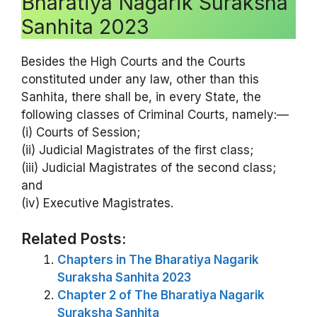
Bharatiya Nagarik Suraksha
Sanhita 2023
Besides the High Courts and the Courts
constituted under any law, other than this
Sanhita, there shall be, in every State, the
following classes of Criminal Courts, namely:—
(i) Courts of Session;
(ii) Judicial Magistrates of the first class;
(iii) Judicial Magistrates of the second class;
and
(iv) Executive Magistrates.
Related Posts:
Chapters in The Bharatiya Nagarik
Suraksha Sanhita 2023
Chapter 2 of The Bharatiya Nagarik
Suraksha Sanhita