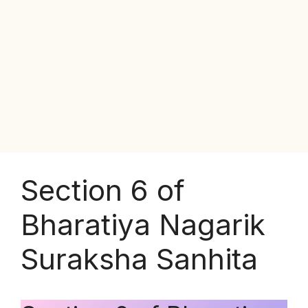
Section 6 of
Bharatiya Nagarik
Suraksha Sanhita