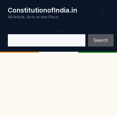
Skip
ConstitutionofIndia.in
to
Menu
content
All Article, Acts at one Place
Search
Search