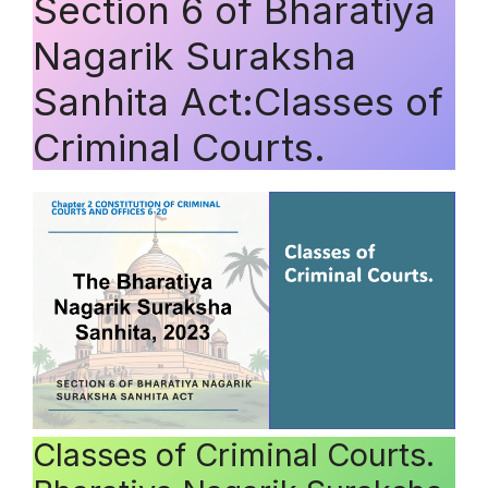
Section 6 of Bharatiya
Nagarik Suraksha
Sanhita Act:Classes of
Criminal Courts.
Classes of Criminal Courts.