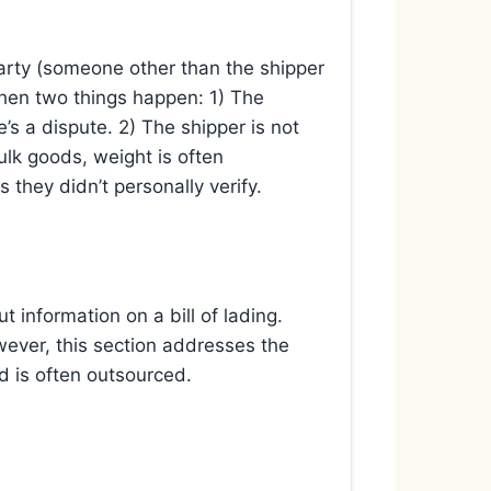
d party (someone other than the shipper
 then two things happen: 1) The
e’s a dispute. 2) The shipper is not
ulk goods, weight is often
s they didn’t personally verify.
t information on a bill of lading.
wever, this section addresses the
 is often outsourced.