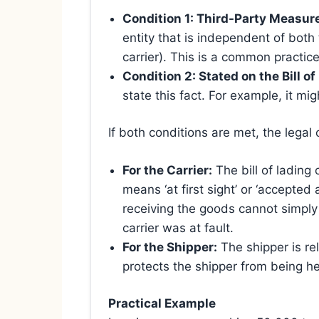
Condition 1: Third-Party Measur
entity that is independent of bot
carrier). This is a common practice
Condition 2: Stated on the Bill of
state this fact. For example, it mi
If both conditions are met, the legal
For the Carrier:
The bill of lading
means ‘at first sight’ or ‘accepted
receiving the goods cannot simply 
carrier was at fault.
For the Shipper:
The shipper is re
protects the shipper from being he
Practical Example