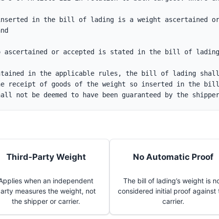
nserted in the bill of lading is a weight ascertained or
and
o ascertained or accepted is stated in the bill of ladin
tained in the applicable rules, the bill of lading shall
e receipt of goods of the weight so inserted in the bill
hall not be deemed to have been guaranteed by the shippe
Third-Party Weight
No Automatic Proof
Applies when an independent
The bill of lading’s weight is n
arty measures the weight, not
considered initial proof against
the shipper or carrier.
carrier.