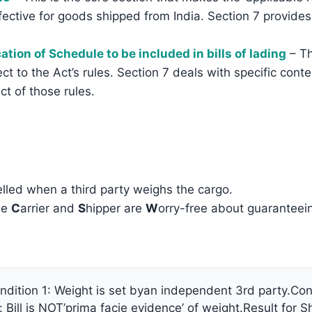
effective for goods shipped from India. Section 7 provides
ation of Schedule to be included in bills of lading
– Th
ject to the Act’s rules. Section 7 deals with specific con
ect of those rules.
lled when a third party weighs the cargo.
he
C
arrier and
S
hipper are
W
orry-free about guaranteein
dition 1: Weight is set byan independent 3rd party.Condi
er: Bill is NOT’prima facie evidence’ of weight.Result fo