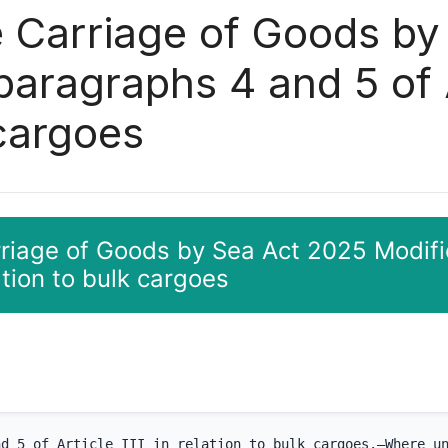
e Carriage of Goods b
paragraphs 4 and 5 of Ar
 cargoes
rriage of Goods by Sea Act 2025 Modifi
lation to bulk cargoes
nd 5 of Article III in relation to bulk cargoes.—Where u