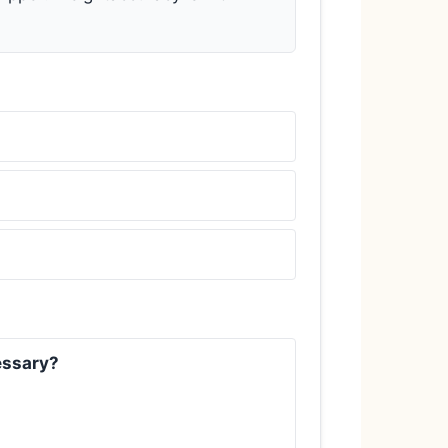
cessary?