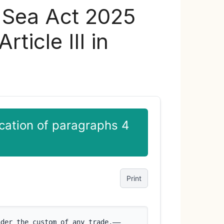
y Sea Act 2025
ticle III in
cation of paragraphs 4
Print
nder the custom of any trade,––