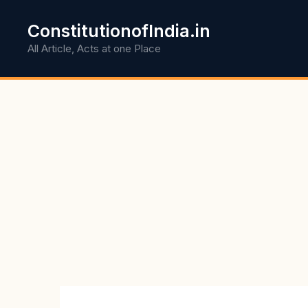
Skip
to
ConstitutionofIndia.in
content
All Article, Acts at one Place