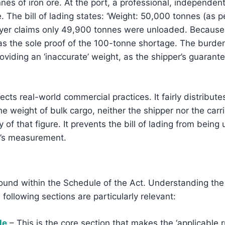
es of iron ore. At the port, a professional, independe
e. The bill of lading states: ‘Weight: 50,000 tonnes (as p
 buyer claims only 49,900 tonnes were unloaded. Because
 as the sole proof of the 100-tonne shortage. The burden o
roviding an ‘inaccurate’ weight, as the shipper’s guarant
flects real-world commercial practices. It fairly distribu
 weight of bulk cargo, neither the shipper nor the carr
 of that figure. It prevents the bill of lading from being
st’s measurement.
 found within the Schedule of the Act. Understanding the
e following sections are particularly relevant:
le
– This is the core section that makes the ‘applicable r