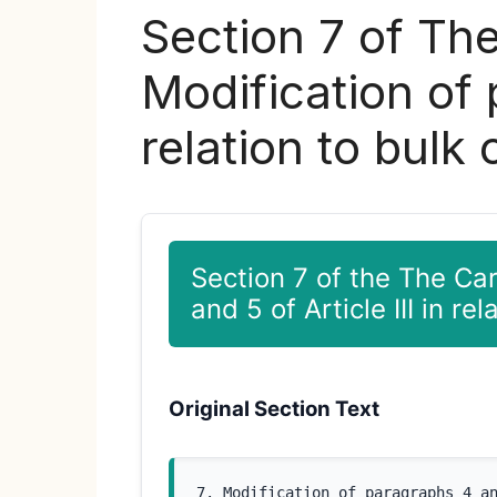
Section 7 of Th
Modification of 
relation to bulk
Section 7 of the The Ca
and 5 of Article III in re
Original Section Text
7. Modification of paragraphs 4 a