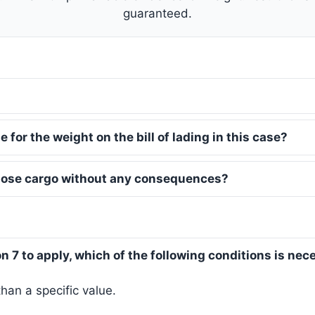
guaranteed.
 for the weight on the bill of lading in this case?
 lose cargo without any consequences?
ion 7 to apply, which of the following conditions is ne
an a specific value.