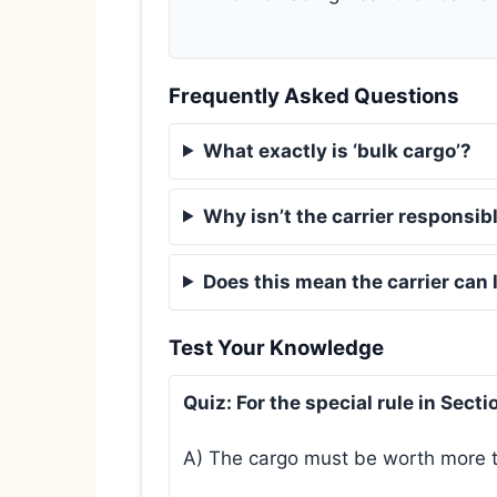
Frequently Asked Questions
What exactly is ‘bulk cargo’?
Why isn’t the carrier responsible
Does this mean the carrier can
Test Your Knowledge
Quiz: For the special rule in Sect
A) The cargo must be worth more th