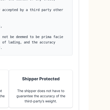
 accepted by a third party other 
g,
 not be deemed to be prima facie 
 of lading, and the accuracy 
r.
Shipper Protected
ot
The shipper does not have to
 the
guarantee the accuracy of the
third-party’s weight.