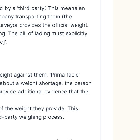
 by a ‘third party’. This means an
mpany transporting them (the
urveyor provides the official weight.
g. The bill of lading must explicitly
]’.
eight against them. ‘Prima facie’
es about a weight shortage, the person
provide additional evidence that the
f the weight they provide. This
rd-party weighing process.