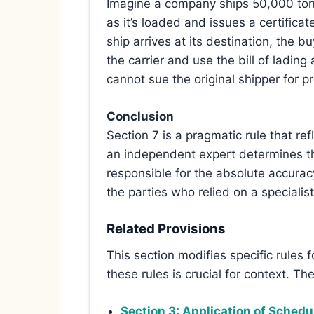
Imagine a company ships 50,000 tonn
as it’s loaded and issues a certificat
ship arrives at its destination, the
the carrier and use the bill of lading
cannot sue the original shipper for p
Conclusion
Section 7 is a pragmatic rule that re
an independent expert determines the
responsible for the absolute accuracy
the parties who relied on a speciali
Related Provisions
This section modifies specific rules
these rules is crucial for context. Th
Section 3: Application of Schedu