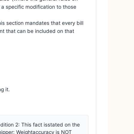
 a specific modification to those
is section mandates that every bill
tent that can be included on that
g it.
tion 2: This fact isstated on the
r Shipper: Weightaccuracy is NOT