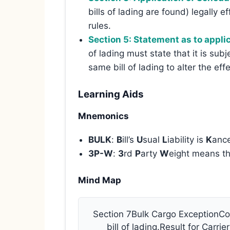
bills of lading are found) legally 
rules.
Section 5: Statement as to applic
of lading must state that it is sub
same bill of lading to alter the eff
Learning Aids
Mnemonics
BULK
:
B
ill’s
U
sual
L
iability is
K
ance
3P-W
:
3
rd
P
arty
W
eight means t
Mind Map
Section 7Bulk Cargo ExceptionCon
bill of lading.Result for Carri