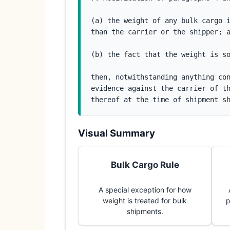
(a) the weight of any bulk cargo i
than the carrier or the shipper; 
(b) the fact that the weight is s
then, notwithstanding anything con
evidence against the carrier of th
thereof at the time of shipment s
Visual Summary
Bulk Cargo Rule
A special exception for how
weight is treated for bulk
p
shipments.