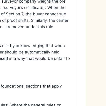
nt surveyor company weighs the ore
er surveyor’s certificate)’. When the
 of Section 7, the buyer cannot sue
f proof shifts. Similarly, the carrier
ee is removed under this rule.
tes risk by acknowledging that when
ier should be automatically held
 used in a way that would be unfair to
 foundational sections that apply
ules’ (where the general rules on