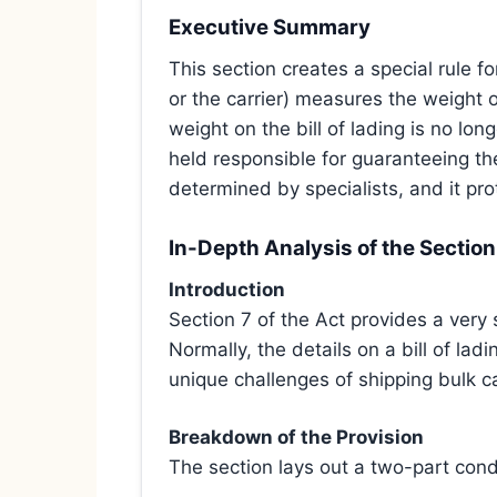
Executive Summary
This section creates a special rule fo
or the carrier) measures the weight o
weight on the bill of lading is no lon
held responsible for guaranteeing th
determined by specialists, and it prot
In-Depth Analysis of the Section
Introduction
Section 7 of the Act provides a very s
Normally, the details on a bill of la
unique challenges of shipping bulk 
Breakdown of the Provision
The section lays out a two-part condi