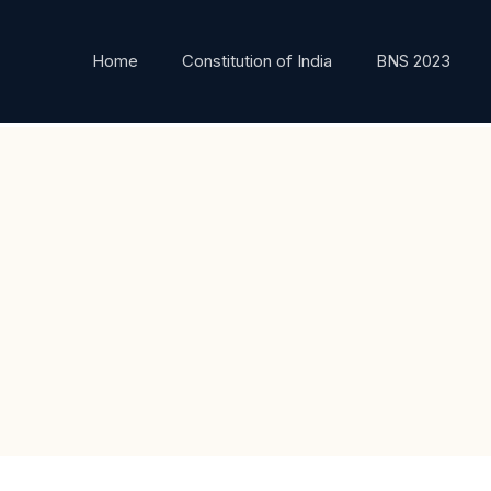
Home
Constitution of India
BNS 2023