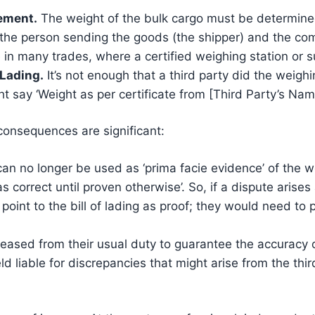
ement.
The weight of the bulk cargo must be determined
h the person sending the goods (the shipper) and the co
 in many trades, where a certified weighing station or s
 Lading.
It’s not enough that a third party did the weighin
ght say ‘Weight as per certificate from [Third Party’s Name
 consequences are significant:
 can no longer be used as ‘prima facie evidence’ of the w
 as correct until proven otherwise’. So, if a dispute aris
point to the bill of lading as proof; they would need to 
leased from their usual duty to guarantee the accuracy o
ld liable for discrepancies that might arise from the thi