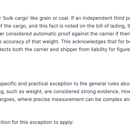
r ‘bulk cargo’ like grain or coal. If an independent thir
f the cargo, and this fact is noted on the bill of lading,
ger considered automatic proof against the carrier if ther
e accuracy of that weight. This acknowledges that for b
ects both the carrier and shipper from liability for figure
pecific and practical exception to the general rules abou
ding, such as weight, are considered strong evidence. Ho
cargoes, where precise measurement can be complex and
tion for this exception to apply: