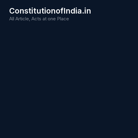
Skip
ConstitutionofIndia.in
to
content
All Article, Acts at one Place