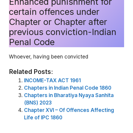
Enhanced punishment for
certain offences under
Chapter or Chapter after
previous conviction-Indian
Penal Code
Whoever, having been convicted
Related Posts:
INCOME-TAX ACT 1961
Chapters in Indian Penal Code 1860
Chapters in Bharatiya Nyaya Sanhita
(BNS) 2023
Chapter XVI – Of Offences Affecting
Life of IPC 1860