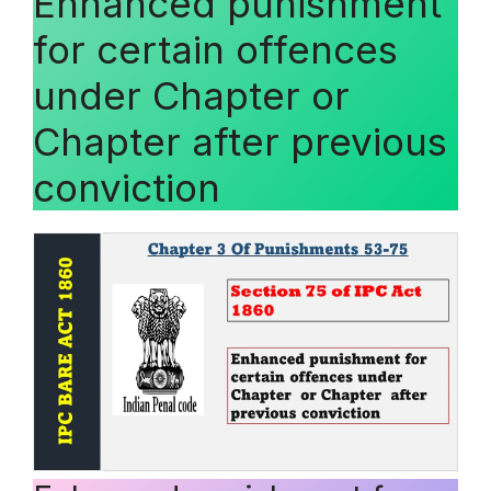
Enhanced punishment
for certain offences
under Chapter or
Chapter after previous
conviction