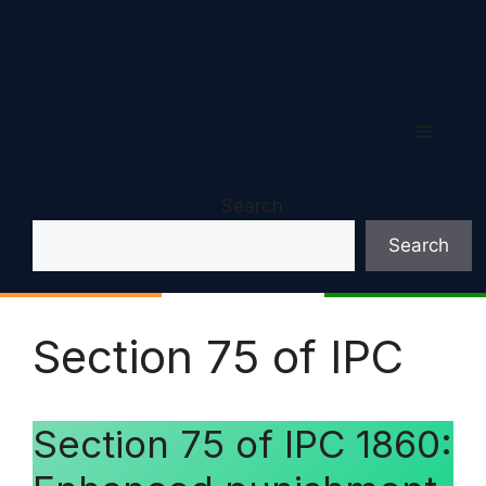
Menu
Search
Search
Section 75 of IPC
Section 75 of IPC 1860: