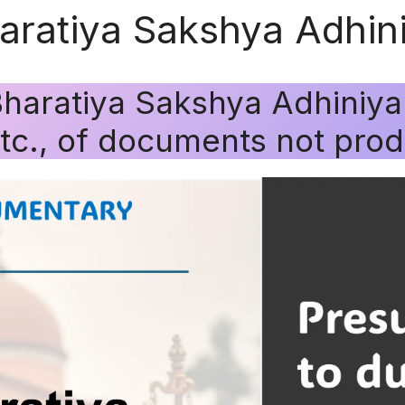
haratiya Sakshya Adhi
Bharatiya Sakshya Adhiniy
etc., of documents not pro