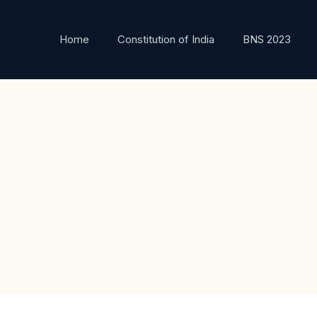
Home
Constitution of India
BNS 2023