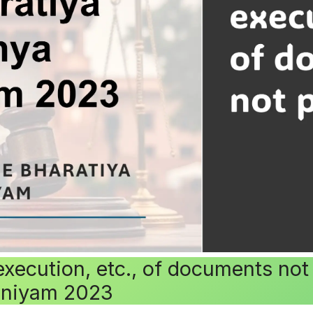
execution, etc., of documents no
iniyam 2023