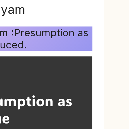
niyam
am :Presumption as
duced.