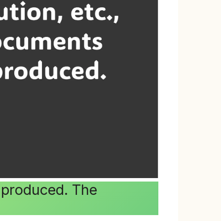
t produced. The