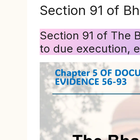
Section 91 of B
Section 91 of The 
to due execution, 