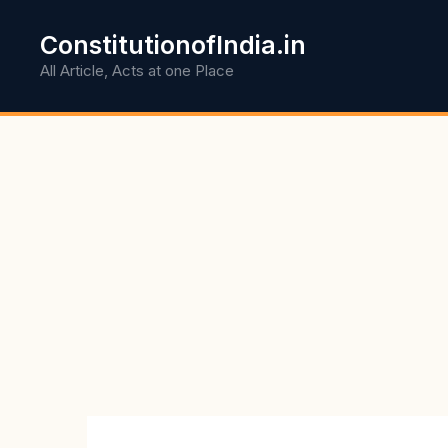
Skip
to
ConstitutionofIndia.in
content
All Article, Acts at one Place