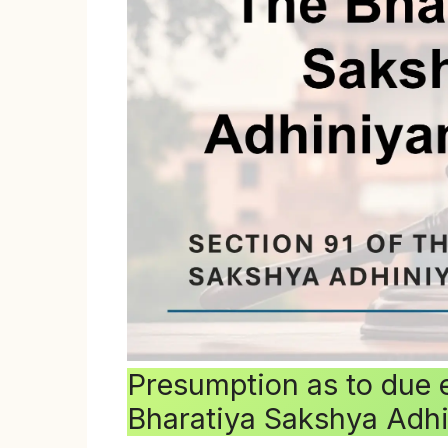
Presumption as to due 
Bharatiya Sakshya Adh