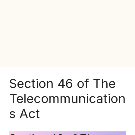
Section 46 of The
Telecommunication
s Act