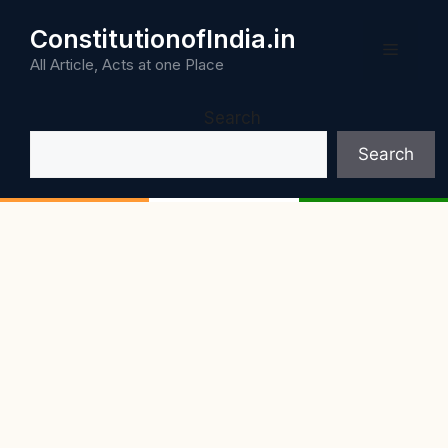
Skip
ConstitutionofIndia.in
to
Menu
content
All Article, Acts at one Place
Search
Search