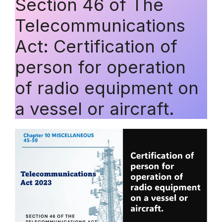
Section 46 of The
Telecommunications
Act: Certification of
person for operation
of radio equipment on
a vessel or aircraft.