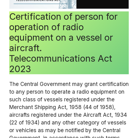
Certification of person for
operation of radio
equipment on a vessel or
aircraft.
Telecommunications Act
2023
The Central Government may grant certification
to any person to operate a radio equipment on
such class of vessels registered under the
Merchant Shipping Act, 1958 (44 of 1958),
aircrafts registered under the Aircraft Act, 1934
(22 of 1934) and any other category of vessels
or vehicles as may be notified by the Central
Government, in accordance with such terms