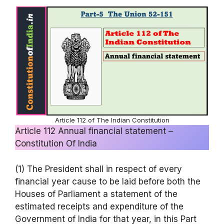
Article 112 of The Indian Constitution
Article 112 Annual financial statement –
Constitution Of India
(1) The President shall in respect of every
financial year cause to be laid before both the
Houses of Parliament a statement of the
estimated receipts and expenditure of the
Government of India for that year, in this Part