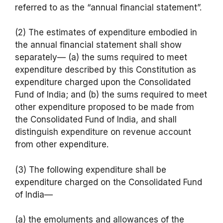
referred to as the “annual financial statement”.
(2) The estimates of expenditure embodied in
the annual financial statement shall show
separately— (a) the sums required to meet
expenditure described by this Constitution as
expenditure charged upon the Consolidated
Fund of India; and (b) the sums required to meet
other expenditure proposed to be made from
the Consolidated Fund of India, and shall
distinguish expenditure on revenue account
from other expenditure.
(3) The following expenditure shall be
expenditure charged on the Consolidated Fund
of India—
(a) the emoluments and allowances of the