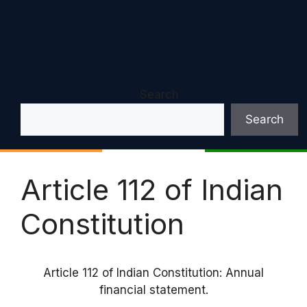
Search
Search
Article 112 of Indian
Constitution
Article 112 of Indian Constitution: Annual
financial statement.