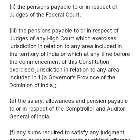
(ii) the pensions payable to or in respect of
Judges of the Federal Court;
(iii) the pensions payable to or in respect of
Judges of any High Court which exercises
jurisdiction in relation to any area included in
the territory of India or which at any time before
the commencement of this Constitution
exercised jurisdiction in relation to any area
included in 1 [a Governor’s Province of the
Dominion of India];
(e) the salary, allowances and pension payable
to or in respect of the Comptroller and Auditor-
General of India;
(f) any sums required to satisfy any judgment,