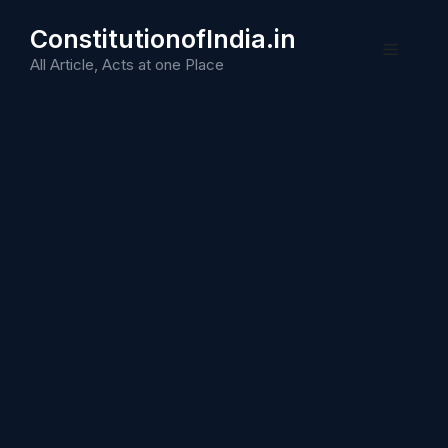
Skip
ConstitutionofIndia.in
to
Menu
content
All Article, Acts at one Place