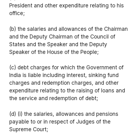
President and other expenditure relating to his
office;
(b) the salaries and allowances of the Chairman
and the Deputy Chairman of the Council of
States and the Speaker and the Deputy
Speaker of the House of the People;
(c) debt charges for which the Government of
India is liable including interest, sinking fund
charges and redemption charges, and other
expenditure relating to the raising of loans and
the service and redemption of debt;
(d) (i) the salaries, allowances and pensions
payable to or in respect of Judges of the
Supreme Court;