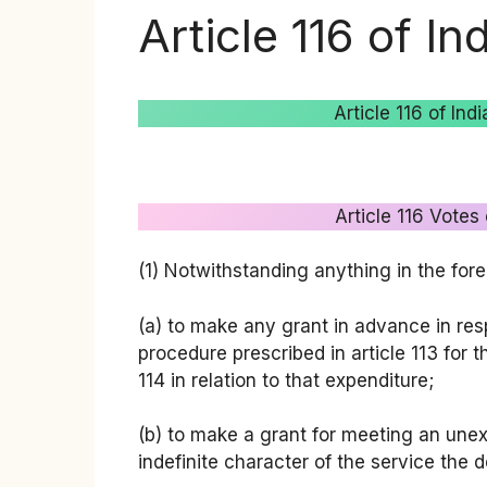
Article 116 of In
Article 116 of In
Article 116 Votes
(1) Notwithstanding anything in the for
(a) to make any grant in advance in res
procedure prescribed in article 113 for 
114 in relation to that expenditure;
(b) to make a grant for meeting an une
indefinite character of the service the 