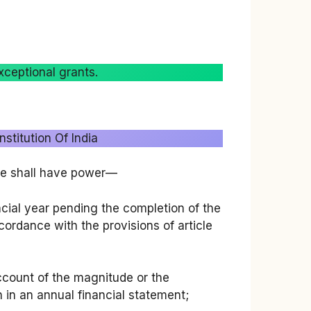
xceptional grants.
stitution Of India
ple shall have power—
ncial year pending the completion of the
cordance with the provisions of article
count of the magnitude or the
n in an annual financial statement;