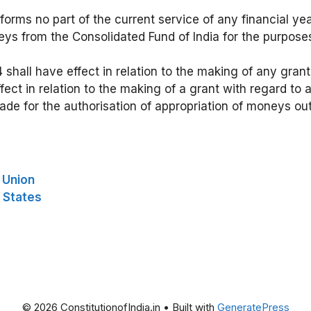
forms no part of the current service of any financial ye
ys from the Consolidated Fund of India for the purpose
4 shall have effect in relation to the making of any gran
ect in relation to the making of a grant with regard to
ade for the authorisation of appropriation of moneys out
e Union
e States
© 2026 ConstitutionofIndia.in
• Built with
GeneratePress