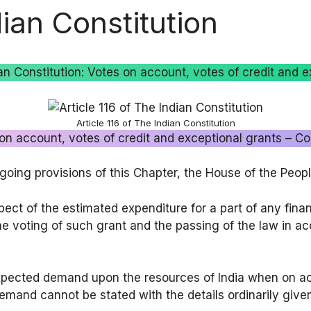
dian Constitution
dian Constitution: Votes on account, votes of credit and e
Article 116 of The Indian Constitution
 on account, votes of credit and exceptional grants – Con
egoing provisions of this Chapter, the House of the Peo
pect of the estimated expenditure for a part of any fina
the voting of such grant and the passing of the law in ac
xpected demand upon the resources of India when on ac
demand cannot be stated with the details ordinarily give