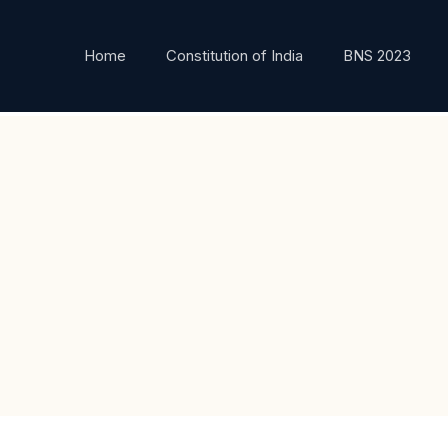
Home
Constitution of India
BNS 2023