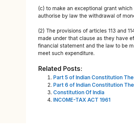
(c) to make an exceptional grant which 
authorise by law the withdrawal of mone
(2) The provisions of articles 113 and 11
made under that clause as they have eff
financial statement and the law to be m
meet such expenditure.
Related Posts:
Part 5 of Indian Constitution Th
Part 6 of Indian Constitution Th
Constitution Of India
INCOME-TAX ACT 1961