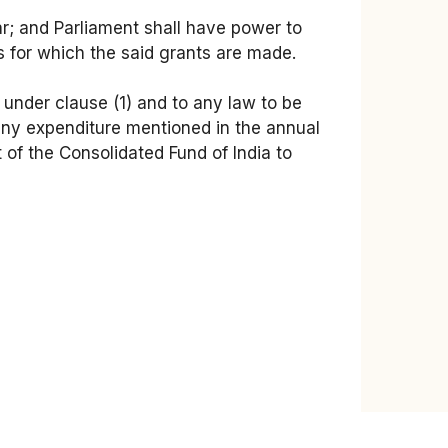
ar; and Parliament shall have power to
s for which the said grants are made.
t under clause (1) and to any law to be
 any expenditure mentioned in the annual
 of the Consolidated Fund of India to