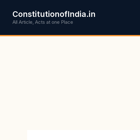
Skip
to
ConstitutionofIndia.in
content
All Article, Acts at one Place