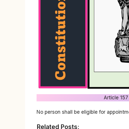
Article 157
No person shall be eligible for appointm
Related Posts: