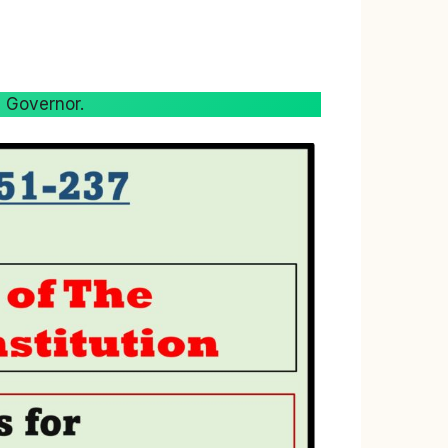
s Governor.