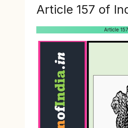
Article 157 of In
Article 15