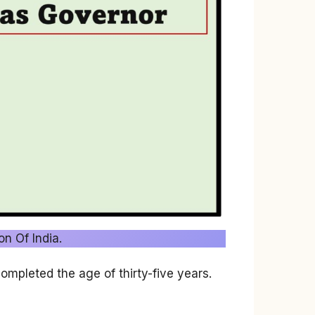
on Of India.
ompleted the age of thirty-five years.