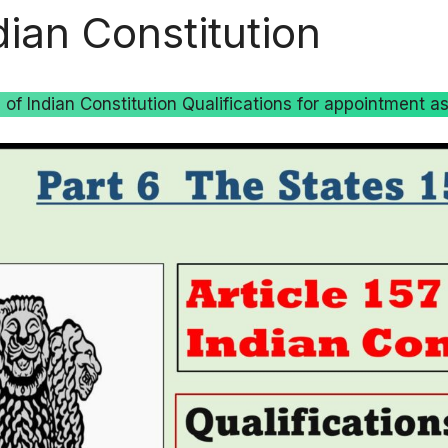
dian Constitution
7 of Indian Constitution Qualifications for appointment a