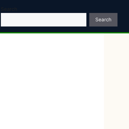
Search
Search