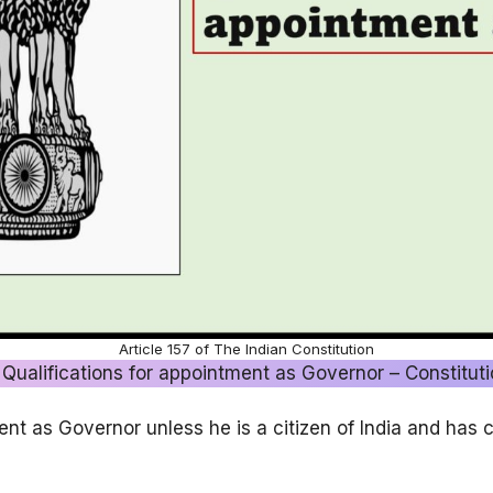
Article 157 of The Indian Constitution
 Qualifications for appointment as Governor – Constituti
ent as Governor unless he is a citizen of India and has c