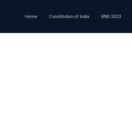
Home
Constitution of India
BNS 2023