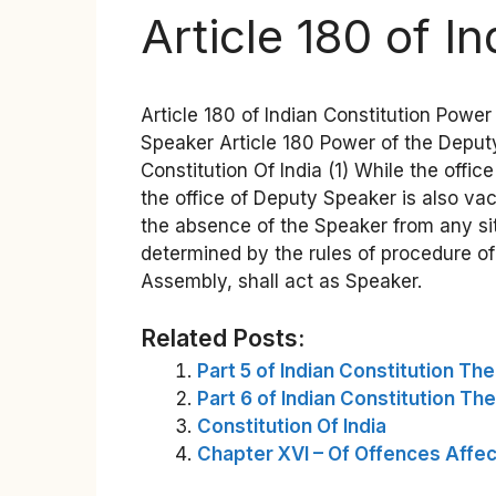
Article 180 of I
Article 180 of Indian Constitution Power
Speaker Article 180 Power of the Deputy 
Constitution Of India (1) While the offic
the office of Deputy Speaker is also v
the absence of the Speaker from any sit
determined by the rules of procedure of
Assembly, shall act as Speaker.
Related Posts:
Part 5 of Indian Constitution Th
Part 6 of Indian Constitution Th
Constitution Of India
Chapter XVI – Of Offences Affect