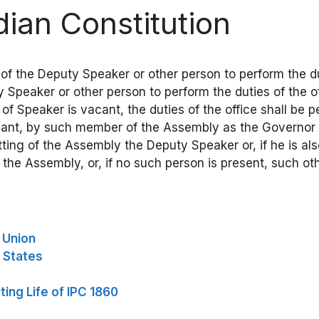
ndian Constitution
 of the Deputy Speaker or other person to perform the duti
Speaker or other person to perform the duties of the off
e of Speaker is vacant, the duties of the office shall be
acant, by such member of the Assembly as the Governor 
ting of the Assembly the Deputy Speaker or, if he is a
 the Assembly, or, if no such person is present, such 
e Union
e States
ing Life of IPC 1860