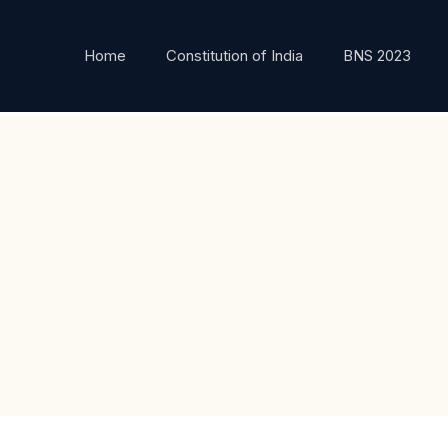
Home
Constitution of India
BNS 2023