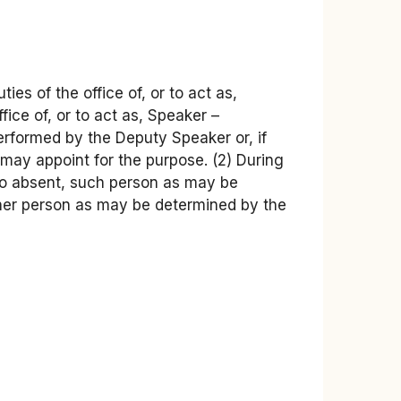
es of the office of, or to act as,
ice of, or to act as, Speaker –
 performed by the Deputy Speaker or, if
may appoint for the purpose. (2) During
lso absent, such person as may be
other person as may be determined by the