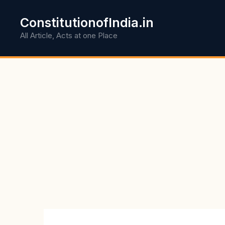
Skip
to
ConstitutionofIndia.in
content
All Article, Acts at one Place