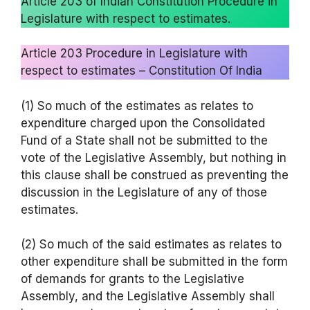
Article 203 of Indian Constitution Procedure in
Legislature with respect to estimates.
Article 203 Procedure in Legislature with
respect to estimates – Constitution Of India
(1) So much of the estimates as relates to
expenditure charged upon the Consolidated
Fund of a State shall not be submitted to the
vote of the Legislative Assembly, but nothing in
this clause shall be construed as preventing the
discussion in the Legislature of any of those
estimates.
(2) So much of the said estimates as relates to
other expenditure shall be submitted in the form
of demands for grants to the Legislative
Assembly, and the Legislative Assembly shall