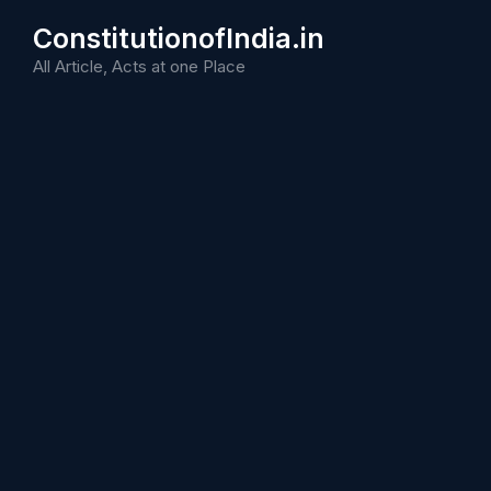
Skip
ConstitutionofIndia.in
to
content
All Article, Acts at one Place