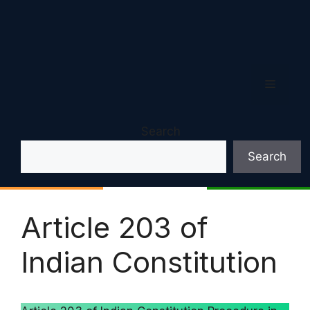
Menu
Search
Search
Article 203 of
Indian Constitution