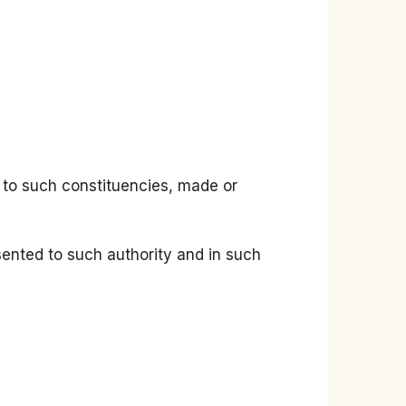
ts to such constituencies, made or
esented to such authority and in such