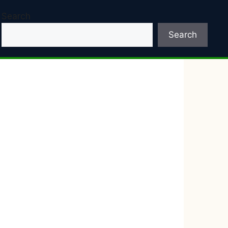
Search
Search