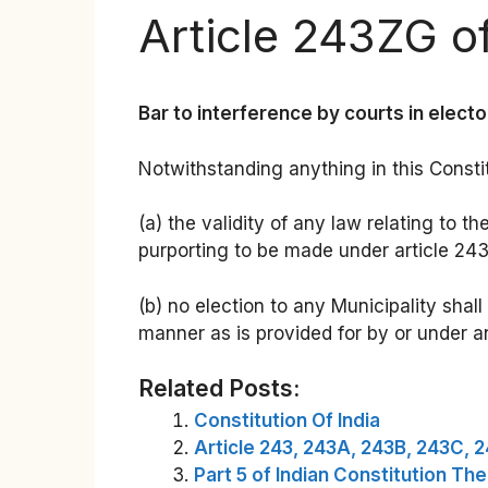
Article 243ZG of
Bar to interference by courts in electo
Notwithstanding anything in this Consti
(a) the validity of any law relating to t
purporting to be made under article 243Z
(b) no election to any Municipality shal
manner as is provided for by or under a
Related Posts:
Constitution Of India
Article 243, 243A, 243B, 243C, 
Part 5 of Indian Constitution Th