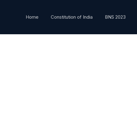
Home
Constitution of India
BNS 2023