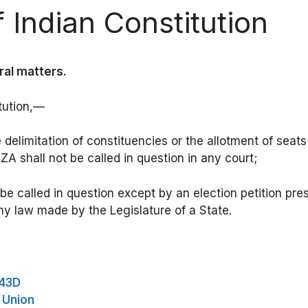
 Indian Constitution
ral matters.
tution,—
he delimitation of constituencies or the allotment of sea
A shall not be called in question in any court;
l be called in question except by an election petition pr
ny law made by the Legislature of a State.
243D
e Union