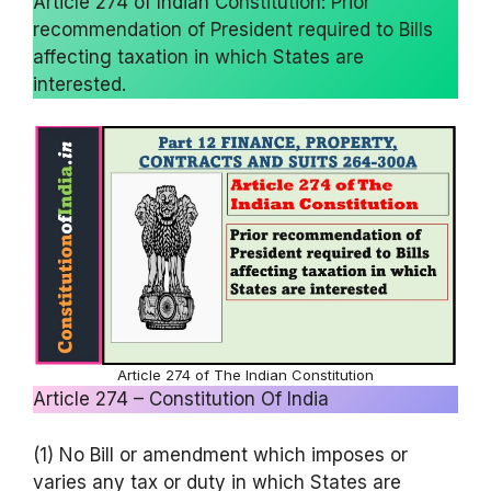
Article 274 of Indian Constitution: Prior
recommendation of President required to Bills
affecting taxation in which States are
interested.
Article 274 of The Indian Constitution
Article 274 – Constitution Of India
(1) No Bill or amendment which imposes or
varies any tax or duty in which States are