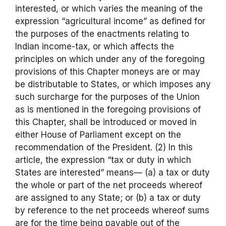
interested, or which varies the meaning of the
expression “agricultural income” as defined for
the purposes of the enactments relating to
Indian income-tax, or which affects the
principles on which under any of the foregoing
provisions of this Chapter moneys are or may
be distributable to States, or which imposes any
such surcharge for the purposes of the Union
as is mentioned in the foregoing provisions of
this Chapter, shall be introduced or moved in
either House of Parliament except on the
recommendation of the President. (2) In this
article, the expression “tax or duty in which
States are interested” means— (a) a tax or duty
the whole or part of the net proceeds whereof
are assigned to any State; or (b) a tax or duty
by reference to the net proceeds whereof sums
are for the time being payable out of the