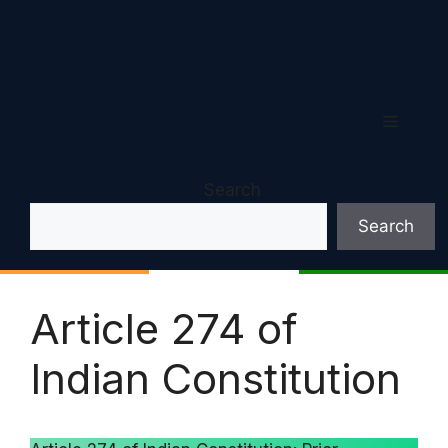
Menu
Search
Search
Article 274 of
Indian Constitution