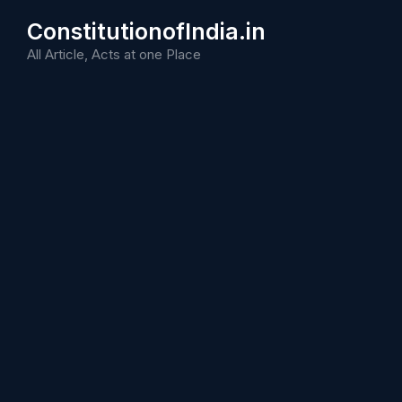
Skip
ConstitutionofIndia.in
to
content
All Article, Acts at one Place