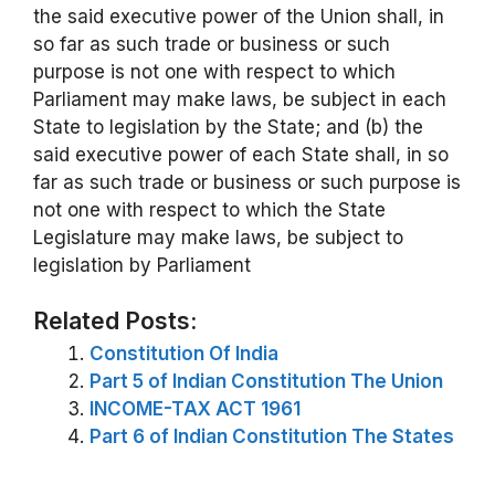
the said executive power of the Union shall, in
so far as such trade or business or such
purpose is not one with respect to which
Parliament may make laws, be subject in each
State to legislation by the State; and (b) the
said executive power of each State shall, in so
far as such trade or business or such purpose is
not one with respect to which the State
Legislature may make laws, be subject to
legislation by Parliament
Related Posts:
Constitution Of India
Part 5 of Indian Constitution The Union
INCOME-TAX ACT 1961
Part 6 of Indian Constitution The States