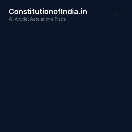
Skip
ConstitutionofIndia.in
to
Menu
content
All Article, Acts at one Place