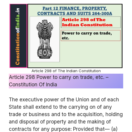
Article 298 of The Indian Constitution
Article 298 Power to carry on trade, etc. –
Constitution Of India
The executive power of the Union and of each
State shall extend to the carrying on of any
trade or business and to the acquisition, holding
and disposal of property and the making of
contracts for any purpose: Provided that— (a)