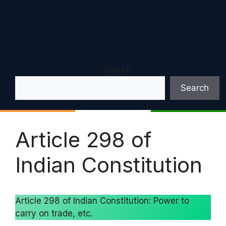
Search
Search
Article 298 of
Indian Constitution
Article 298 of Indian Constitution: Power to
carry on trade, etc.