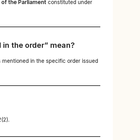
g of the Parliament
constituted under
 in the order” mean?
s mentioned in the specific order issued
(2).