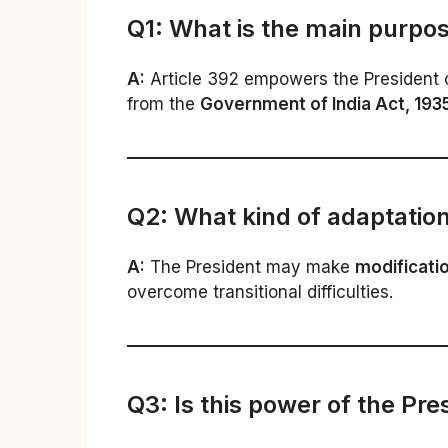
Q1: What is the main purpos
A:
Article 392 empowers the President of 
from the
Government of India Act, 193
Q2: What kind of adaptation
A:
The President may make
modificatio
overcome transitional difficulties.
Q3: Is this power of the Pre