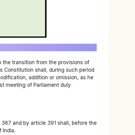
o the transition from the provisions of
is Constitution shall, during such period
dification, addition or omission, as he
st meeting of Parliament duly
e 367 and by article 391 shall, before the
 India.