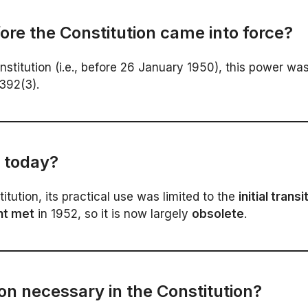
re the Constitution came into force?
itution (i.e., before 26 January 1950), this power wa
 392(3).
e today?
itution, its practical use was limited to the
initial trans
nt met
in 1952, so it is now largely
obsolete
.
on necessary in the Constitution?