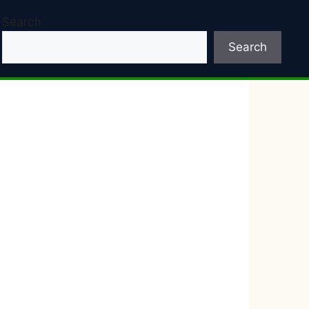
Search
Search