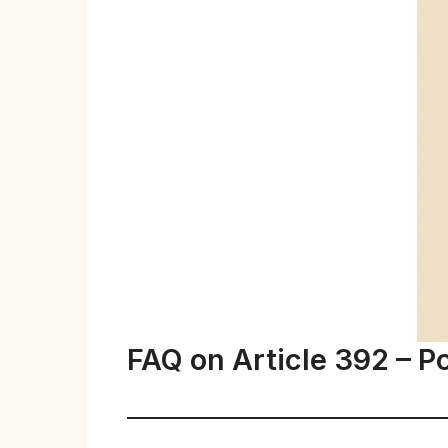
FAQ on Article 392 – P