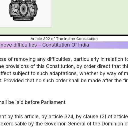
Article 392 of The Indian Constitution
ove difficulties – Constitution Of India
e of removing any difficulties, particularly in relation t
 provisions of this Constitution, by order direct that th
effect subject to such adaptations, whether by way of mo
Provided that no such order shall be made after the fir
all be laid before Parliament.
 by this article, by article 324, by clause (3) of articl
exercisable by the Governor-General of the Dominion of