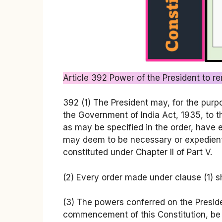
Article 392 Power of the President to rem
392 (1) The President may, for the purpos
the Government of India Act, 1935, to the
as may be specified in the order, have 
may deem to be necessary or expedient: 
constituted under Chapter II of Part V.
(2) Every order made under clause (1) sh
(3) The powers conferred on the President
commencement of this Constitution, be 