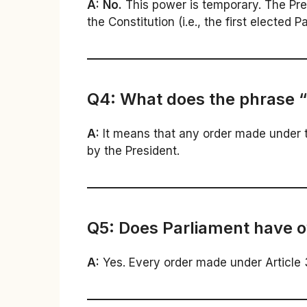
A:
No.
This power is temporary. The Pr
the Constitution (i.e., the first elected P
Q4: What does the phrase “
A:
It means that any order made under t
by the President.
Q5: Does Parliament have o
A:
Yes. Every order made under Article