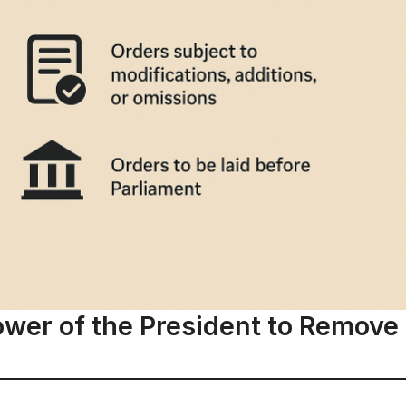
ower of the President to Remove D