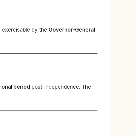
s exercisable by the
Governor-General
itional period
post-independence. The