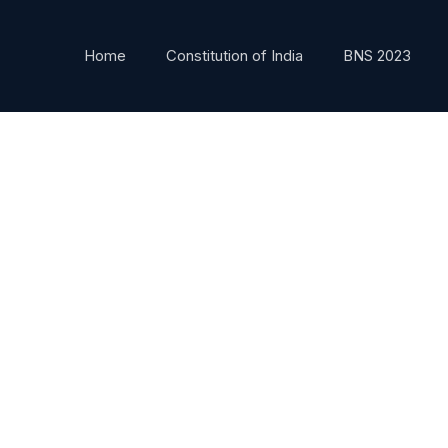
Home
Constitution of India
BNS 2023