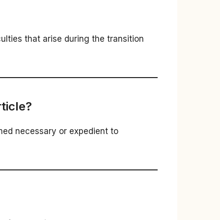
ties that arise during the transition
ticle?
med necessary or expedient to