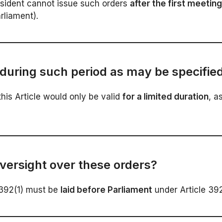
esident cannot issue such orders
after the first meetin
arliament).
during such period as may be specified
his Article would only be valid
for a limited duration
, a
versight over these orders?
 392(1) must be
laid before Parliament
under Article 392