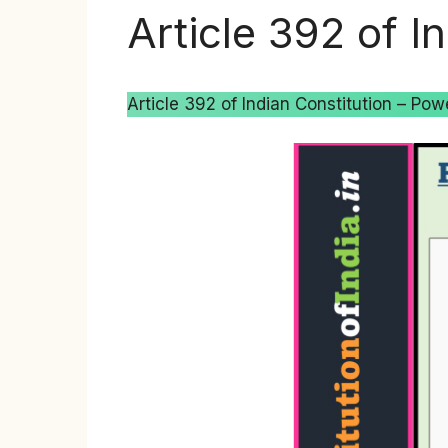
Article 392 of I
Article 392 of Indian Constitution – Powe