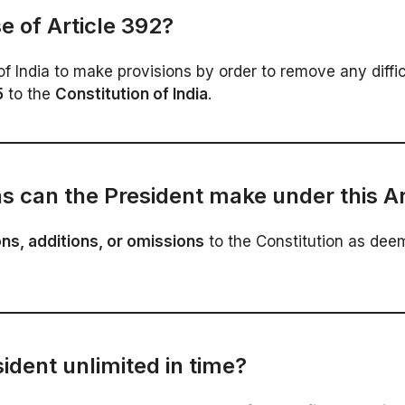
e of Article 392?
India to make provisions by order to remove any difficul
5
to the
Constitution of India
.
s can the President make under this Ar
ns, additions, or omissions
to the Constitution as dee
sident unlimited in time?