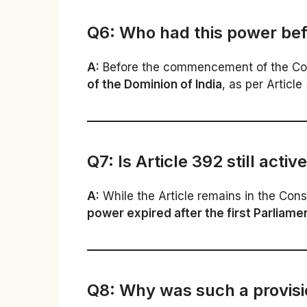
Q6: Who had this power befo
A:
Before the commencement of the Const
of the Dominion of India
, as per Article
Q7: Is Article 392 still activ
A:
While the Article remains in the Const
power expired after the first Parliame
Q8: Why was such a provisi