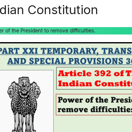
ndian Constitution
r of the President to remove difficulties.