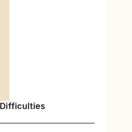
ifficulties