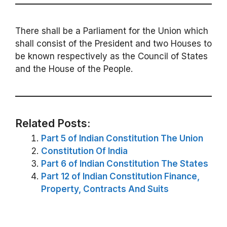
There shall be a Parliament for the Union which
shall consist of the President and two Houses to
be known respectively as the Council of States
and the House of the People.
Related Posts:
Part 5 of Indian Constitution The Union
Constitution Of India
Part 6 of Indian Constitution The States
Part 12 of Indian Constitution Finance,
Property, Contracts And Suits