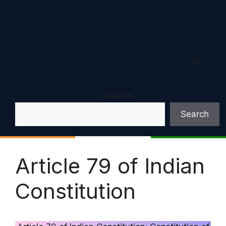
Menu
Search
Search
Article 79 of Indian
Constitution