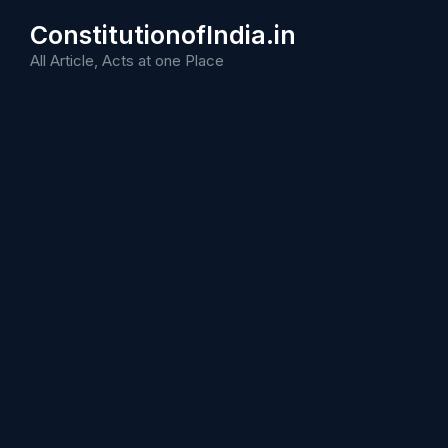
Skip
ConstitutionofIndia.in
to
content
All Article, Acts at one Place