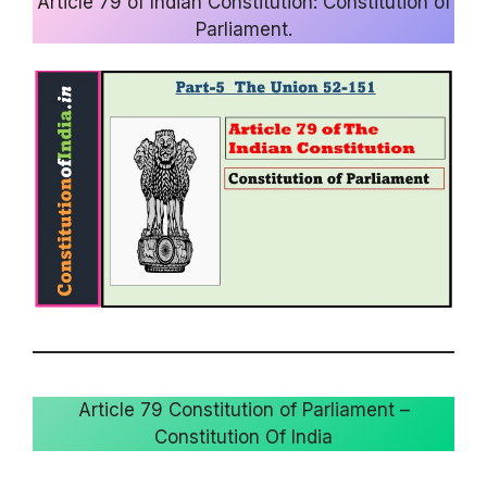
Article 79 of Indian Constitution: Constitution of
Parliament.
Article 79 Constitution of Parliament –
Constitution Of India