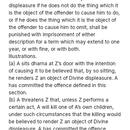
displeasure if he does not do the thing which it
is the object of the offender to cause him to do,
or if he does the thing which it is the object of
the offender to cause him to omit, shall be
punished with imprisonment of either
description for a term which may extend to one
year, or with fine, or with both.
Illustrations.
(a) A sits dharna at Z’s door with the intention
of causing it to be believed that, by so sitting,
he renders Z an object of Divine displeasure. A
has committed the offence defined in this
section.
(b) A threatens Z that, unless Z performs a
certain act, A will kill one of A’s own children,
under such circumstances that the killing would
be believed to render Z an object of Divine
displeasure. A has committed the offence