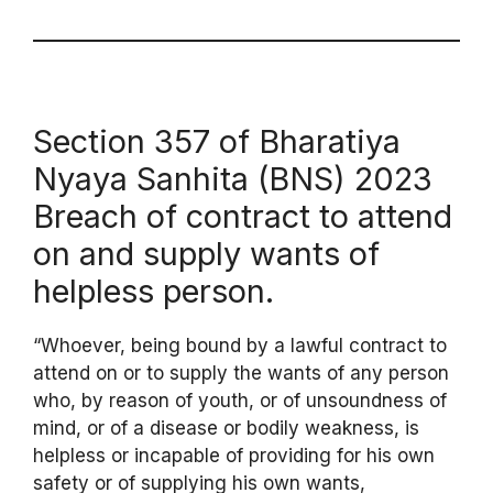
Section 357 of Bharatiya
Nyaya Sanhita (BNS) 2023
Breach of contract to attend
on and supply wants of
helpless person.
“Whoever, being bound by a lawful contract to
attend on or to supply the wants of any person
who, by reason of youth, or of unsoundness of
mind, or of a disease or bodily weakness, is
helpless or incapable of providing for his own
safety or of supplying his own wants,