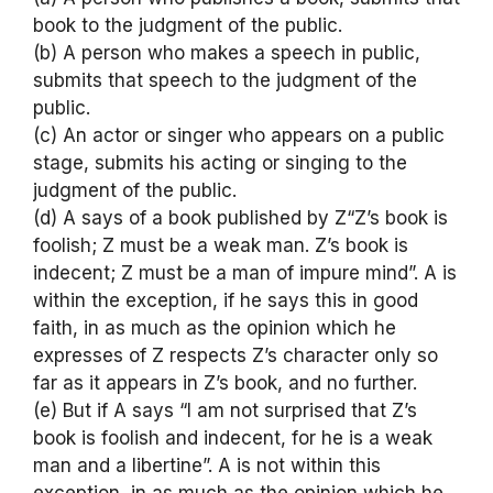
book to the judgment of the public.
(b) A person who makes a speech in public,
submits that speech to the judgment of the
public.
(c) An actor or singer who appears on a public
stage, submits his acting or singing to the
judgment of the public.
(d) A says of a book published by Z“Z’s book is
foolish; Z must be a weak man. Z’s book is
indecent; Z must be a man of impure mind”. A is
within the exception, if he says this in good
faith, in as much as the opinion which he
expresses of Z respects Z’s character only so
far as it appears in Z’s book, and no further.
(e) But if A says “I am not surprised that Z’s
book is foolish and indecent, for he is a weak
man and a libertine”. A is not within this