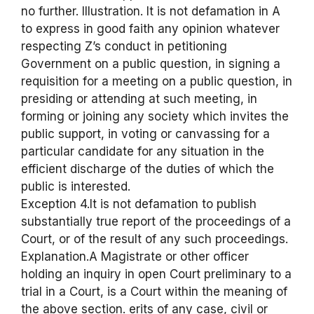
no further. Illustration. It is not defamation in A
to express in good faith any opinion whatever
respecting Z’s conduct in petitioning
Government on a public question, in signing a
requisition for a meeting on a public question, in
presiding or attending at such meeting, in
forming or joining any society which invites the
public support, in voting or canvassing for a
particular candidate for any situation in the
efficient discharge of the duties of which the
public is interested.
Exception 4.It is not defamation to publish
substantially true report of the proceedings of a
Court, or of the result of any such proceedings.
Explanation.A Magistrate or other officer
holding an inquiry in open Court preliminary to a
trial in a Court, is a Court within the meaning of
the above section. erits of any case, civil or