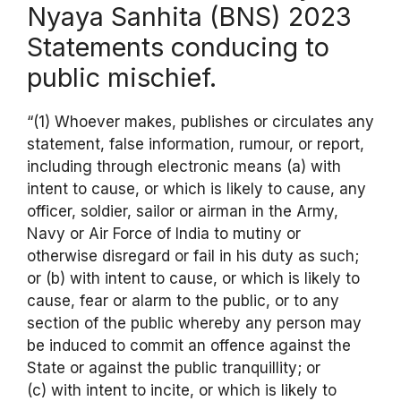
Nyaya Sanhita (BNS) 2023
Statements conducing to
public mischief.
“(1) Whoever makes, publishes or circulates any
statement, false information, rumour, or report,
including through electronic means (a) with
intent to cause, or which is likely to cause, any
officer, soldier, sailor or airman in the Army,
Navy or Air Force of India to mutiny or
otherwise disregard or fail in his duty as such;
or (b) with intent to cause, or which is likely to
cause, fear or alarm to the public, or to any
section of the public whereby any person may
be induced to commit an offence against the
State or against the public tranquillity; or
(c) with intent to incite, or which is likely to