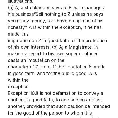
Illustrations.
(a) A, a shopkeeper, says to B, who manages
his business“Sell nothing to Z unless he pays
you ready money, for I have no opinion of his
honesty”. A is within the exception, if he has
made this
imputation on Z in good faith for the protection
of his own interests. (b) A, a Magistrate, in
making a report to his own superior officer,
casts an imputation on the
character of Z. Here, if the imputation is made
in good faith, and for the public good, A is
within the
exception.
Exception 10.It is not defamation to convey a
caution, in good faith, to one person against
another, provided that such caution be intended
for the good of the person to whom it is