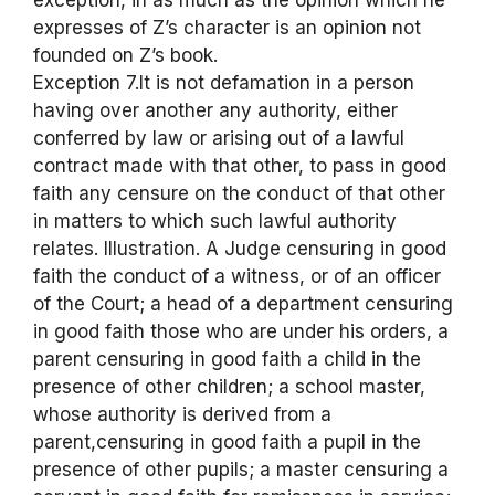
exception, in as much as the opinion which he
expresses of Z’s character is an opinion not
founded on Z’s book.
Exception 7.It is not defamation in a person
having over another any authority, either
conferred by law or arising out of a lawful
contract made with that other, to pass in good
faith any censure on the conduct of that other
in matters to which such lawful authority
relates. Illustration. A Judge censuring in good
faith the conduct of a witness, or of an officer
of the Court; a head of a department censuring
in good faith those who are under his orders, a
parent censuring in good faith a child in the
presence of other children; a school master,
whose authority is derived from a
parent,censuring in good faith a pupil in the
presence of other pupils; a master censuring a