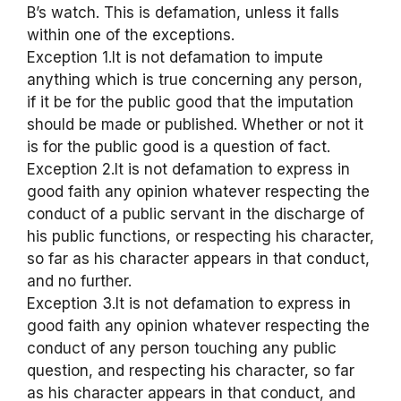
B’s watch. This is defamation, unless it falls
within one of the exceptions.
Exception 1.It is not defamation to impute
anything which is true concerning any person,
if it be for the public good that the imputation
should be made or published. Whether or not it
is for the public good is a question of fact.
Exception 2.It is not defamation to express in
good faith any opinion whatever respecting the
conduct of a public servant in the discharge of
his public functions, or respecting his character,
so far as his character appears in that conduct,
and no further.
Exception 3.It is not defamation to express in
good faith any opinion whatever respecting the
conduct of any person touching any public
question, and respecting his character, so far
as his character appears in that conduct, and