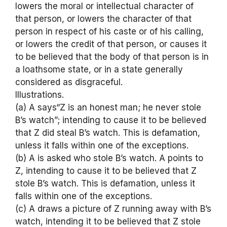
lowers the moral or intellectual character of
that person, or lowers the character of that
person in respect of his caste or of his calling,
or lowers the credit of that person, or causes it
to be believed that the body of that person is in
a loathsome state, or in a state generally
considered as disgraceful.
Illustrations.
(a) A says“Z is an honest man; he never stole
B’s watch”; intending to cause it to be believed
that Z did steal B’s watch. This is defamation,
unless it falls within one of the exceptions.
(b) A is asked who stole B’s watch. A points to
Z, intending to cause it to be believed that Z
stole B’s watch. This is defamation, unless it
falls within one of the exceptions.
(c) A draws a picture of Z running away with B’s
watch, intending it to be believed that Z stole