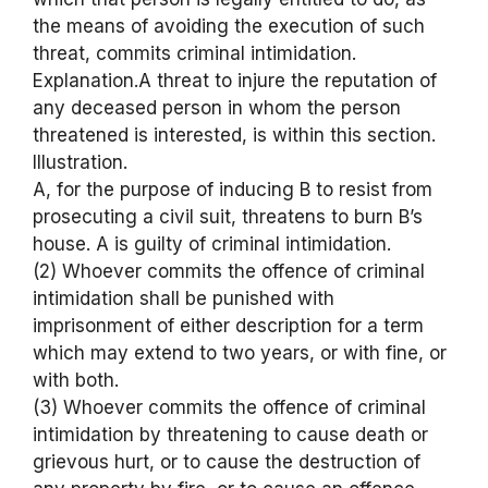
the means of avoiding the execution of such
threat, commits criminal intimidation.
Explanation.A threat to injure the reputation of
any deceased person in whom the person
threatened is interested, is within this section.
Illustration.
A, for the purpose of inducing B to resist from
prosecuting a civil suit, threatens to burn B’s
house. A is guilty of criminal intimidation.
(2) Whoever commits the offence of criminal
intimidation shall be punished with
imprisonment of either description for a term
which may extend to two years, or with fine, or
with both.
(3) Whoever commits the offence of criminal
intimidation by threatening to cause death or
grievous hurt, or to cause the destruction of