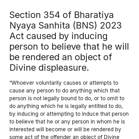
Section 354 of Bharatiya
Nyaya Sanhita (BNS) 2023
Act caused by inducing
person to believe that he will
be rendered an object of
Divine displeasure.
“Whoever voluntarily causes or attempts to
cause any person to do anything which that
person is not legally bound to do, or to omit to
do anything which he is legally entitled to do,
by inducing or attempting to induce that person
to believe that he or any person in whom he is
interested will become or will be rendered by
some act of the offender an object of Divine