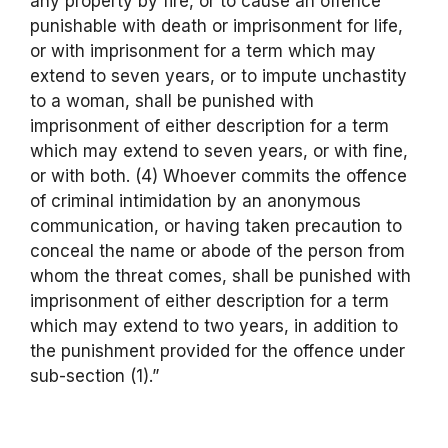
any property by fire, or to cause an offence
punishable with death or imprisonment for life,
or with imprisonment for a term which may
extend to seven years, or to impute unchastity
to a woman, shall be punished with
imprisonment of either description for a term
which may extend to seven years, or with fine,
or with both. (4) Whoever commits the offence
of criminal intimidation by an anonymous
communication, or having taken precaution to
conceal the name or abode of the person from
whom the threat comes, shall be punished with
imprisonment of either description for a term
which may extend to two years, in addition to
the punishment provided for the offence under
sub-section (1).”