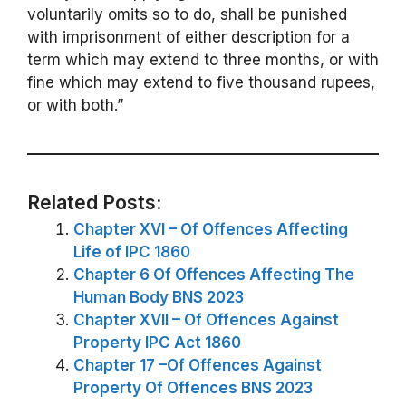
voluntarily omits so to do, shall be punished
with imprisonment of either description for a
term which may extend to three months, or with
fine which may extend to five thousand rupees,
or with both.”
Related Posts:
Chapter XVI – Of Offences Affecting
Life of IPC 1860
Chapter 6 Of Offences Affecting The
Human Body BNS 2023
Chapter XVII – Of Offences Against
Property IPC Act 1860
Chapter 17 –Of Offences Against
Property Of Offences BNS 2023