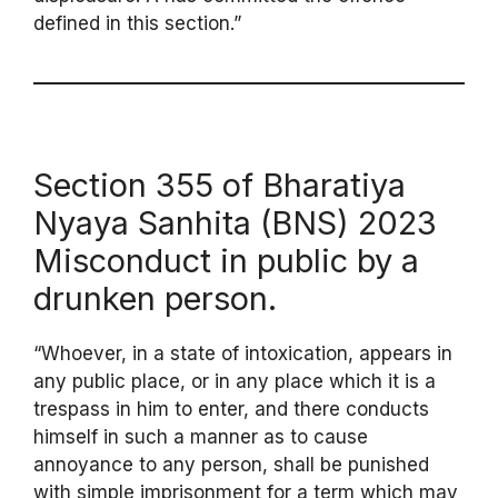
defined in this section.”
Section 355 of Bharatiya
Nyaya Sanhita (BNS) 2023
Misconduct in public by a
drunken person.
“Whoever, in a state of intoxication, appears in
any public place, or in any place which it is a
trespass in him to enter, and there conducts
himself in such a manner as to cause
annoyance to any person, shall be punished
with simple imprisonment for a term which may