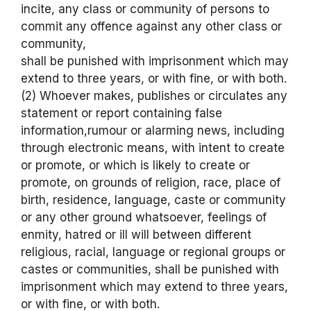
incite, any class or community of persons to
commit any offence against any other class or
community,
shall be punished with imprisonment which may
extend to three years, or with fine, or with both.
(2) Whoever makes, publishes or circulates any
statement or report containing false
information,rumour or alarming news, including
through electronic means, with intent to create
or promote, or which is likely to create or
promote, on grounds of religion, race, place of
birth, residence, language, caste or community
or any other ground whatsoever, feelings of
enmity, hatred or ill will between different
religious, racial, language or regional groups or
castes or communities, shall be punished with
imprisonment which may extend to three years,
or with fine, or with both.