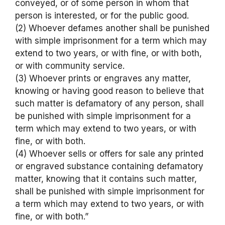
conveyed, or of some person in whom that
person is interested, or for the public good.
(2) Whoever defames another shall be punished
with simple imprisonment for a term which may
extend to two years, or with fine, or with both,
or with community service.
(3) Whoever prints or engraves any matter,
knowing or having good reason to believe that
such matter is defamatory of any person, shall
be punished with simple imprisonment for a
term which may extend to two years, or with
fine, or with both.
(4) Whoever sells or offers for sale any printed
or engraved substance containing defamatory
matter, knowing that it contains such matter,
shall be punished with simple imprisonment for
a term which may extend to two years, or with
fine, or with both.”