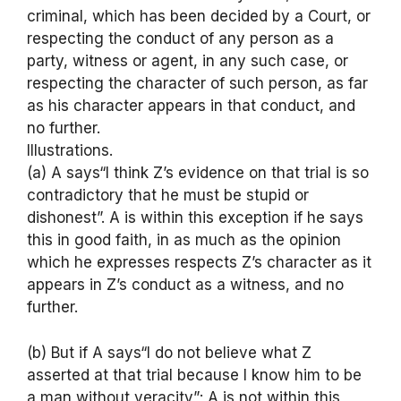
criminal, which has been decided by a Court, or
respecting the conduct of any person as a
party, witness or agent, in any such case, or
respecting the character of such person, as far
as his character appears in that conduct, and
no further.
Illustrations.
(a) A says“I think Z’s evidence on that trial is so
contradictory that he must be stupid or
dishonest”. A is within this exception if he says
this in good faith, in as much as the opinion
which he expresses respects Z’s character as it
appears in Z’s conduct as a witness, and no
further.
(b) But if A says“I do not believe what Z
asserted at that trial because I know him to be
a man without veracity”; A is not within this