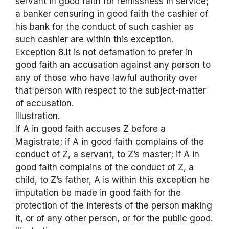
servant in good faith for remissness in service;
a banker censuring in good faith the cashier of
his bank for the conduct of such cashier as
such cashier are within this exception.
Exception 8.It is not defamation to prefer in
good faith an accusation against any person to
any of those who have lawful authority over
that person with respect to the subject-matter
of accusation.
Illustration.
If A in good faith accuses Z before a
Magistrate; if A in good faith complains of the
conduct of Z, a servant, to Z’s master; if A in
good faith complains of the conduct of Z, a
child, to Z’s father, A is within this exception he
imputation be made in good faith for the
protection of the interests of the person making
it, or of any other person, or for the public good.