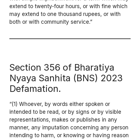
extend to twenty-four hours, or with fine which
may extend to one thousand rupees, or with
both or with community service.”
Section 356 of Bharatiya
Nyaya Sanhita (BNS) 2023
Defamation.
“(1) Whoever, by words either spoken or
intended to be read, or by signs or by visible
representations, makes or publishes in any
manner, any imputation concerning any person
intending to harm, or knowing or having reason