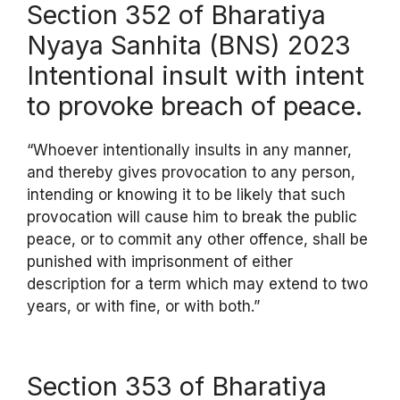
Section 352 of Bharatiya
Nyaya Sanhita (BNS) 2023
Intentional insult with intent
to provoke breach of peace.
“Whoever intentionally insults in any manner,
and thereby gives provocation to any person,
intending or knowing it to be likely that such
provocation will cause him to break the public
peace, or to commit any other offence, shall be
punished with imprisonment of either
description for a term which may extend to two
years, or with fine, or with both.”
Section 353 of Bharatiya