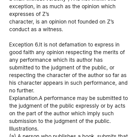
exception, in as much as the opinion which
expresses of Z’s
character, is an opinion not founded on Z’s
conduct as a witness.
Exception 6.It is not defamation to express in
good faith any opinion respecting the merits of
any performance which its author has
submitted to the judgment of the public, or
respecting the character of the author so far as
his character appears in such performance, and
no further.
Explanation.A performance may be submitted to
the judgment of the public expressly or by acts
on the part of the author which imply such
submission to the judgment of the public.
Illustrations.
(a) A person who publishes a book, submits that