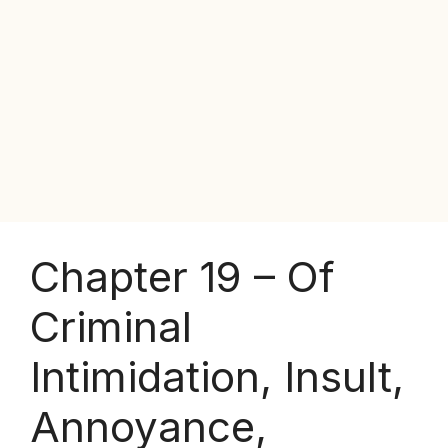
Chapter 19 – Of
Criminal
Intimidation, Insult,
Annoyance,