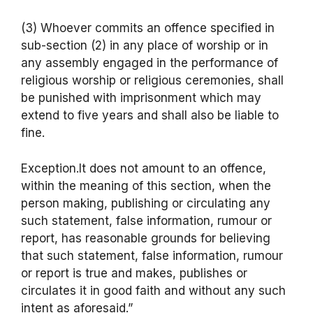
(3) Whoever commits an offence specified in
sub-section (2) in any place of worship or in
any assembly engaged in the performance of
religious worship or religious ceremonies, shall
be punished with imprisonment which may
extend to five years and shall also be liable to
fine.
Exception.It does not amount to an offence,
within the meaning of this section, when the
person making, publishing or circulating any
such statement, false information, rumour or
report, has reasonable grounds for believing
that such statement, false information, rumour
or report is true and makes, publishes or
circulates it in good faith and without any such
intent as aforesaid.”