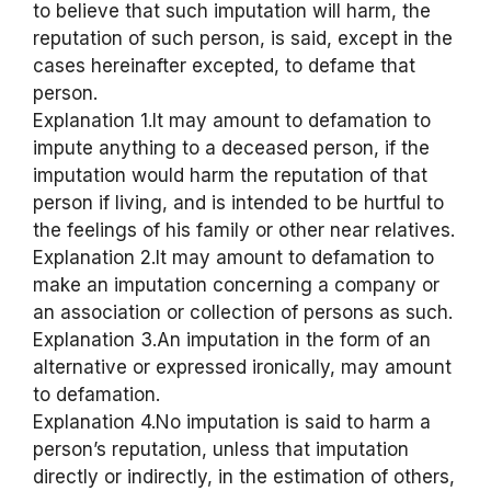
to believe that such imputation will harm, the
reputation of such person, is said, except in the
cases hereinafter excepted, to defame that
person.
Explanation 1.It may amount to defamation to
impute anything to a deceased person, if the
imputation would harm the reputation of that
person if living, and is intended to be hurtful to
the feelings of his family or other near relatives.
Explanation 2.It may amount to defamation to
make an imputation concerning a company or
an association or collection of persons as such.
Explanation 3.An imputation in the form of an
alternative or expressed ironically, may amount
to defamation.
Explanation 4.No imputation is said to harm a
person’s reputation, unless that imputation
directly or indirectly, in the estimation of others,