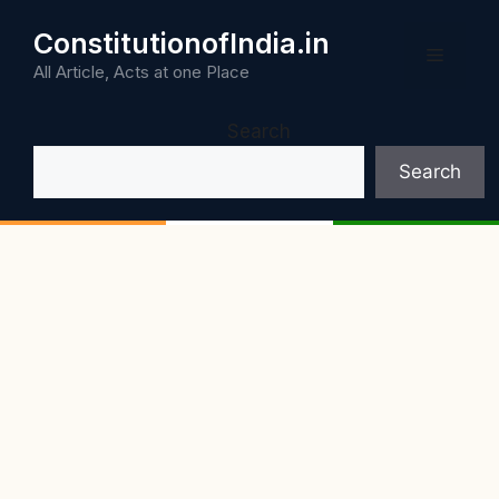
Skip
ConstitutionofIndia.in
to
Menu
content
All Article, Acts at one Place
Search
Search