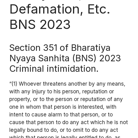
Defamation, Etc.
BNS 2023
Section 351 of Bharatiya
Nyaya Sanhita (BNS) 2023
Criminal intimidation.
“(1) Whoever threatens another by any means,
with any injury to his person, reputation or
property, or to the person or reputation of any
one in whom that person is interested, with
intent to cause alarm to that person, or to
cause that person to do any act which he is not
legally bound to do, or to omit to do any act
which that person is legally entitled to do, as