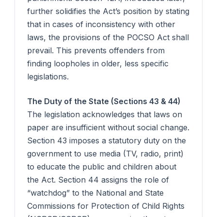
further solidifies the Act’s position by stating
that in cases of inconsistency with other
laws, the provisions of the POCSO Act shall
prevail. This prevents offenders from
finding loopholes in older, less specific
legislations.
The Duty of the State (Sections 43 & 44)
The legislation acknowledges that laws on
paper are insufficient without social change.
Section 43 imposes a statutory duty on the
government to use media (TV, radio, print)
to educate the public and children about
the Act. Section 44 assigns the role of
“watchdog” to the National and State
Commissions for Protection of Child Rights