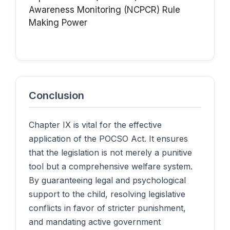
Awareness
Monitoring (NCPCR)
Rule
Making Power
Conclusion
Chapter IX is vital for the effective
application of the POCSO Act. It ensures
that the legislation is not merely a punitive
tool but a comprehensive welfare system.
By guaranteeing legal and psychological
support to the child, resolving legislative
conflicts in favor of stricter punishment,
and mandating active government