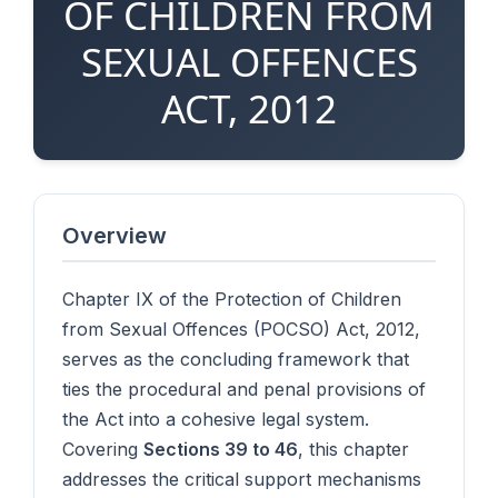
OF CHILDREN FROM
SEXUAL OFFENCES
ACT, 2012
Overview
Chapter IX of the Protection of Children
from Sexual Offences (POCSO) Act, 2012,
serves as the concluding framework that
ties the procedural and penal provisions of
the Act into a cohesive legal system.
Covering
Sections 39 to 46
, this chapter
addresses the critical support mechanisms