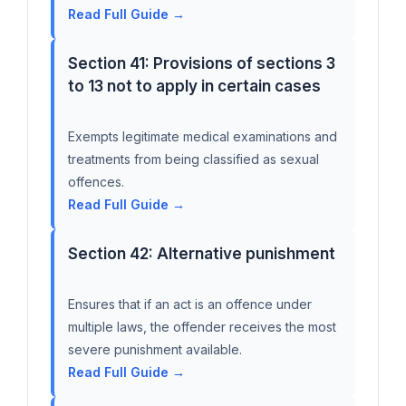
Read Full Guide →
Section 41: Provisions of sections 3
to 13 not to apply in certain cases
Exempts legitimate medical examinations and
treatments from being classified as sexual
offences.
Read Full Guide →
Section 42: Alternative punishment
Ensures that if an act is an offence under
multiple laws, the offender receives the most
severe punishment available.
Read Full Guide →