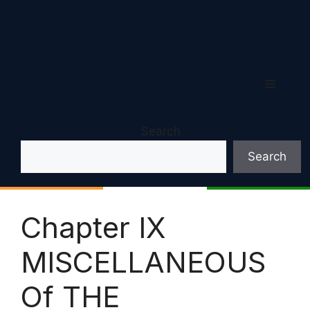
Menu
Search
Search
Chapter IX
MISCELLANEOUS
Of THE