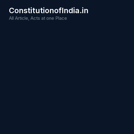
Skip
ConstitutionofIndia.in
to
content
All Article, Acts at one Place