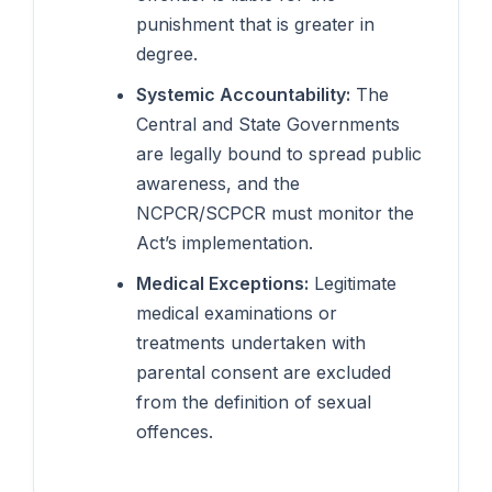
punishment that is greater in
degree.
Systemic Accountability:
The
Central and State Governments
are legally bound to spread public
awareness, and the
NCPCR/SCPCR must monitor the
Act’s implementation.
Medical Exceptions:
Legitimate
medical examinations or
treatments undertaken with
parental consent are excluded
from the definition of sexual
offences.