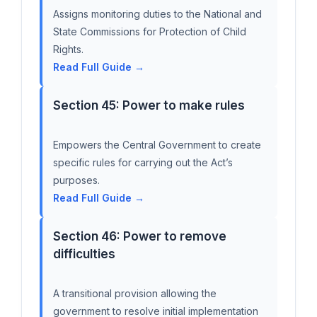
Assigns monitoring duties to the National and
State Commissions for Protection of Child
Rights.
Read Full Guide →
Section 45: Power to make rules
Empowers the Central Government to create
specific rules for carrying out the Act’s
purposes.
Read Full Guide →
Section 46: Power to remove
difficulties
A transitional provision allowing the
government to resolve initial implementation