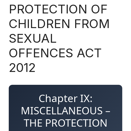
PROTECTION OF
CHILDREN FROM
SEXUAL
OFFENCES ACT
2012
Chapter IX:
MISCELLANEOUS –
THE PROTECTION