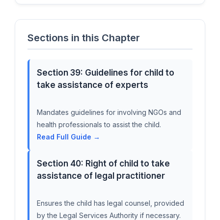
Sections in this Chapter
Section 39: Guidelines for child to
take assistance of experts
Mandates guidelines for involving NGOs and
health professionals to assist the child.
Read Full Guide →
Section 40: Right of child to take
assistance of legal practitioner
Ensures the child has legal counsel, provided
by the Legal Services Authority if necessary.