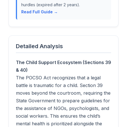
hurdles (expired after 2 years).
Read Full Guide →
Detailed Analysis
The Child Support Ecosystem (Sections 39
& 40)
The POCSO Act recognizes that a legal
battle is traumatic for a child. Section 39
moves beyond the courtroom, requiring the
State Government to prepare guidelines for
the assistance of NGOs, psychologists, and
social workers. This ensures the child’s
mental health is prioritized alongside the