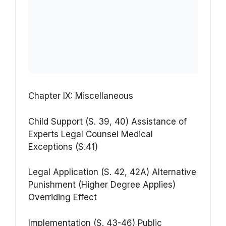
Chapter IX: Miscellaneous
Child Support (S. 39, 40)
Assistance of
Experts
Legal Counsel
Medical
Exceptions (S.41)
Legal Application (S. 42, 42A)
Alternative
Punishment
(Higher Degree Applies)
Overriding Effect
Implementation (S. 43-46)
Public