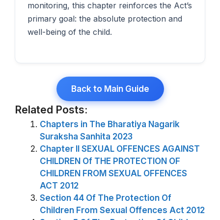
monitoring, this chapter reinforces the Act’s
primary goal: the absolute protection and
well-being of the child.
Back to Main Guide
Related Posts:
Chapters in The Bharatiya Nagarik
Suraksha Sanhita 2023
Chapter II SEXUAL OFFENCES AGAINST
CHILDREN Of THE PROTECTION OF
CHILDREN FROM SEXUAL OFFENCES
ACT 2012
Section 44 Of The Protection Of
Children From Sexual Offences Act 2012