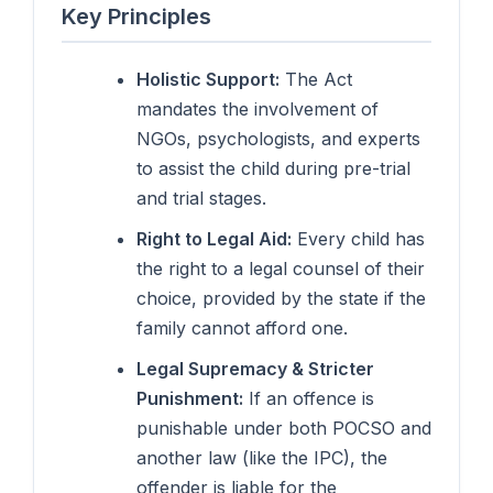
Key Principles
Holistic Support:
The Act
mandates the involvement of
NGOs, psychologists, and experts
to assist the child during pre-trial
and trial stages.
Right to Legal Aid:
Every child has
the right to a legal counsel of their
choice, provided by the state if the
family cannot afford one.
Legal Supremacy & Stricter
Punishment:
If an offence is
punishable under both POCSO and
another law (like the IPC), the
offender is liable for the