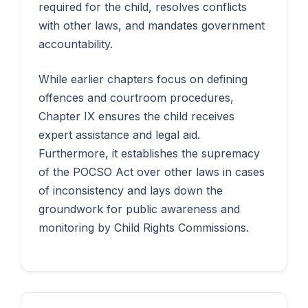
required for the child, resolves conflicts
with other laws, and mandates government
accountability.
While earlier chapters focus on defining
offences and courtroom procedures,
Chapter IX ensures the child receives
expert assistance and legal aid.
Furthermore, it establishes the supremacy
of the POCSO Act over other laws in cases
of inconsistency and lays down the
groundwork for public awareness and
monitoring by Child Rights Commissions.