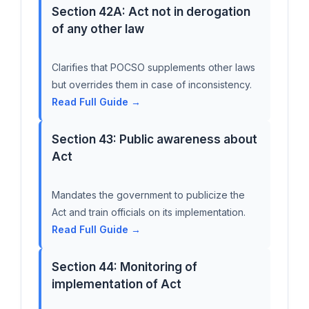
Section 42A: Act not in derogation
of any other law
Clarifies that POCSO supplements other laws
but overrides them in case of inconsistency.
Read Full Guide →
Section 43: Public awareness about
Act
Mandates the government to publicize the
Act and train officials on its implementation.
Read Full Guide →
Section 44: Monitoring of
implementation of Act