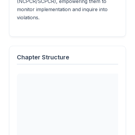
(NCPCR/SCPCR), empowering them to
monitor implementation and inquire into
violations.
Chapter Structure