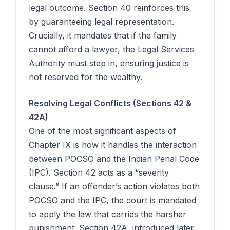
legal outcome. Section 40 reinforces this
by guaranteeing legal representation.
Crucially, it mandates that if the family
cannot afford a lawyer, the Legal Services
Authority must step in, ensuring justice is
not reserved for the wealthy.
Resolving Legal Conflicts (Sections 42 &
42A)
One of the most significant aspects of
Chapter IX is how it handles the interaction
between POCSO and the Indian Penal Code
(IPC). Section 42 acts as a “severity
clause.” If an offender’s action violates both
POCSO and the IPC, the court is mandated
to apply the law that carries the harsher
punishment. Section 42A, introduced later,