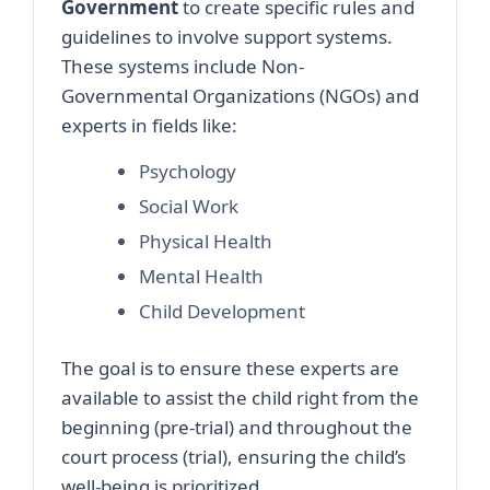
Government
to create specific rules and
guidelines to involve support systems.
These systems include Non-
Governmental Organizations (NGOs) and
experts in fields like:
Psychology
Social Work
Physical Health
Mental Health
Child Development
The goal is to ensure these experts are
available to assist the child right from the
beginning (pre-trial) and throughout the
court process (trial), ensuring the child’s
well-being is prioritized.