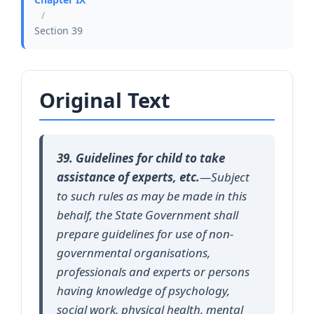
/
Section 39
Original Text
39. Guidelines for child to take
assistance of experts, etc.
—Subject
to such rules as may be made in this
behalf, the State Government shall
prepare guidelines for use of non-
governmental organisations,
professionals and experts or persons
having knowledge of psychology,
social work, physical health, mental