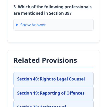
3. Which of the following professionals
are mentioned in Section 39?
Show Answer
Related Provisions
Section 40: Right to Legal Counsel
Section 19: Reporting of Offences