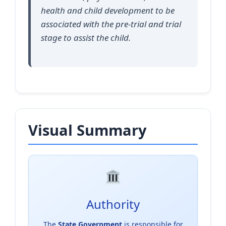
health and child development to be
associated with the pre-trial and trial
stage to assist the child.
Visual Summary
Authority
The
State Government
is responsible for