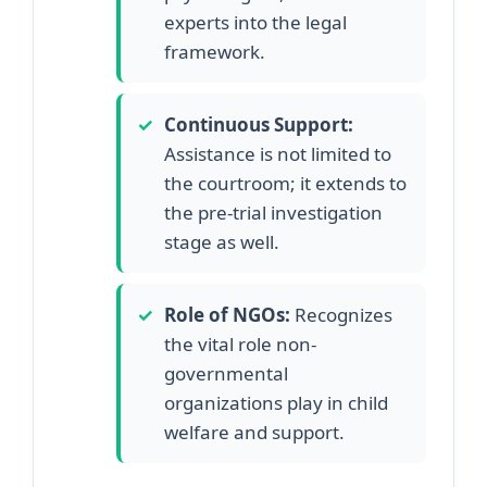
experts into the legal
framework.
✓
Continuous Support:
Assistance is not limited to
the courtroom; it extends to
the pre-trial investigation
stage as well.
✓
Role of NGOs:
Recognizes
the vital role non-
governmental
organizations play in child
welfare and support.