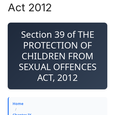
Act 2012
Section 39 of THE
PROTECTION OF
CHILDREN FROM
SEXUAL OFFENCES
ACT, 2012
Home
/
Chapter IX