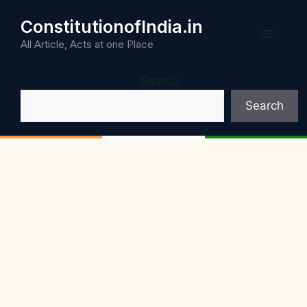
Skip
ConstitutionofIndia.in
to
Menu
content
All Article, Acts at one Place
Search
Search