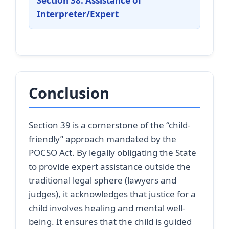
Section 38: Assistance of
Interpreter/Expert
Conclusion
Section 39 is a cornerstone of the “child-
friendly” approach mandated by the
POCSO Act. By legally obligating the State
to provide expert assistance outside the
traditional legal sphere (lawyers and
judges), it acknowledges that justice for a
child involves healing and mental well-
being. It ensures that the child is guided