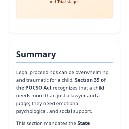
and
Trial
stages.
Summary
Legal proceedings can be overwhelming
and traumatic for a child.
Section 39 of
the POCSO Act
recognizes that a child
needs more than just a lawyer and a
judge; they need emotional,
psychological, and social support.
This section mandates the
State