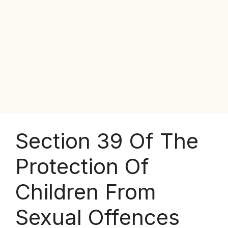
Section 39 Of The
Protection Of
Children From
Sexual Offences