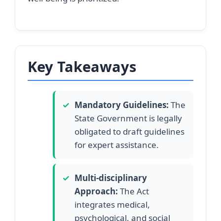
Key Takeaways
✓
Mandatory Guidelines:
The
State Government is legally
obligated to draft guidelines
for expert assistance.
✓
Multi-disciplinary
Approach:
The Act
integrates medical,
psychological, and social