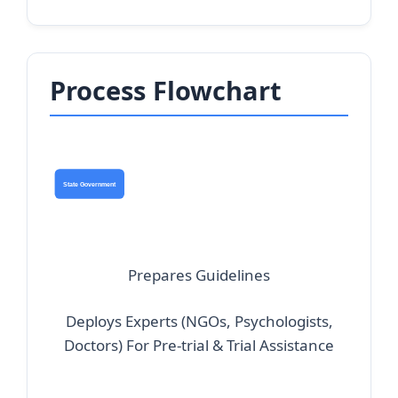
Process Flowchart
State Government
Prepares
Guidelines
Deploys Experts
(NGOs, Psychologists,
Doctors)
For Pre-trial & Trial Assistance