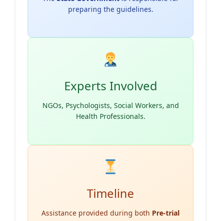
preparing the guidelines.
Experts Involved
NGOs, Psychologists, Social Workers, and
Health Professionals.
Timeline
Assistance provided during both
Pre-trial