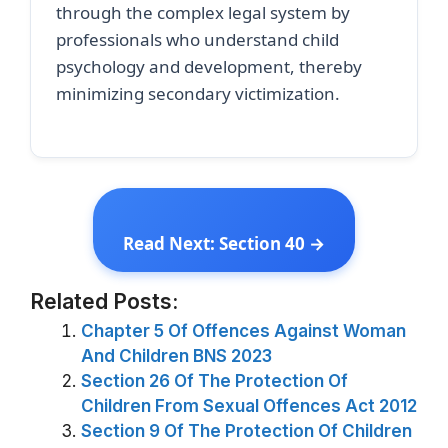
through the complex legal system by
professionals who understand child
psychology and development, thereby
minimizing secondary victimization.
Read Next: Section 40 →
Related Posts:
Chapter 5 Of Offences Against Woman
And Children BNS 2023
Section 26 Of The Protection Of
Children From Sexual Offences Act 2012
Section 9 Of The Protection Of Children