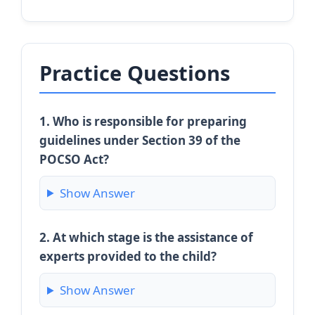
Practice Questions
1. Who is responsible for preparing
guidelines under Section 39 of the
POCSO Act?
Show Answer
2. At which stage is the assistance of
experts provided to the child?
Show Answer