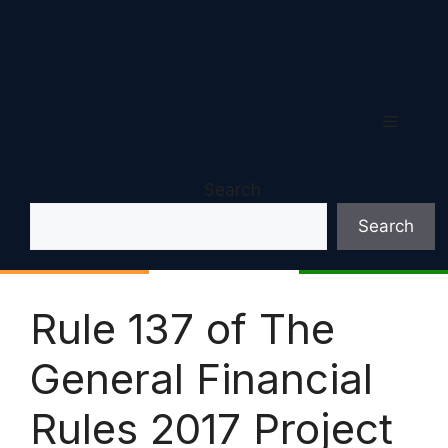
Menu
Search
Search
Rule 137 of The
General Financial
Rules 2017 Project