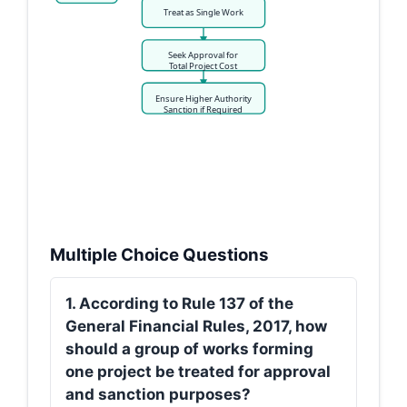
Treat as Single Work
Seek Approval for
Total Project Cost
Ensure Higher Authority
Sanction if Required
Multiple Choice Questions
1. According to Rule 137 of the
General Financial Rules, 2017, how
should a group of works forming
one project be treated for approval
and sanction purposes?