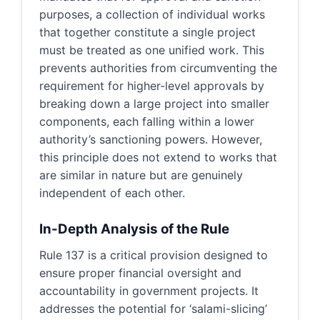
purposes, a collection of individual works
that together constitute a single project
must be treated as one unified work. This
prevents authorities from circumventing the
requirement for higher-level approvals by
breaking down a large project into smaller
components, each falling within a lower
authority’s sanctioning powers. However,
this principle does not extend to works that
are similar in nature but are genuinely
independent of each other.
In-Depth Analysis of the Rule
Rule 137 is a critical provision designed to
ensure proper financial oversight and
accountability in government projects. It
addresses the potential for ‘salami-slicing’