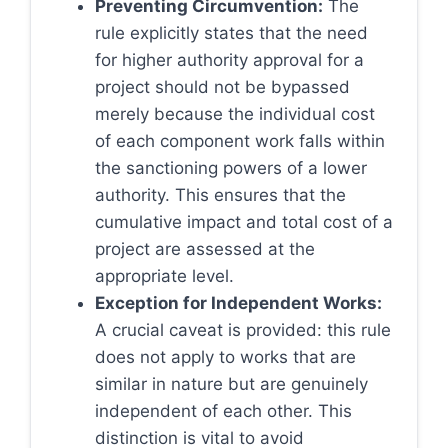
Preventing Circumvention:
The
rule explicitly states that the need
for higher authority approval for a
project should not be bypassed
merely because the individual cost
of each component work falls within
the sanctioning powers of a lower
authority. This ensures that the
cumulative impact and total cost of a
project are assessed at the
appropriate level.
Exception for Independent Works:
A crucial caveat is provided: this rule
does not apply to works that are
similar in nature but are genuinely
independent of each other. This
distinction is vital to avoid