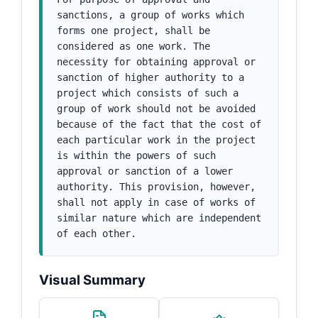
sanctions, a group of works which 
forms one project, shall be 
considered as one work. The 
necessity for obtaining approval or 
sanction of higher authority to a 
project which consists of such a 
group of work should not be avoided 
because of the fact that the cost of 
each particular work in the project 
is within the powers of such 
approval or sanction of a lower 
authority. This provision, however, 
shall not apply in case of works of 
similar nature which are independent 
of each other.
Visual Summary