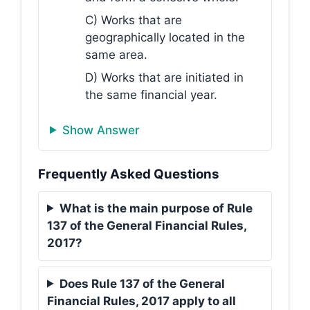
C) Works that are
geographically located in the
same area.
D) Works that are initiated in
the same financial year.
Show Answer
Frequently Asked Questions
What is the main purpose of Rule
137 of the General Financial Rules,
2017?
Does Rule 137 of the General
Financial Rules, 2017 apply to all