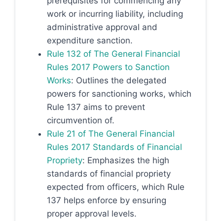
prerequisites for commencing any
work or incurring liability, including
administrative approval and
expenditure sanction.
Rule 132 of The General Financial
Rules 2017 Powers to Sanction
Works
: Outlines the delegated
powers for sanctioning works, which
Rule 137 aims to prevent
circumvention of.
Rule 21 of The General Financial
Rules 2017 Standards of Financial
Propriety
: Emphasizes the high
standards of financial propriety
expected from officers, which Rule
137 helps enforce by ensuring
proper approval levels.