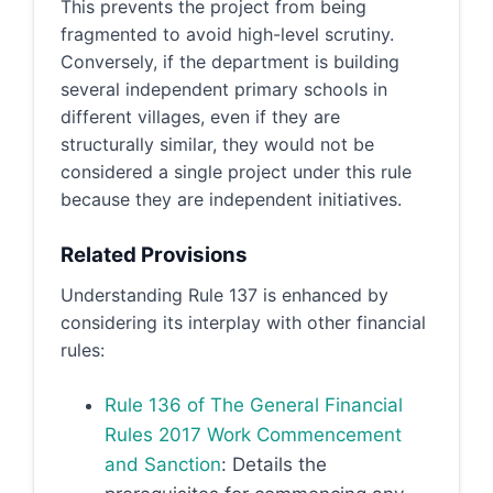
This prevents the project from being
fragmented to avoid high-level scrutiny.
Conversely, if the department is building
several independent primary schools in
different villages, even if they are
structurally similar, they would not be
considered a single project under this rule
because they are independent initiatives.
Related Provisions
Understanding Rule 137 is enhanced by
considering its interplay with other financial
rules:
Rule 136 of The General Financial
Rules 2017 Work Commencement
and Sanction
: Details the