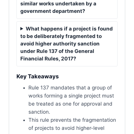
similar works undertaken by a
government department?
What happens if a project is found
to be deliberately fragmented to
avoid higher authority sanction
under Rule 137 of the General
Financial Rules, 2017?
Key Takeaways
Rule 137 mandates that a group of
works forming a single project must
be treated as one for approval and
sanction.
This rule prevents the fragmentation
of projects to avoid higher-level