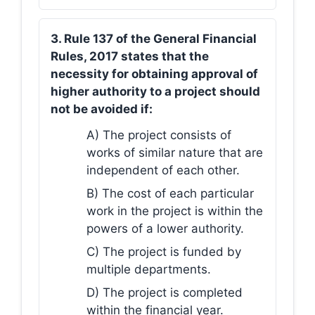
3. Rule 137 of the General Financial
Rules, 2017 states that the
necessity for obtaining approval of
higher authority to a project should
not be avoided if:
A) The project consists of
works of similar nature that are
independent of each other.
B) The cost of each particular
work in the project is within the
powers of a lower authority.
C) The project is funded by
multiple departments.
D) The project is completed
within the financial year.