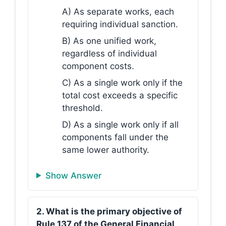
A) As separate works, each
requiring individual sanction.
B) As one unified work,
regardless of individual
component costs.
C) As a single work only if the
total cost exceeds a specific
threshold.
D) As a single work only if all
components fall under the
same lower authority.
Show Answer
2. What is the primary objective of
Rule 137 of the General Financial