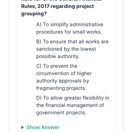
Rules, 2017 regarding project
grouping?
A) To simplify administrative
procedures for small works.
B) To ensure that all works are
sanctioned by the lowest
possible authority.
C) To prevent the
circumvention of higher
authority approvals by
fragmenting projects.
D) To allow greater flexibility in
the financial management of
government projects.
Show Answer