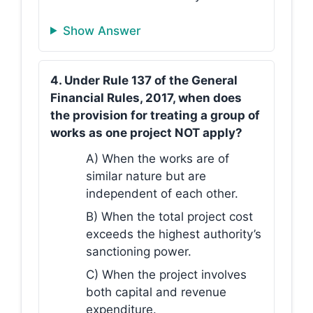
Show Answer
4. Under Rule 137 of the General
Financial Rules, 2017, when does
the provision for treating a group of
works as one project NOT apply?
A) When the works are of
similar nature but are
independent of each other.
B) When the total project cost
exceeds the highest authority’s
sanctioning power.
C) When the project involves
both capital and revenue
expenditure.