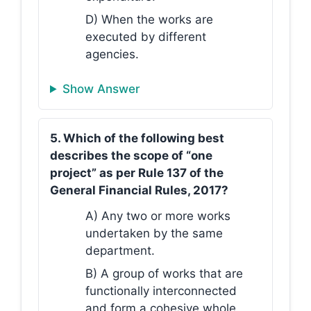
D) When the works are
executed by different
agencies.
Show Answer
5. Which of the following best
describes the scope of “one
project” as per Rule 137 of the
General Financial Rules, 2017?
A) Any two or more works
undertaken by the same
department.
B) A group of works that are
functionally interconnected
and form a cohesive whole.