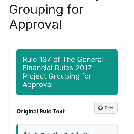
Grouping for
Approval
Rule 137 of The General
Financial Rules 2017
Project Grouping for
Approval
Print
Original Rule Text
For purpose of approval and 