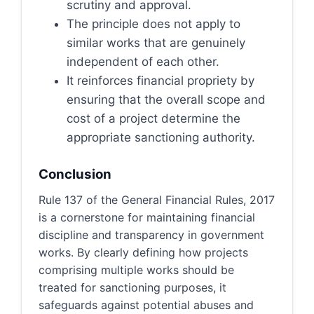
scrutiny and approval.
The principle does not apply to
similar works that are genuinely
independent of each other.
It reinforces financial propriety by
ensuring that the overall scope and
cost of a project determine the
appropriate sanctioning authority.
Conclusion
Rule 137 of the General Financial Rules, 2017
is a cornerstone for maintaining financial
discipline and transparency in government
works. By clearly defining how projects
comprising multiple works should be
treated for sanctioning purposes, it
safeguards against potential abuses and