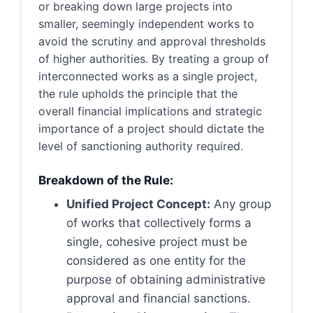
or breaking down large projects into
smaller, seemingly independent works to
avoid the scrutiny and approval thresholds
of higher authorities. By treating a group of
interconnected works as a single project,
the rule upholds the principle that the
overall financial implications and strategic
importance of a project should dictate the
level of sanctioning authority required.
Breakdown of the Rule:
Unified Project Concept:
Any group
of works that collectively forms a
single, cohesive project must be
considered as one entity for the
purpose of obtaining administrative
approval and financial sanctions.