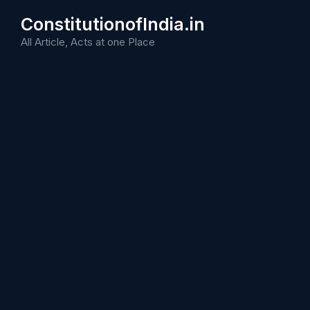
Skip
ConstitutionofIndia.in
to
content
All Article, Acts at one Place