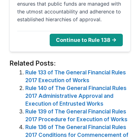
ensures that public funds are managed with
the utmost accountability and adherence to
established hierarchies of approval.
Continue to Rule 138 →
Related Posts:
Rule 133 of The General Financial Rules
2017 Execution of Works
Rule 140 of The General Financial Rules
2017 Administrative Approval and
Execution of Entrusted Works
Rule 139 of The General Financial Rules
2017 Procedure for Execution of Works
Rule 136 of The General Financial Rules
2017 Conditions for Commencement of