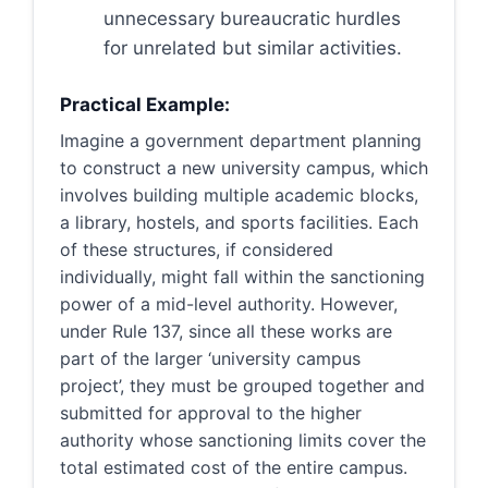
unnecessary bureaucratic hurdles
for unrelated but similar activities.
Practical Example:
Imagine a government department planning
to construct a new university campus, which
involves building multiple academic blocks,
a library, hostels, and sports facilities. Each
of these structures, if considered
individually, might fall within the sanctioning
power of a mid-level authority. However,
under Rule 137, since all these works are
part of the larger ‘university campus
project’, they must be grouped together and
submitted for approval to the higher
authority whose sanctioning limits cover the
total estimated cost of the entire campus.