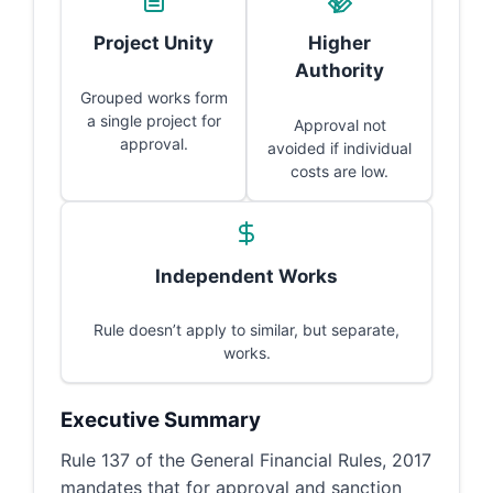
Project Unity
Higher
Authority
Grouped works form
a single project for
Approval not
approval.
avoided if individual
costs are low.
Independent Works
Rule doesn’t apply to similar, but separate,
works.
Executive Summary
Rule 137 of the General Financial Rules, 2017
mandates that for approval and sanction