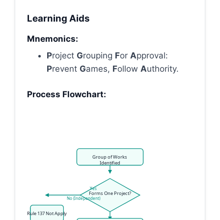
Learning Aids
Mnemonics:
P
roject
G
rouping
F
or
A
pproval:
P
revent
G
ames,
F
ollow
A
uthority.
Process Flowchart:
Group of Works
Identified
Yes
Forms One Project?
No (Independent)
Rule 137 Not Apply