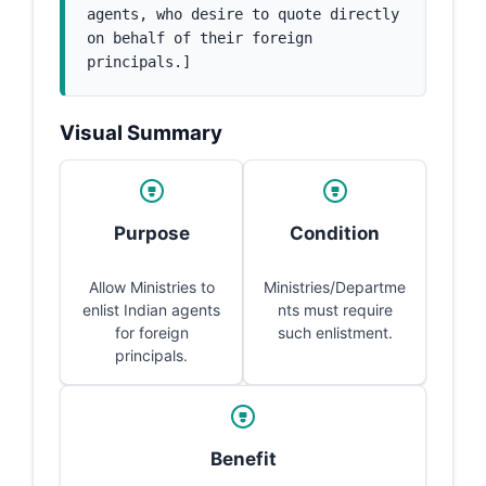
agents, who desire to quote directly 
on behalf of their foreign 
principals.]
Visual Summary
Purpose
Condition
Allow Ministries to
Ministries/Departme
enlist Indian agents
nts must require
for foreign
such enlistment.
principals.
Benefit