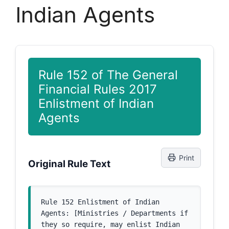
Indian Agents
Rule 152 of The General
Financial Rules 2017
Enlistment of Indian
Agents
Print
Original Rule Text
Rule 152 Enlistment of Indian 
Agents: [Ministries / Departments if 
they so require, may enlist Indian 