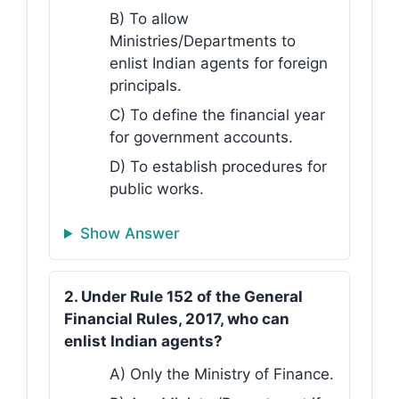
B) To allow
Ministries/Departments to
enlist Indian agents for foreign
principals.
C) To define the financial year
for government accounts.
D) To establish procedures for
public works.
Show Answer
2. Under Rule 152 of the General
Financial Rules, 2017, who can
enlist Indian agents?
A) Only the Ministry of Finance.