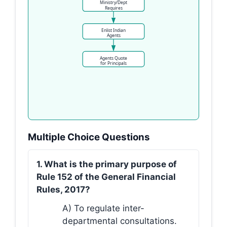
Ministry/Dept
Requires
Enlist Indian
Agents
Agents Quote
for Principals
Multiple Choice Questions
1. What is the primary purpose of
Rule 152 of the General Financial
Rules, 2017?
A) To regulate inter-
departmental consultations.