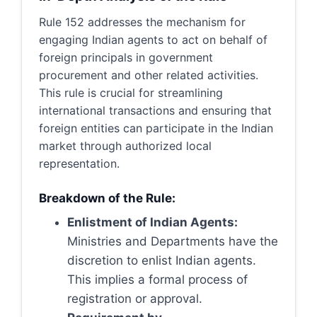
Rule 152 addresses the mechanism for
engaging Indian agents to act on behalf of
foreign principals in government
procurement and other related activities.
This rule is crucial for streamlining
international transactions and ensuring that
foreign entities can participate in the Indian
market through authorized local
representation.
Breakdown of the Rule:
Enlistment of Indian Agents:
Ministries and Departments have the
discretion to enlist Indian agents.
This implies a formal process of
registration or approval.