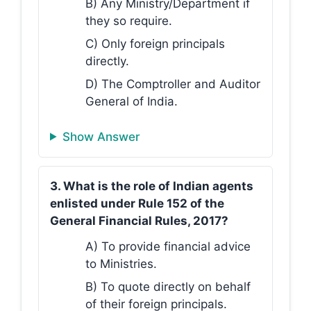
B) Any Ministry/Department if
they so require.
C) Only foreign principals
directly.
D) The Comptroller and Auditor
General of India.
Show Answer
3. What is the role of Indian agents
enlisted under Rule 152 of the
General Financial Rules, 2017?
A) To provide financial advice
to Ministries.
B) To quote directly on behalf
of their foreign principals.