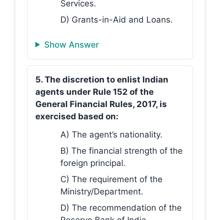
Services.
D) Grants-in-Aid and Loans.
Show Answer
5. The discretion to enlist Indian
agents under Rule 152 of the
General Financial Rules, 2017, is
exercised based on:
A) The agent’s nationality.
B) The financial strength of the
foreign principal.
C) The requirement of the
Ministry/Department.
D) The recommendation of the
Reserve Bank of India.