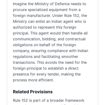
Imagine the Ministry of Defence needs to
procure specialized equipment from a
foreign manufacturer. Under Rule 152, the
Ministry can enlist an Indian agent who is
authorized to represent this foreign
principal. This agent would then handle all
communication, bidding, and contractual
obligations on behalf of the foreign
company, ensuring compliance with Indian
regulations and facilitating smoother
transactions. This avoids the need for the
foreign principal to establish a direct
presence for every tender, making the
process more efficient.
Related Provisions
Rule 152 is part of a broader framework