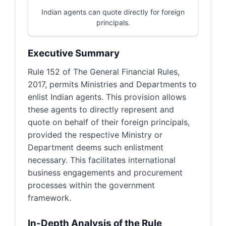
Indian agents can quote directly for foreign
principals.
Executive Summary
Rule 152 of The General Financial Rules,
2017, permits Ministries and Departments to
enlist Indian agents. This provision allows
these agents to directly represent and
quote on behalf of their foreign principals,
provided the respective Ministry or
Department deems such enlistment
necessary. This facilitates international
business engagements and procurement
processes within the government
framework.
In-Depth Analysis of the Rule