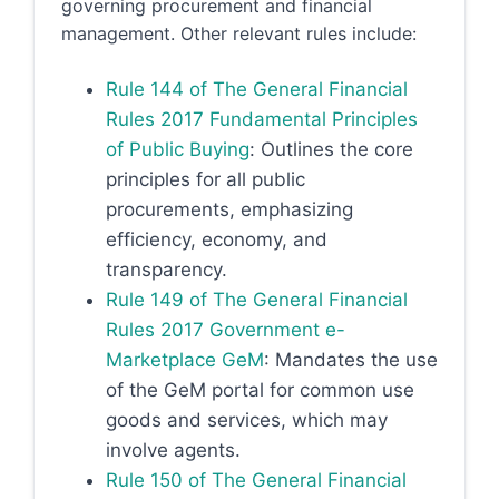
governing procurement and financial
management. Other relevant rules include:
Rule 144 of The General Financial
Rules 2017 Fundamental Principles
of Public Buying
: Outlines the core
principles for all public
procurements, emphasizing
efficiency, economy, and
transparency.
Rule 149 of The General Financial
Rules 2017 Government e-
Marketplace GeM
: Mandates the use
of the GeM portal for common use
goods and services, which may
involve agents.
Rule 150 of The General Financial