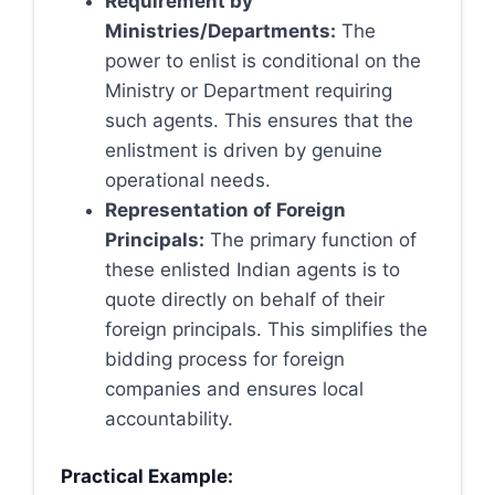
Requirement by
Ministries/Departments:
The
power to enlist is conditional on the
Ministry or Department requiring
such agents. This ensures that the
enlistment is driven by genuine
operational needs.
Representation of Foreign
Principals:
The primary function of
these enlisted Indian agents is to
quote directly on behalf of their
foreign principals. This simplifies the
bidding process for foreign
companies and ensures local
accountability.
Practical Example: