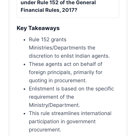
under Rule 152 of the General
Financial Rules, 2017?
Key Takeaways
Rule 152 grants
Ministries/Departments the
discretion to enlist Indian agents.
These agents act on behalf of
foreign principals, primarily for
quoting in procurement.
Enlistment is based on the specific
requirement of the
Ministry/Department.
This rule streamlines international
participation in government
procurement.