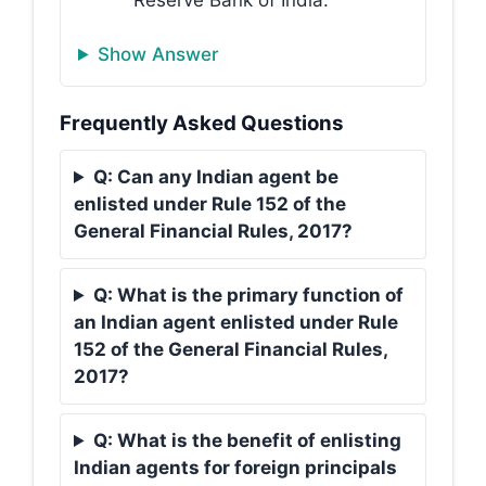
Show Answer
Frequently Asked Questions
Q: Can any Indian agent be
enlisted under Rule 152 of the
General Financial Rules, 2017?
Q: What is the primary function of
an Indian agent enlisted under Rule
152 of the General Financial Rules,
2017?
Q: What is the benefit of enlisting
Indian agents for foreign principals