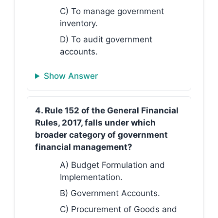
C) To manage government
inventory.
D) To audit government
accounts.
Show Answer
4. Rule 152 of the General Financial
Rules, 2017, falls under which
broader category of government
financial management?
A) Budget Formulation and
Implementation.
B) Government Accounts.
C) Procurement of Goods and