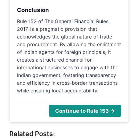
Conclusion
Rule 152 of The General Financial Rules,
2017, is a pragmatic provision that
acknowledges the global nature of trade
and procurement. By allowing the enlistment
of Indian agents for foreign principals, it
creates a structured channel for
international businesses to engage with the
Indian government, fostering transparency
and efficiency in cross-border transactions
while ensuring local accountability.
Continue to Rule 153 →
Related Posts: