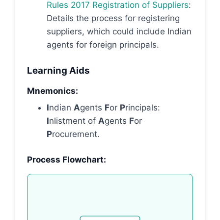
Rules 2017 Registration of Suppliers
:
Details the process for registering
suppliers, which could include Indian
agents for foreign principals.
Learning Aids
Mnemonics:
I
ndian
A
gents
F
or
P
rincipals:
I
nlistment of
A
gents
F
or
P
rocurement.
Process Flowchart: