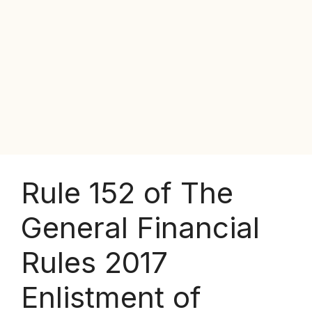
Rule 152 of The
General Financial
Rules 2017
Enlistment of