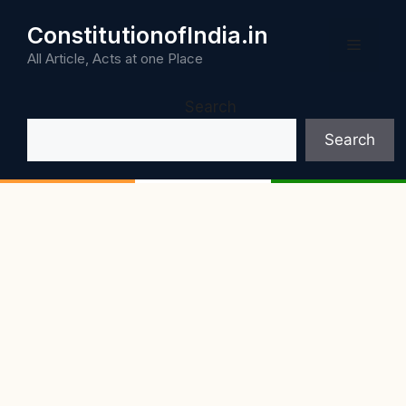
Skip
ConstitutionofIndia.in
to
Menu
content
All Article, Acts at one Place
Search
Search