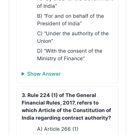
of India”
B) “For and on behalf of the
President of India”
C) “Under the authority of the
Union”
D) “With the consent of the
Ministry of Finance”
Show Answer
3. Rule 224 (1) of The General
Financial Rules, 2017, refers to
which Article of the Constitution of
India regarding contract authority?
A) Article 266 (1)