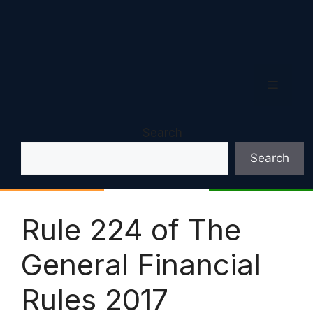
Menu
Search
Search
Rule 224 of The
General Financial
Rules 2017