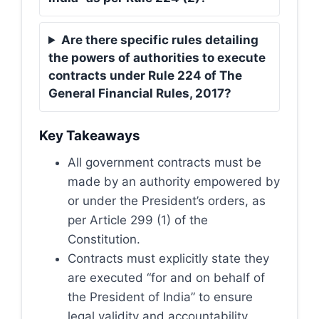
Are there specific rules detailing
the powers of authorities to execute
contracts under Rule 224 of The
General Financial Rules, 2017?
Key Takeaways
All government contracts must be
made by an authority empowered by
or under the President’s orders, as
per Article 299 (1) of the
Constitution.
Contracts must explicitly state they
are executed “for and on behalf of
the President of India” to ensure
legal validity and accountability.