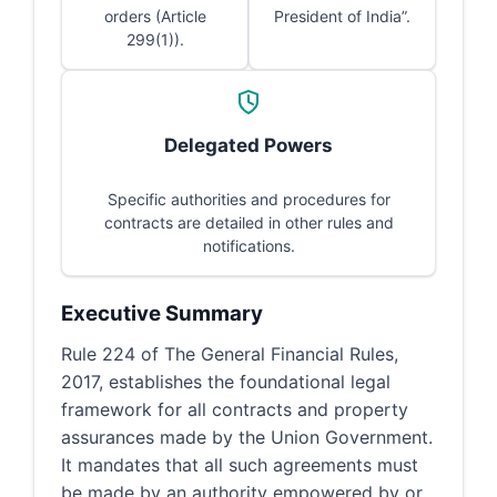
orders (Article
President of India”.
299(1)).
Delegated Powers
Specific authorities and procedures for
contracts are detailed in other rules and
notifications.
Executive Summary
Rule 224 of The General Financial Rules,
2017, establishes the foundational legal
framework for all contracts and property
assurances made by the Union Government.
It mandates that all such agreements must
be made by an authority empowered by or