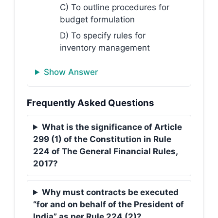
C) To outline procedures for
budget formulation
D) To specify rules for
inventory management
Show Answer
Frequently Asked Questions
What is the significance of Article
299 (1) of the Constitution in Rule
224 of The General Financial Rules,
2017?
Why must contracts be executed
“for and on behalf of the President of
India” as per Rule 224 (2)?