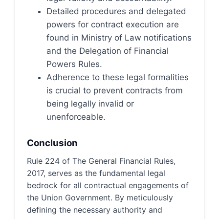
Detailed procedures and delegated
powers for contract execution are
found in Ministry of Law notifications
and the Delegation of Financial
Powers Rules.
Adherence to these legal formalities
is crucial to prevent contracts from
being legally invalid or
unenforceable.
Conclusion
Rule 224 of The General Financial Rules,
2017, serves as the fundamental legal
bedrock for all contractual engagements of
the Union Government. By meticulously
defining the necessary authority and