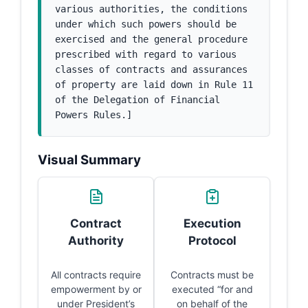
various authorities, the conditions 
under which such powers should be 
exercised and the general procedure 
prescribed with regard to various 
classes of contracts and assurances 
of property are laid down in Rule 11 
of the Delegation of Financial 
Powers Rules.]
Visual Summary
Contract
Execution
Authority
Protocol
All contracts require
Contracts must be
empowerment by or
executed “for and
under President’s
on behalf of the