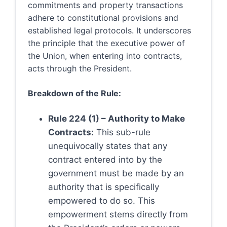
commitments and property transactions
adhere to constitutional provisions and
established legal protocols. It underscores
the principle that the executive power of
the Union, when entering into contracts,
acts through the President.
Breakdown of the Rule:
Rule 224 (1) – Authority to Make
Contracts:
This sub-rule
unequivocally states that any
contract entered into by the
government must be made by an
authority that is specifically
empowered to do so. This
empowerment stems directly from