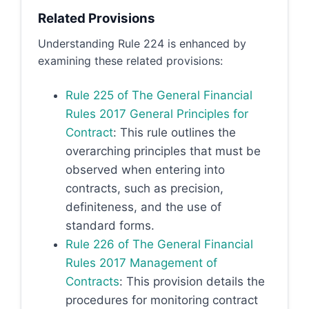
Related Provisions
Understanding Rule 224 is enhanced by
examining these related provisions:
Rule 225 of The General Financial
Rules 2017 General Principles for
Contract
: This rule outlines the
overarching principles that must be
observed when entering into
contracts, such as precision,
definiteness, and the use of
standard forms.
Rule 226 of The General Financial
Rules 2017 Management of
Contracts
: This provision details the
procedures for monitoring contract