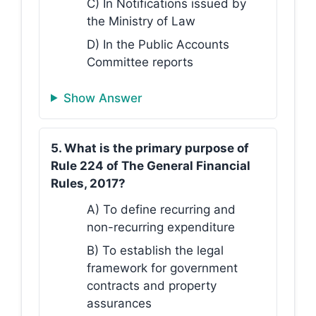
C) In Notifications issued by
the Ministry of Law
D) In the Public Accounts
Committee reports
Show Answer
5. What is the primary purpose of
Rule 224 of The General Financial
Rules, 2017?
A) To define recurring and
non-recurring expenditure
B) To establish the legal
framework for government
contracts and property
assurances