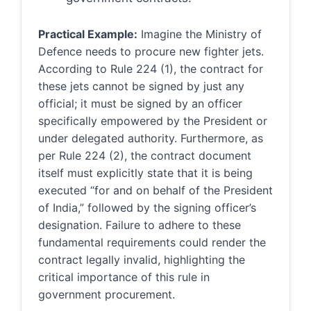
Practical Example:
Imagine the Ministry of
Defence needs to procure new fighter jets.
According to Rule 224 (1), the contract for
these jets cannot be signed by just any
official; it must be signed by an officer
specifically empowered by the President or
under delegated authority. Furthermore, as
per Rule 224 (2), the contract document
itself must explicitly state that it is being
executed “for and on behalf of the President
of India,” followed by the signing officer’s
designation. Failure to adhere to these
fundamental requirements could render the
contract legally invalid, highlighting the
critical importance of this rule in
government procurement.