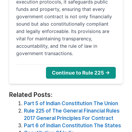
execution protocols, it safeguards public
funds and property, ensuring that every
government contract is not only financially
sound but also constitutionally compliant
and legally enforceable. Its provisions are
vital for maintaining transparency,
accountability, and the rule of law in
government transactions.
Continue to Rule 225 →
Related Posts:
Part 5 of Indian Constitution The Union
Rule 225 of The General Financial Rules
2017 General Principles For Contract
Part 6 of Indian Constitution The States