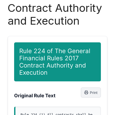
Contract Authority
and Execution
Rule 224 of The General
Financial Rules 2017
Contract Authority and
Execution
Print
Original Rule Text
Rule 224 (1) All contracts shall be 