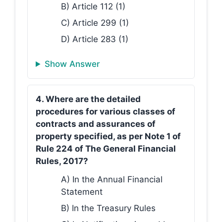
B) Article 112 (1)
C) Article 299 (1)
D) Article 283 (1)
Show Answer
4. Where are the detailed
procedures for various classes of
contracts and assurances of
property specified, as per Note 1 of
Rule 224 of The General Financial
Rules, 2017?
A) In the Annual Financial
Statement
B) In the Treasury Rules