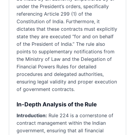
under the President’s orders, specifically
referencing Article 299 (1) of the
Constitution of India. Furthermore, it
dictates that these contracts must explicitly
state they are executed “for and on behalf
of the President of India.” The rule also
points to supplementary notifications from
the Ministry of Law and the Delegation of
Financial Powers Rules for detailed
procedures and delegated authorities,
ensuring legal validity and proper execution
of government contracts.
In-Depth Analysis of the Rule
Introduction:
Rule 224 is a cornerstone of
contract management within the Indian
government, ensuring that all financial