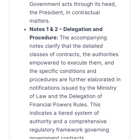
Government acts through its head,
the President, in contractual
matters.
Notes 1 & 2 – Delegation and
Procedure:
The accompanying
notes clarify that the detailed
classes of contracts, the authorities
empowered to execute them, and
the specific conditions and
procedures are further elaborated in
notifications issued by the Ministry
of Law and the Delegation of
Financial Powers Rules. This
indicates a tiered system of
authority and a comprehensive
regulatory framework governing
government contracts.