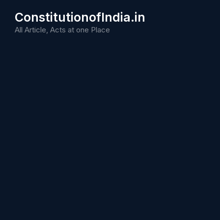
Skip
ConstitutionofIndia.in
to
content
All Article, Acts at one Place