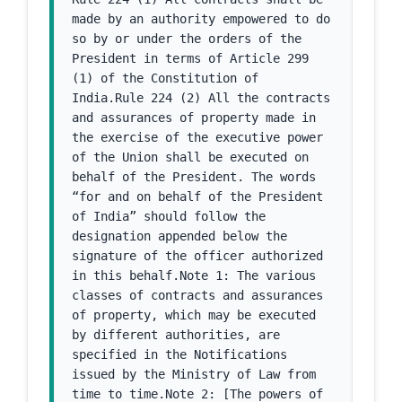
made by an authority empowered to do 
so by or under the orders of the 
President in terms of Article 299 
(1) of the Constitution of 
India.Rule 224 (2) All the contracts 
and assurances of property made in 
the exercise of the executive power 
of the Union shall be executed on 
behalf of the President. The words 
“for and on behalf of the President 
of India” should follow the 
designation appended below the 
signature of the officer authorized 
in this behalf.Note 1: The various 
classes of contracts and assurances 
of property, which may be executed 
by different authorities, are 
specified in the Notifications 
issued by the Ministry of Law from 
time to time.Note 2: [The powers of 