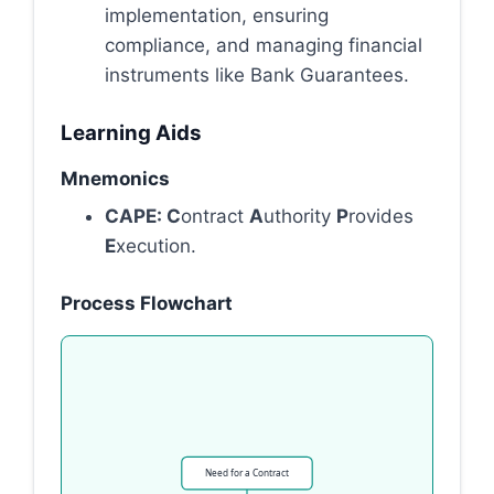
implementation, ensuring
compliance, and managing financial
instruments like Bank Guarantees.
Learning Aids
Mnemonics
CAPE: C
ontract
A
uthority
P
rovides
E
xecution.
Process Flowchart
Need for a Contract