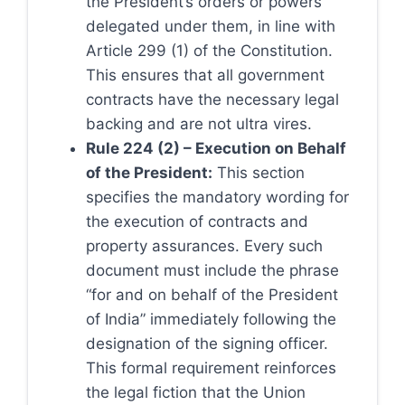
the President’s orders or powers
delegated under them, in line with
Article 299 (1) of the Constitution.
This ensures that all government
contracts have the necessary legal
backing and are not ultra vires.
Rule 224 (2) – Execution on Behalf
of the President:
This section
specifies the mandatory wording for
the execution of contracts and
property assurances. Every such
document must include the phrase
“for and on behalf of the President
of India” immediately following the
designation of the signing officer.
This formal requirement reinforces
the legal fiction that the Union