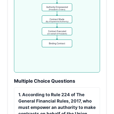
Authority Empowered
(President’s Orders)
Contract Made
(By Empowered Authority)
Contract Executed
(On behalf of President)
Binding Contract
Multiple Choice Questions
1. According to Rule 224 of The
General Financial Rules, 2017, who
must empower an authority to make
contracts on behalf of the Union