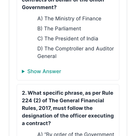
Government?
A) The Ministry of Finance
B) The Parliament
C) The President of India
D) The Comptroller and Auditor
General
Show Answer
2. What specific phrase, as per Rule
224 (2) of The General Financial
Rules, 2017, must follow the
designation of the officer executing
a contract?
A) “By order of the Government