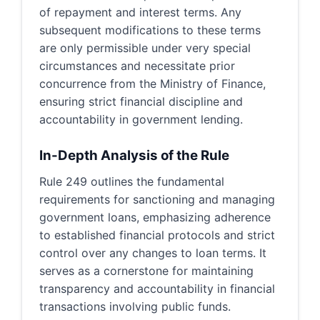
of repayment and interest terms. Any
subsequent modifications to these terms
are only permissible under very special
circumstances and necessitate prior
concurrence from the Ministry of Finance,
ensuring strict financial discipline and
accountability in government lending.
In-Depth Analysis of the Rule
Rule 249 outlines the fundamental
requirements for sanctioning and managing
government loans, emphasizing adherence
to established financial protocols and strict
control over any changes to loan terms. It
serves as a cornerstone for maintaining
transparency and accountability in financial
transactions involving public funds.