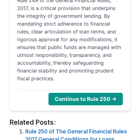
Rule 249 of the General Financial Rules,
2017, is a critical provision that underpins
the integrity of government lending. By
mandating strict adherence to financial
rules, clear articulation of loan terms, and
rigorous approval for any modifications, it
ensures that public funds are managed with
utmost responsibility, transparency, and
accountability, thereby safeguarding
financial stability and promoting prudent
fiscal practices.
Continue to Rule 250 →
Related Posts:
Rule 250 of The General Financial Rules
2017 General Conditions for Loans