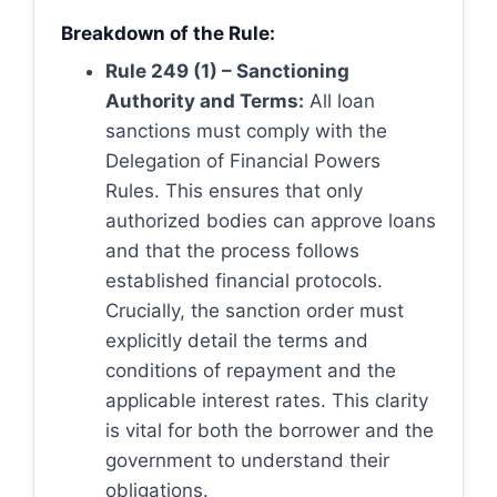
Breakdown of the Rule:
Rule 249 (1) – Sanctioning
Authority and Terms:
All loan
sanctions must comply with the
Delegation of Financial Powers
Rules. This ensures that only
authorized bodies can approve loans
and that the process follows
established financial protocols.
Crucially, the sanction order must
explicitly detail the terms and
conditions of repayment and the
applicable interest rates. This clarity
is vital for both the borrower and the
government to understand their
obligations.