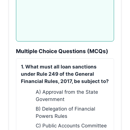
Multiple Choice Questions (MCQs)
1. What must all loan sanctions
under Rule 249 of the General
Financial Rules, 2017, be subject to?
A) Approval from the State
Government
B) Delegation of Financial
Powers Rules
C) Public Accounts Committee