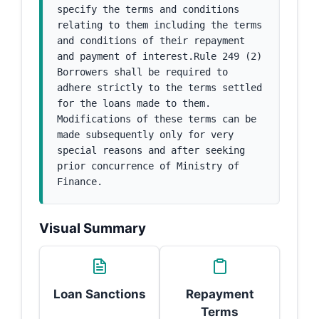
specify the terms and conditions 
relating to them including the terms 
and conditions of their repayment 
and payment of interest.Rule 249 (2) 
Borrowers shall be required to 
adhere strictly to the terms settled 
for the loans made to them. 
Modifications of these terms can be 
made subsequently only for very 
special reasons and after seeking 
prior concurrence of Ministry of 
Finance.
Visual Summary
Loan Sanctions
Repayment
Terms