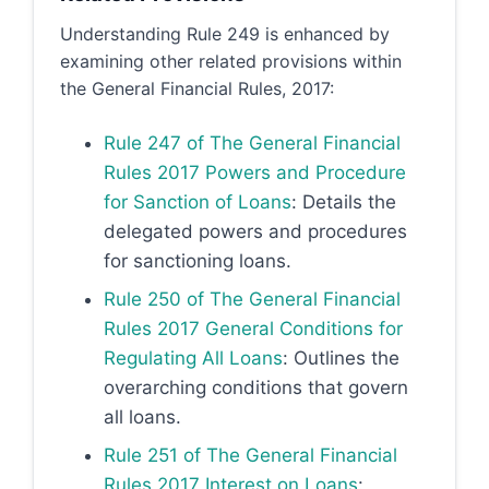
Understanding Rule 249 is enhanced by
examining other related provisions within
the General Financial Rules, 2017:
Rule 247 of The General Financial
Rules 2017 Powers and Procedure
for Sanction of Loans
: Details the
delegated powers and procedures
for sanctioning loans.
Rule 250 of The General Financial
Rules 2017 General Conditions for
Regulating All Loans
: Outlines the
overarching conditions that govern
all loans.
Rule 251 of The General Financial
Rules 2017 Interest on Loans
: