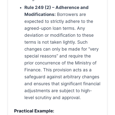
Rule 249 (2) – Adherence and
Modifications:
Borrowers are
expected to strictly adhere to the
agreed-upon loan terms. Any
deviation or modification to these
terms is not taken lightly. Such
changes can only be made for “very
special reasons” and require the
prior concurrence of the Ministry of
Finance. This provision acts as a
safeguard against arbitrary changes
and ensures that significant financial
adjustments are subject to high-
level scrutiny and approval.
Practical Example: