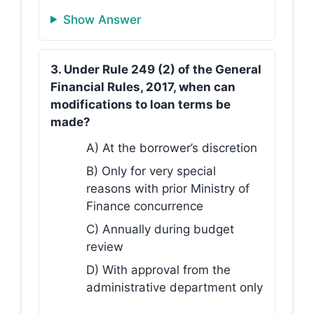
Show Answer
3. Under Rule 249 (2) of the General
Financial Rules, 2017, when can
modifications to loan terms be
made?
A) At the borrower’s discretion
B) Only for very special
reasons with prior Ministry of
Finance concurrence
C) Annually during budget
review
D) With approval from the
administrative department only