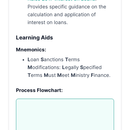
Provides specific guidance on the
calculation and application of
interest on loans.
Learning Aids
Mnemonics:
L
oan
S
anctions
T
erms
M
odifications:
L
egally
S
pecified
T
erms
M
ust
M
eet
M
inistry
F
inance.
Process Flowchart: