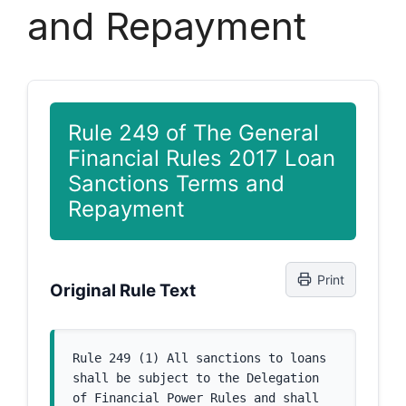
and Repayment
Rule 249 of The General
Financial Rules 2017 Loan
Sanctions Terms and
Repayment
Print
Original Rule Text
Rule 249 (1) All sanctions to loans 
shall be subject to the Delegation 
of Financial Power Rules and shall 