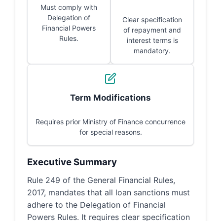
Must comply with
Delegation of
Clear specification
Financial Powers
of repayment and
Rules.
interest terms is
mandatory.
Term Modifications
Requires prior Ministry of Finance concurrence
for special reasons.
Executive Summary
Rule 249 of the General Financial Rules,
2017, mandates that all loan sanctions must
adhere to the Delegation of Financial
Powers Rules. It requires clear specification