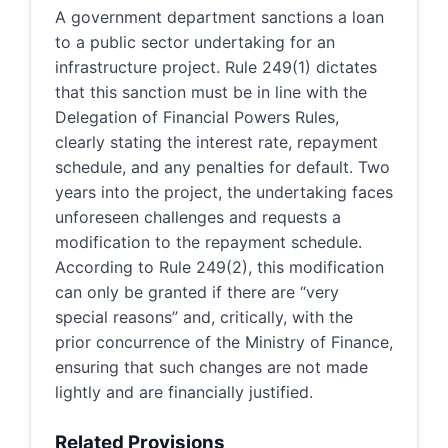
A government department sanctions a loan
to a public sector undertaking for an
infrastructure project. Rule 249(1) dictates
that this sanction must be in line with the
Delegation of Financial Powers Rules,
clearly stating the interest rate, repayment
schedule, and any penalties for default. Two
years into the project, the undertaking faces
unforeseen challenges and requests a
modification to the repayment schedule.
According to Rule 249(2), this modification
can only be granted if there are “very
special reasons” and, critically, with the
prior concurrence of the Ministry of Finance,
ensuring that such changes are not made
lightly and are financially justified.
Related Provisions