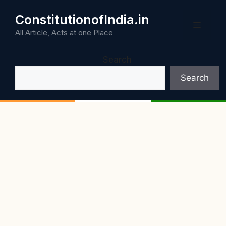
Skip
ConstitutionofIndia.in
to
Menu
content
All Article, Acts at one Place
Search
Search