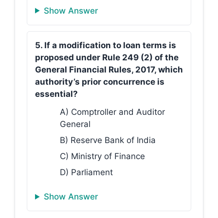
Show Answer
5. If a modification to loan terms is
proposed under Rule 249 (2) of the
General Financial Rules, 2017, which
authority’s prior concurrence is
essential?
A) Comptroller and Auditor
General
B) Reserve Bank of India
C) Ministry of Finance
D) Parliament
Show Answer