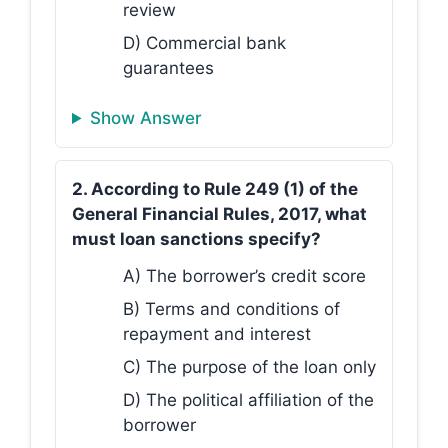
review
D) Commercial bank
guarantees
Show Answer
2. According to Rule 249 (1) of the
General Financial Rules, 2017, what
must loan sanctions specify?
A) The borrower’s credit score
B) Terms and conditions of
repayment and interest
C) The purpose of the loan only
D) The political affiliation of the
borrower