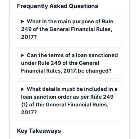
Frequently Asked Questions
What is the main purpose of Rule
249 of the General Financial Rules,
2017?
Can the terms of a loan sanctioned
under Rule 249 of the General
Financial Rules, 2017, be changed?
What details must be included in a
loan sanction order as per Rule 249
(1) of the General Financial Rules,
2017?
Key Takeaways