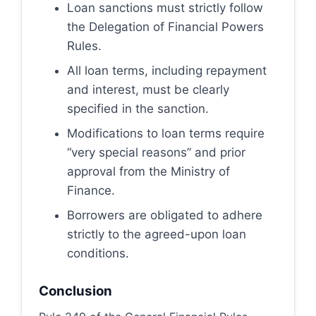
Loan sanctions must strictly follow
the Delegation of Financial Powers
Rules.
All loan terms, including repayment
and interest, must be clearly
specified in the sanction.
Modifications to loan terms require
“very special reasons” and prior
approval from the Ministry of
Finance.
Borrowers are obligated to adhere
strictly to the agreed-upon loan
conditions.
Conclusion