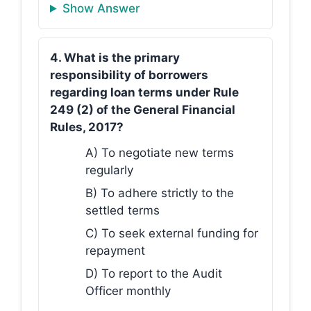
Show Answer
4. What is the primary
responsibility of borrowers
regarding loan terms under Rule
249 (2) of the General Financial
Rules, 2017?
A) To negotiate new terms
regularly
B) To adhere strictly to the
settled terms
C) To seek external funding for
repayment
D) To report to the Audit
Officer monthly