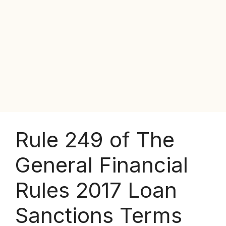
Rule 249 of The
General Financial
Rules 2017 Loan
Sanctions Terms