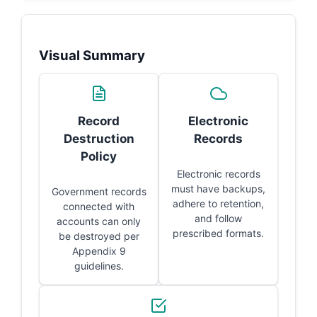
Visual Summary
Record
Electronic
Destruction
Records
Policy
Electronic records
must have backups,
Government records
adhere to retention,
connected with
and follow
accounts can only
prescribed formats.
be destroyed per
Appendix 9
guidelines.