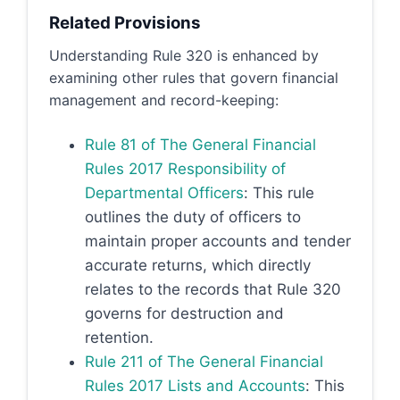
Related Provisions
Understanding Rule 320 is enhanced by
examining other rules that govern financial
management and record-keeping:
Rule 81 of The General Financial
Rules 2017 Responsibility of
Departmental Officers
: This rule
outlines the duty of officers to
maintain proper accounts and tender
accurate returns, which directly
relates to the records that Rule 320
governs for destruction and
retention.
Rule 211 of The General Financial
Rules 2017 Lists and Accounts
: This