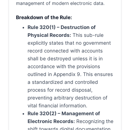
management of modern electronic data.
Breakdown of the Rule:
Rule 320(1) – Destruction of
Physical Records:
This sub-rule
explicitly states that no government
record connected with accounts
shall be destroyed unless it is in
accordance with the provisions
outlined in Appendix 9. This ensures
a standardized and controlled
process for record disposal,
preventing arbitrary destruction of
vital financial information.
Rule 320(2) – Management of
Electronic Records:
Recognizing the
shift towards digital documentation,