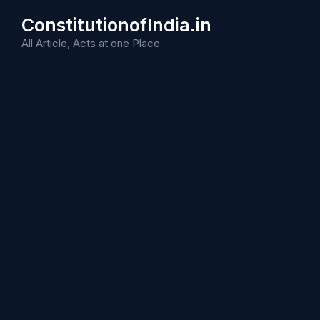
Skip
ConstitutionofIndia.in
to
content
All Article, Acts at one Place