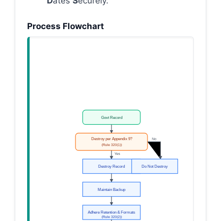
D
ates
S
ecurely.
Process Flowchart
Govt Record
Destroy per Appendix 9?
No
(Rule 320(1))
Yes
Destroy Record
Do Not Destroy
Maintain Backup
Adhere Retention & Formats
(Rule 320(2))