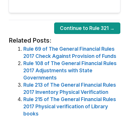
Continue to Rule 321 →
Related Posts:
Rule 69 of The General Financial Rules
2017 Check Against Provision of Funds
Rule 108 of The General Financial Rules
2017 Adjustments with State
Governments
Rule 213 of The General Financial Rules
2017 Inventory Physical Verification
Rule 215 of The General Financial Rules
2017 Physical verification of Library
books