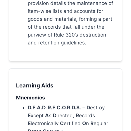
provision details the maintenance of
item-wise lists and accounts for
goods and materials, forming a part
of the records that fall under the
purview of Rule 320’s destruction
and retention guidelines.
Learning Aids
Mnemonics
D.E.A.D. R.E.C.O.R.D.S.
–
D
estroy
E
xcept
A
s
D
irected,
R
ecords
E
lectronically
C
ertified
O
n
R
egular