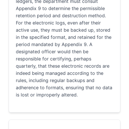
ledgers, the department must consult
Appendix 9 to determine the permissible
retention period and destruction method.
For the electronic logs, even after their
active use, they must be backed up, stored
in the specified format, and retained for the
period mandated by Appendix 9. A
designated officer would then be
responsible for certifying, perhaps
quarterly, that these electronic records are
indeed being managed according to the
rules, including regular backups and
adherence to formats, ensuring that no data
is lost or improperly altered.