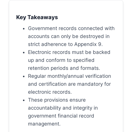
Key Takeaways
Government records connected with
accounts can only be destroyed in
strict adherence to Appendix 9.
Electronic records must be backed
up and conform to specified
retention periods and formats.
Regular monthly/annual verification
and certification are mandatory for
electronic records.
These provisions ensure
accountability and integrity in
government financial record
management.