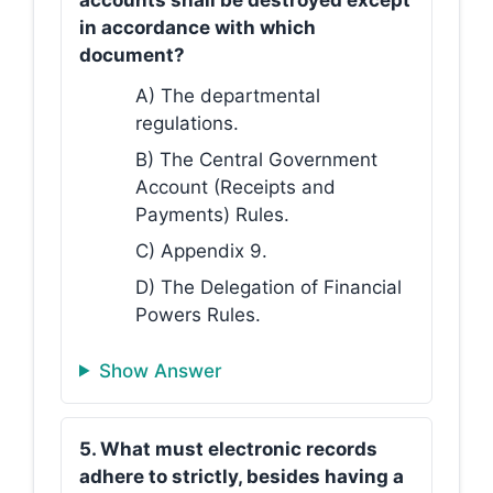
accounts shall be destroyed except
in accordance with which
document?
A) The departmental
regulations.
B) The Central Government
Account (Receipts and
Payments) Rules.
C) Appendix 9.
D) The Delegation of Financial
Powers Rules.
Show Answer
5. What must electronic records
adhere to strictly, besides having a