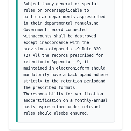
Subject toany general or special 
rules or ordersapplicable to 
particular departments asprescribed 
in their departmental manuals,no 
Government record connected 
withaccounts shall be destroyed 
except inaccordance with the 
provisions ofAppendix -9.Rule 320 
(2) All the records prescribed for 
retentionin Appendix – 9, if 
maintained in electronicform should 
mandatorily have a back upand adhere 
strictly to the retention periodand 
the prescribed formats. 
Theresponsibility for verification 
andcertification on a monthly/annual 
basis asprescribed under relevant 
rules should alsobe ensured.