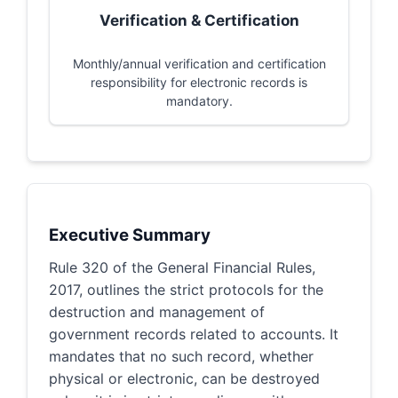
Verification & Certification
Monthly/annual verification and certification
responsibility for electronic records is
mandatory.
Executive Summary
Rule 320 of the General Financial Rules,
2017, outlines the strict protocols for the
destruction and management of
government records related to accounts. It
mandates that no such record, whether
physical or electronic, can be destroyed