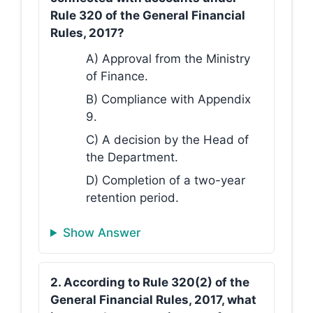
Rule 320 of the General Financial
Rules, 2017?
A) Approval from the Ministry
of Finance.
B) Compliance with Appendix
9.
C) A decision by the Head of
the Department.
D) Completion of a two-year
retention period.
Show Answer
2. According to Rule 320(2) of the
General Financial Rules, 2017, what