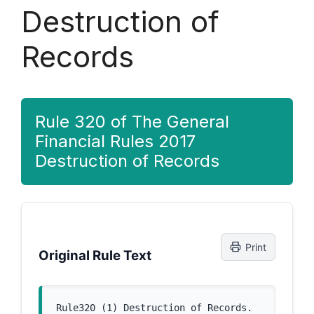
Destruction of
Records
Rule 320 of The General
Financial Rules 2017
Destruction of Records
Print
Original Rule Text
Rule320 (1) Destruction of Records. 