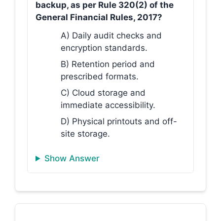
backup, as per Rule 320(2) of the
General Financial Rules, 2017?
A) Daily audit checks and
encryption standards.
B) Retention period and
prescribed formats.
C) Cloud storage and
immediate accessibility.
D) Physical printouts and off-
site storage.
Show Answer