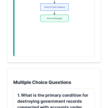
Verify & Certify Regularly
Records Managed
Multiple Choice Questions
1. What is the primary condition for
destroying government records
connected with accounts under