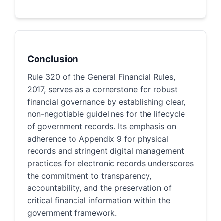
Conclusion
Rule 320 of the General Financial Rules,
2017, serves as a cornerstone for robust
financial governance by establishing clear,
non-negotiable guidelines for the lifecycle
of government records. Its emphasis on
adherence to Appendix 9 for physical
records and stringent digital management
practices for electronic records underscores
the commitment to transparency,
accountability, and the preservation of
critical financial information within the
government framework.