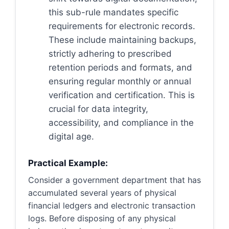
this sub-rule mandates specific
requirements for electronic records.
These include maintaining backups,
strictly adhering to prescribed
retention periods and formats, and
ensuring regular monthly or annual
verification and certification. This is
crucial for data integrity,
accessibility, and compliance in the
digital age.
Practical Example:
Consider a government department that has
accumulated several years of physical
financial ledgers and electronic transaction
logs. Before disposing of any physical