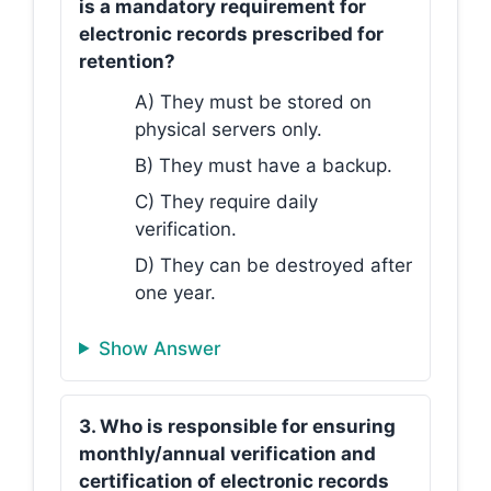
is a mandatory requirement for
electronic records prescribed for
retention?
A) They must be stored on
physical servers only.
B) They must have a backup.
C) They require daily
verification.
D) They can be destroyed after
one year.
Show Answer
3. Who is responsible for ensuring
monthly/annual verification and
certification of electronic records