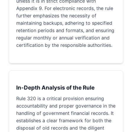
unless it is in strict compliance with
Appendix 9. For electronic records, the rule
further emphasizes the necessity of
maintaining backups, adhering to specified
retention periods and formats, and ensuring
regular monthly or annual verification and
certification by the responsible authorities.
In-Depth Analysis of the Rule
Rule 320 is a critical provision ensuring
accountability and proper governance in the
handling of government financial records. It
establishes a clear framework for both the
disposal of old records and the diligent