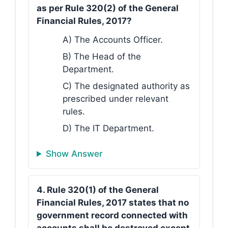
as per Rule 320(2) of the General
Financial Rules, 2017?
A) The Accounts Officer.
B) The Head of the
Department.
C) The designated authority as
prescribed under relevant
rules.
D) The IT Department.
Show Answer
4. Rule 320(1) of the General
Financial Rules, 2017 states that no
government record connected with