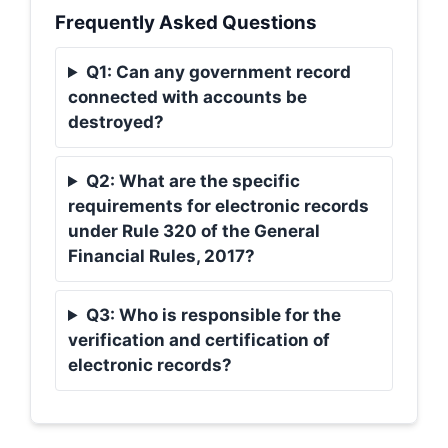
Frequently Asked Questions
Q1: Can any government record
connected with accounts be
destroyed?
Q2: What are the specific
requirements for electronic records
under Rule 320 of the General
Financial Rules, 2017?
Q3: Who is responsible for the
verification and certification of
electronic records?