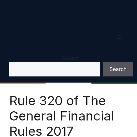
Menu
Search
Search
Rule 320 of The
General Financial
Rules 2017