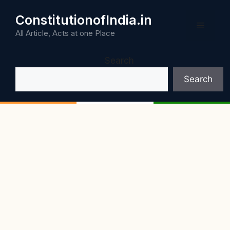
Skip
ConstitutionofIndia.in
to
Menu
content
All Article, Acts at one Place
Search
Search