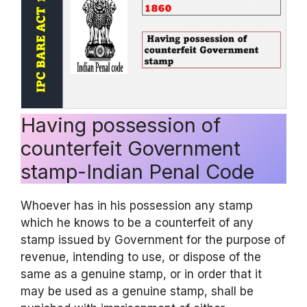
Having possession of
counterfeit Government
stamp-Indian Penal Code
Whoever has in his possession any stamp
which he knows to be a counterfeit of any
stamp issued by Government for the purpose of
revenue, intending to use, or dispose of the
same as a genuine stamp, or in order that it
may be used as a genuine stamp, shall be