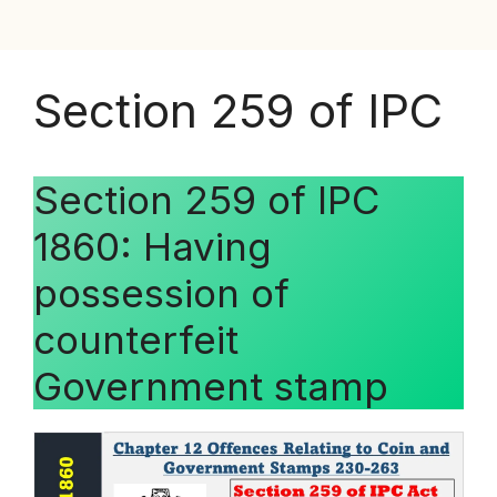
Section 259 of IPC
Section 259 of IPC
1860: Having
possession of
counterfeit
Government stamp