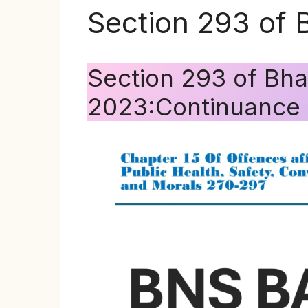
Section 293 of 
Section 293 of Bha
2023:Continuance o