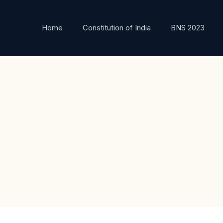
Home
Constitution of India
BNS 2023