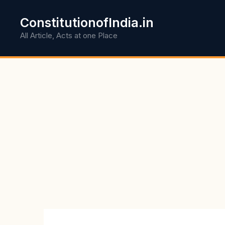
Skip
to
ConstitutionofIndia.in
content
All Article, Acts at one Place