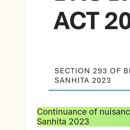
Continuance of nuisance
Sanhita 2023