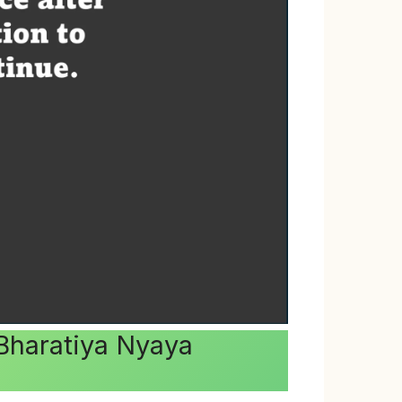
.Bharatiya Nyaya