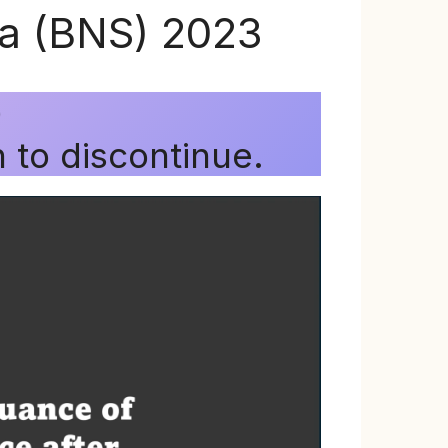
ta (BNS) 2023
)
 to discontinue.