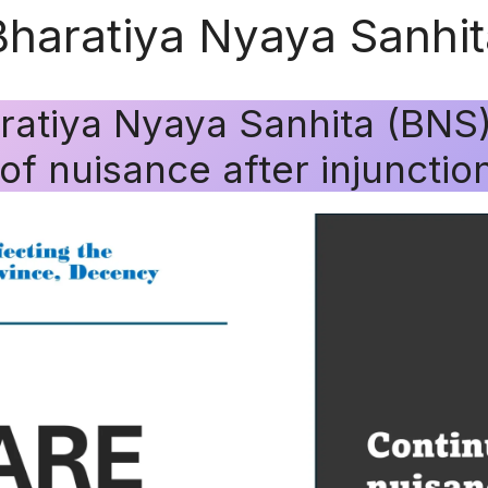
Bharatiya Nyaya Sanhi
ratiya Nyaya Sanhita (BNS
f nuisance after injunction