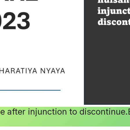
 after injunction to discontinue