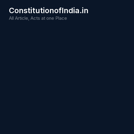
Skip
ConstitutionofIndia.in
to
content
All Article, Acts at one Place