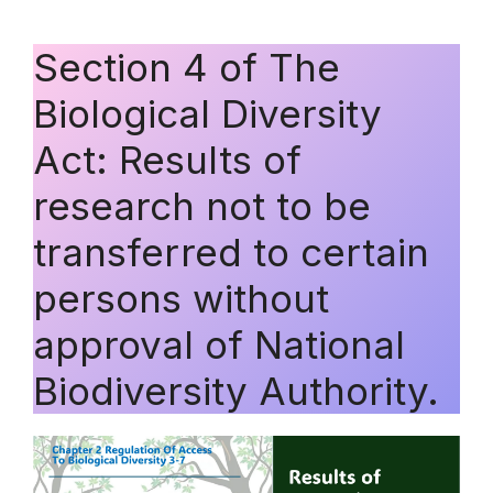
Section 4 of The
Biological Diversity
Act: Results of
research not to be
transferred to certain
persons without
approval of National
Biodiversity Authority.