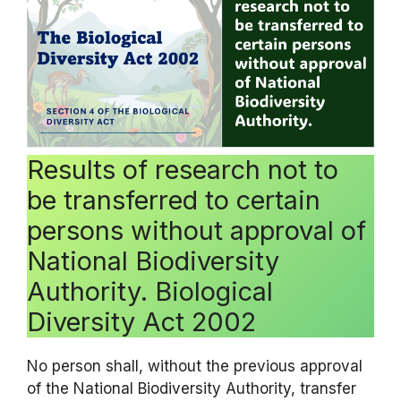
Results of research not to
be transferred to certain
persons without approval of
National Biodiversity
Authority. Biological
Diversity Act 2002
No person shall, without the previous approval
of the National Biodiversity Authority, transfer