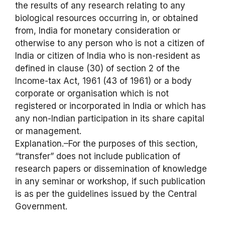
the results of any research relating to any
biological resources occurring in, or obtained
from, India for monetary consideration or
otherwise to any person who is not a citizen of
India or citizen of India who is non-resident as
defined in clause (30) of section 2 of the
Income-tax Act, 1961 (43 of 1961) or a body
corporate or organisation which is not
registered or incorporated in India or which has
any non-Indian participation in its share capital
or management.
Explanation.–For the purposes of this section,
“transfer” does not include publication of
research papers or dissemination of knowledge
in any seminar or workshop, if such publication
is as per the guidelines issued by the Central
Government.