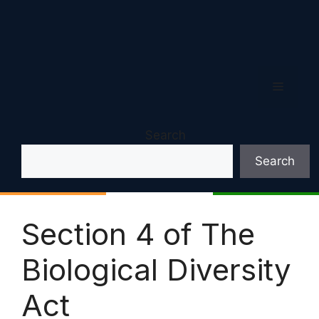
Menu
Search
Search
Section 4 of The
Biological Diversity
Act