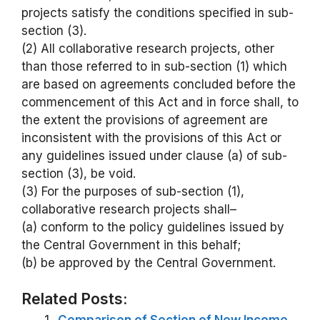
projects satisfy the conditions specified in sub-
section (3).
(2) All collaborative research projects, other
than those referred to in sub-section (1) which
are based on agreements concluded before the
commencement of this Act and in force shall, to
the extent the provisions of agreement are
inconsistent with the provisions of this Act or
any guidelines issued under clause (a) of sub-
section (3), be void.
(3) For the purposes of sub-section (1),
collaborative research projects shall–
(a) conform to the policy guidelines issued by
the Central Government in this behalf;
(b) be approved by the Central Government.
Related Posts: