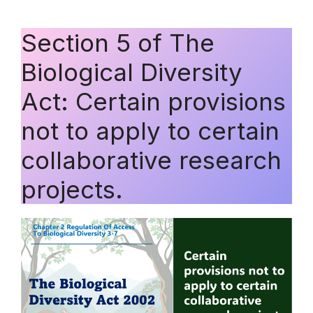
Section 5 of The
Biological Diversity
Act: Certain provisions
not to apply to certain
collaborative research
projects.