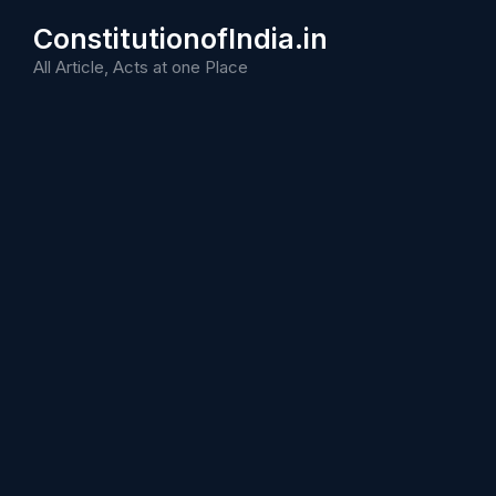
Skip
ConstitutionofIndia.in
to
content
All Article, Acts at one Place