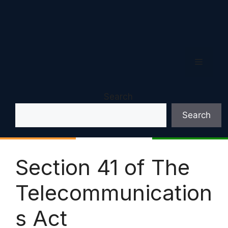
Menu
Search
Search
Section 41 of The
Telecommunication
s Act