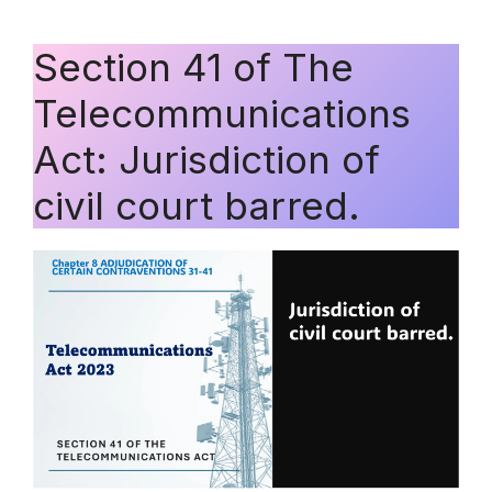
Section 41 of The
Telecommunications
Act: Jurisdiction of
civil court barred.