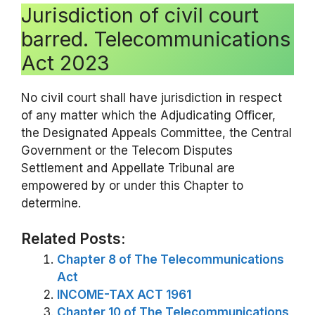
Jurisdiction of civil court
barred. Telecommunications
Act 2023
No civil court shall have jurisdiction in respect
of any matter which the Adjudicating Officer,
the Designated Appeals Committee, the Central
Government or the Telecom Disputes
Settlement and Appellate Tribunal are
empowered by or under this Chapter to
determine.
Related Posts:
Chapter 8 of The Telecommunications
Act
INCOME-TAX ACT 1961
Chapter 10 of The Telecommunications