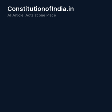
Skip
ConstitutionofIndia.in
to
content
All Article, Acts at one Place