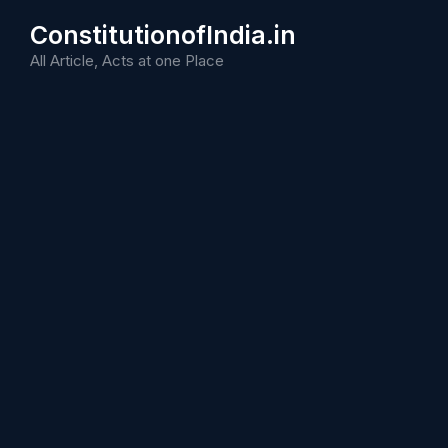
Skip
ConstitutionofIndia.in
to
content
All Article, Acts at one Place