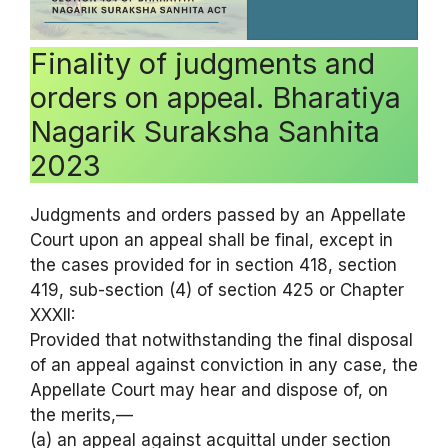
Finality of judgments and
orders on appeal. Bharatiya
Nagarik Suraksha Sanhita
2023
Judgments and orders passed by an Appellate
Court upon an appeal shall be final, except in
the cases provided for in section 418, section
419, sub-section (4) of section 425 or Chapter
XXXII:
Provided that notwithstanding the final disposal
of an appeal against conviction in any case, the
Appellate Court may hear and dispose of, on
the merits,—
(a) an appeal against acquittal under section