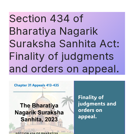
Section 434 of
Bharatiya Nagarik
Suraksha Sanhita Act:
Finality of judgments
and orders on appeal.