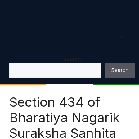
Menu
Search
Search
Section 434 of
Bharatiya Nagarik
Suraksha Sanhita