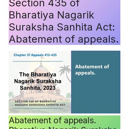
Section 435 of
Bharatiya Nagarik
Suraksha Sanhita Act:
Abatement of appeals.
Abatement of appeals.