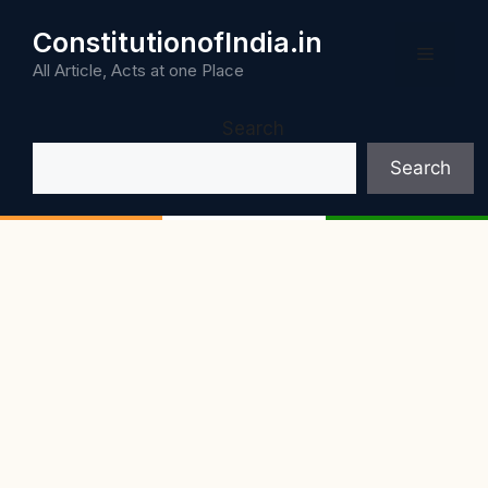
Skip
ConstitutionofIndia.in
to
Menu
content
All Article, Acts at one Place
Search
Search