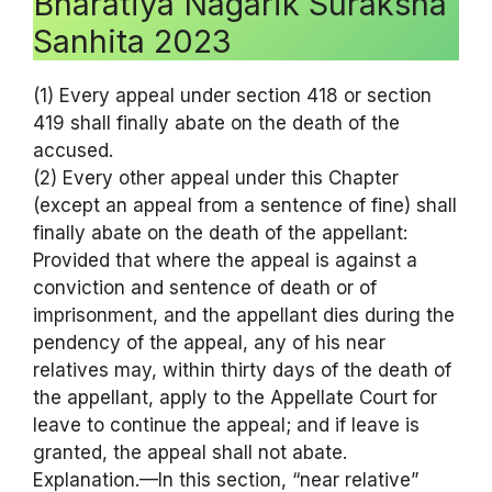
Bharatiya Nagarik Suraksha
Sanhita 2023
(1) Every appeal under section 418 or section
419 shall finally abate on the death of the
accused.
(2) Every other appeal under this Chapter
(except an appeal from a sentence of fine) shall
finally abate on the death of the appellant:
Provided that where the appeal is against a
conviction and sentence of death or of
imprisonment, and the appellant dies during the
pendency of the appeal, any of his near
relatives may, within thirty days of the death of
the appellant, apply to the Appellate Court for
leave to continue the appeal; and if leave is
granted, the appeal shall not abate.
Explanation.—In this section, “near relative”