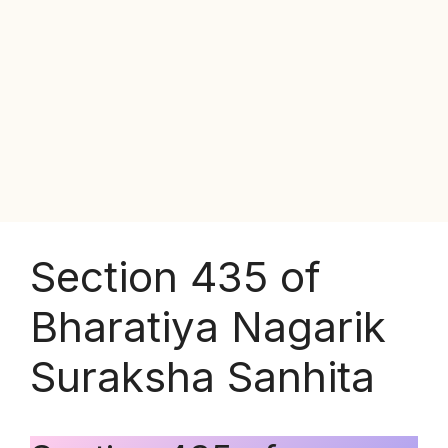
Section 435 of
Bharatiya Nagarik
Suraksha Sanhita