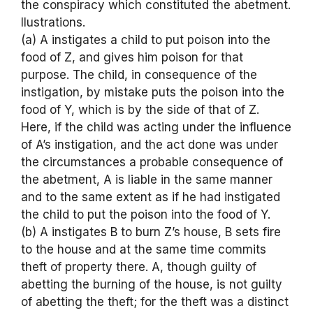
the conspiracy which constituted the abetment.
llustrations.
(a) A instigates a child to put poison into the
food of Z, and gives him poison for that
purpose. The child, in consequence of the
instigation, by mistake puts the poison into the
food of Y, which is by the side of that of Z.
Here, if the child was acting under the influence
of A’s instigation, and the act done was under
the circumstances a probable consequence of
the abetment, A is liable in the same manner
and to the same extent as if he had instigated
the child to put the poison into the food of Y.
(b) A instigates B to burn Z’s house, B sets fire
to the house and at the same time commits
theft of property there. A, though guilty of
abetting the burning of the house, is not guilty
of abetting the theft; for the theft was a distinct