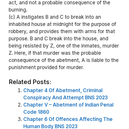
act, and not a probable consequence of the
burning.
(c) A instigates B and C to break into an
inhabited house at midnight for the purpose of
robbery, and provides them with arms for that
purpose. B and C break into the house, and
being resisted by Z, one of the inmates, murder
Z. Here, if that murder was the probable
consequence of the abetment, A is liable to the
punishment provided for murder.
Related Posts:
Chapter 4 Of Abetment, Criminal
Conspiracy And Attempt BNS 2023
Chapter V – Abetment of Indian Penal
Code 1860
Chapter 6 Of Offences Affecting The
Human Body BNS 2023