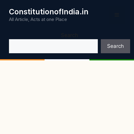
Skip
ConstitutionofIndia.in
to
Menu
content
All Article, Acts at one Place
Search
Search