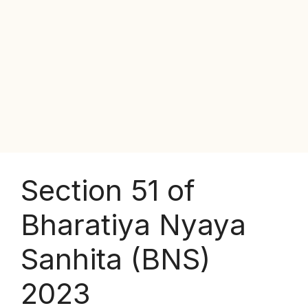
Section 51 of
Bharatiya Nyaya
Sanhita (BNS)
2023