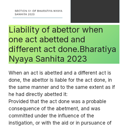
Liability of abettor when
one act abetted and
different act done.Bharatiya
Nyaya Sanhita 2023
When an act is abetted and a different act is
done, the abettor is liable for the act done, in
the same manner and to the same extent as if
he had directly abetted it:
Provided that the act done was a probable
consequence of the abetment, and was
committed under the influence of the
instigation, or with the aid or in pursuance of