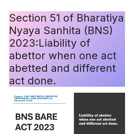
Section 51 of Bharatiya
Nyaya Sanhita (BNS)
2023:Liability of
abettor when one act
abetted and different
act done.