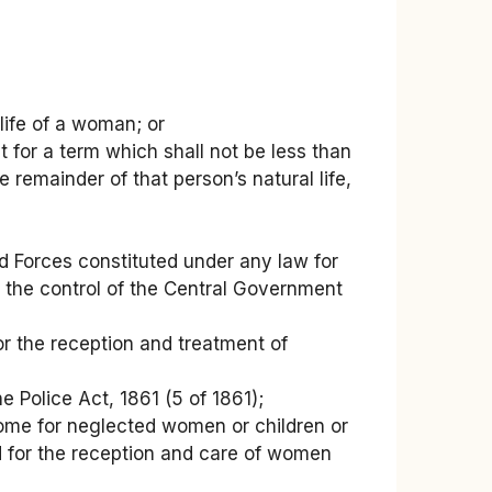
life of a woman; or
for a term which shall not be less than
remainder of that person’s natural life,
 Forces constituted under any law for
er the control of the Central Government
for the reception and treatment of
e Police Act, 1861 (5 of 1861);
 home for neglected women or children or
d for the reception and care of women