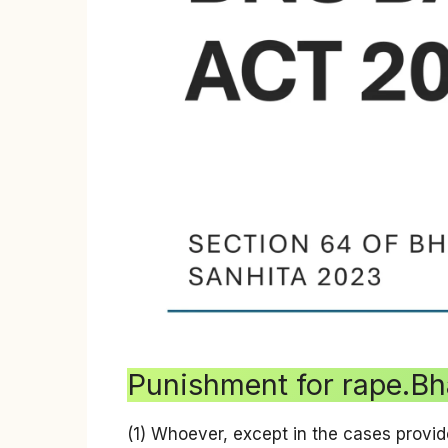
Punishment for rape.Bh
(1) Whoever, except in the cases provid