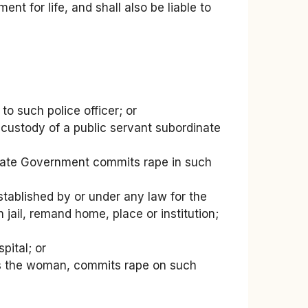
nt for life, and shall also be liable to
to such police officer; or
 custody of a public servant subordinate
State Government commits rape in such
stablished by or under any law for the
 jail, remand home, place or institution;
pital; or
wards the woman, commits rape on such