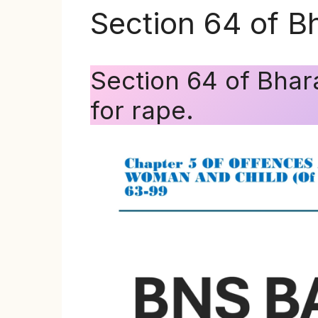
Section 64 of B
Section 64 of Bha
for rape.