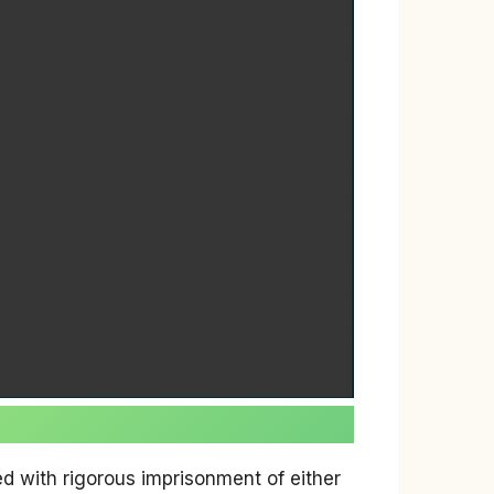
ed with rigorous imprisonment of either