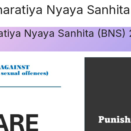
haratiya Nyaya Sanhit
ratiya Nyaya Sanhita (BNS