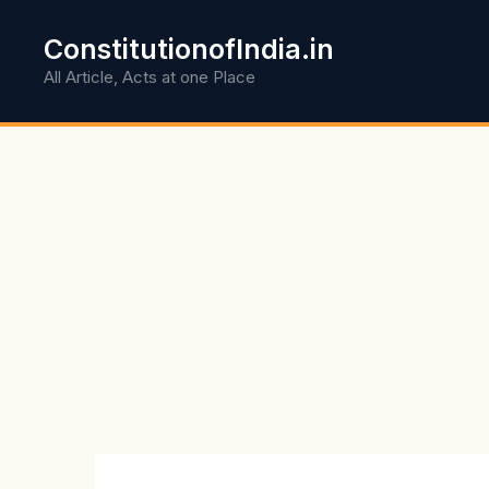
Skip
to
ConstitutionofIndia.in
content
All Article, Acts at one Place