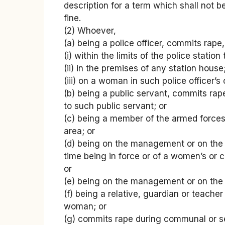
description for a term which shall not b
fine.
(2) Whoever,
(a) being a police officer, commits rape,
(i) within the limits of the police statio
(ii) in the premises of any station house
(iii) on a woman in such police officer’s
(b) being a public servant, commits rap
to such public servant; or
(c) being a member of the armed force
area; or
(d) being on the management or on the s
time being in force or of a women’s or c
or
(e) being on the management or on the s
(f) being a relative, guardian or teache
woman; or
(g) commits rape during communal or se