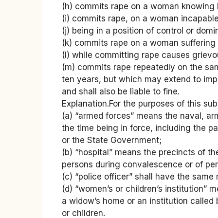
(h) commits rape on a woman knowing h
(i) commits rape, on a woman incapable
(j) being in a position of control or 
(k) commits rape on a woman suffering f
(l) while committing rape causes grievo
(m) commits rape repeatedly on the sam
ten years, but which may extend to impri
and shall also be liable to fine.
Explanation.For the purposes of this sub
(a) “armed forces” means the naval, ar
the time being in force, including the p
or the State Government;
(b) “hospital” means the precincts of th
persons during convalescence or of pers
(c) “police officer” shall have the same
(d) “women’s or children’s institution”
a widow’s home or an institution calle
or children.