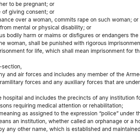
er to be pregnant; or
 of giving consent; or
dominance over a woman, commits rape on such woman; or
rom mental or physical disability; or
us bodily harm or maims or disfigures or endangers the 
e woman, shall be punished with rigorous imprisonment 
sonment for life, which shall mean imprisonment for the 
-section,
my and air forces and includes any member of the Armed
aramilitary forces and any auxiliary forces that are und
e hospital and includes the precincts of any institution 
ons requiring medical attention or rehabilitation;
 meaning as assigned to the expression “police” under th
 means an institution, whether called an orphanage or a
d by any other name, which is established and maintaine