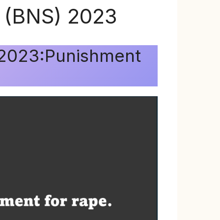
a (BNS) 2023
) 2023:Punishment