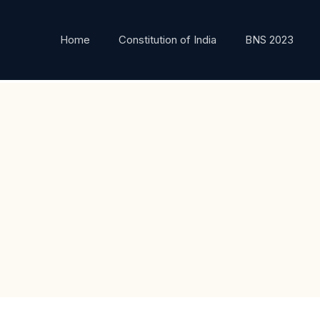
Home
Constitution of India
BNS 2023