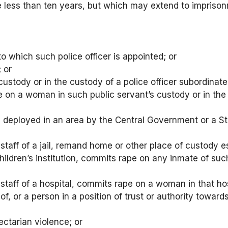
e less than ten years, but which may extend to imprisonme
n to which such police officer is appointed; or
; or
 custody or in the custody of a police officer subordinate 
e on a woman in such public servant’s custody or in the
s deployed in an area by the Central Government or a 
taff of a jail, remand home or other place of custody e
hildren’s institution, commits rape on any inmate of such
taff of a hospital, commits rape on a woman in that hos
r of, or a person in a position of trust or authority to
ctarian violence; or