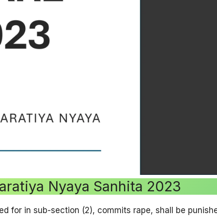
aratiya Nyaya Sanhita 2023
ed for in sub-section (2), commits rape, shall be punish